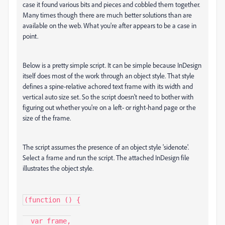
case it found various bits and pieces and cobbled them together.
Many times though there are much better solutions than are
available on the web. What you're after appears to be a case in
point.
Below is a pretty simple script. It can be simple because InDesign
itself does most of the work through an object style. That style
defines a spine-relative achored text frame with its width and
vertical auto size set. So the script doesn't need to bother with
figuring out whether you're on a left- or right-hand page or the
size of the frame.
The script assumes the presence of an object style 'sidenote'.
Select a frame and run the script. The attached InDesign file
illustrates the object style.
(function () {

  var frame,
