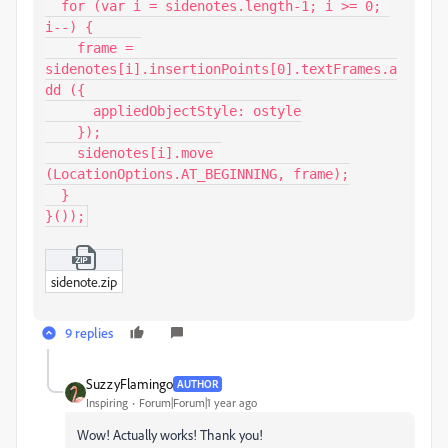
  for (var i = sidenotes.length-1; i >= 0; 
i--) {

    frame = 
sidenotes[i].insertionPoints[0].textFrames.a
dd ({

      appliedObjectStyle: ostyle

    });

    sidenotes[i].move 
(LocationOptions.AT_BEGINNING, frame);

  }

}());
sidenote.zip
9 replies
SuzzyFlamingo
AUTHOR
Inspiring
Forum|Forum|1 year ago
Wow! Actually works! Thank you!