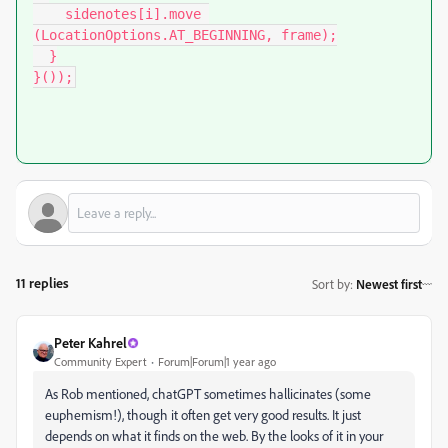
    sidenotes[i].move 
(LocationOptions.AT_BEGINNING, frame);

  }

}());
11 replies
Sort by
:
Newest first
Peter Kahrel
Community Expert
Forum|Forum|1 year ago
As Rob mentioned, chatGPT sometimes hallicinates (some
euphemism!), though it often get very good results. It just
depends on what it finds on the web. By the looks of it in your