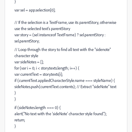
}
var sel = app.selection[0];
// If the selection is a TextFrame, use its parentStory, otherwise
use the selected text's parentStory
var story = (sel instanceof TextFrame) ? sel.parentStory :
sel.parentStory;
// Loop through the story to find all text with the "sidenote"
character style
var sideNotes = [];
for (var i = 0; i < story.texts.length; i++) {
var currentText = story.texts[i];
if (currentText.appliedCharacterStyle.name === styleName) {
sideNotes.push(currentText.contents); // Extract "sideNote" text
}
}
if (sideNotes.length === 0) {
alert("No text with the 'sideNote' character style found.");
return;
}