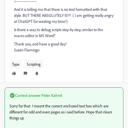
<------------------
And it is telling me that there is no text formatted with that
style. BUT THERE ABSOLUTELY IS!!! ( I am getting really angry
at ChatGPT for wasting my time!)
Is there a way to debug scripts step by step, similar to the
macro editor in MS Word?
Thank you, and have a good day!
Susan Flamingo
Type
Scripting
Correct answer
Peter Kahrel
Sorry for that. I meant the correct anchored text box which are
different for odd and even pages as i said before. Hope that clears
things up