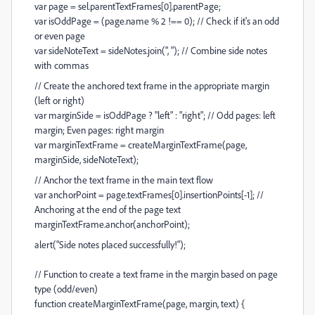
var page = sel.parentTextFrames[0].parentPage;
var isOddPage = (page.name % 2 !== 0); // Check if it's an odd
or even page
var sideNoteText = sideNotes.join(", "); // Combine side notes
with commas
// Create the anchored text frame in the appropriate margin
(left or right)
var marginSide = isOddPage ? "left" : "right"; // Odd pages: left
margin; Even pages: right margin
var marginTextFrame = createMarginTextFrame(page,
marginSide, sideNoteText);
// Anchor the text frame in the main text flow
var anchorPoint = page.textFrames[0].insertionPoints[-1]; //
Anchoring at the end of the page text
marginTextFrame.anchor(anchorPoint);
alert("Side notes placed successfully!");
// Function to create a text frame in the margin based on page
type (odd/even)
function createMarginTextFrame(page, margin, text) {