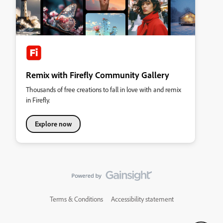
Remix with Firefly Community Gallery
Thousands of free creations to fall in love with and remix
in Firefly.
Explore now
Terms & Conditions
Accessibility statement