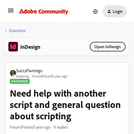
Login
Questions
InDesign
Open InDesign
SuzzyFlamingo
Inspiring
Forum|Forum|1 year ago
ANSWERED
Need help with another
script and general question
about scripting
Forum|Forum|1 year ago
11 replies