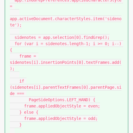
  app.findGrepPreferences.appliedCharacterStyle 
= 

app.activeDocument.characterStyles.item('sideno
te');

  sidenotes = app.selection[0].findGrep();

  for (var i = sidenotes.length-1; i >= 0; i--) 
{

    frame = 
sidenotes[i].insertionPoints[0].textFrames.add(
);

    if 
(sidenotes[i].parentTextFrames[0].parentPage.si
de === 

        PageSideOptions.LEFT_HAND) {

      frame.appliedObjectStyle = even;

    } else {

      frame.appliedObjectStyle = odd;

    }
