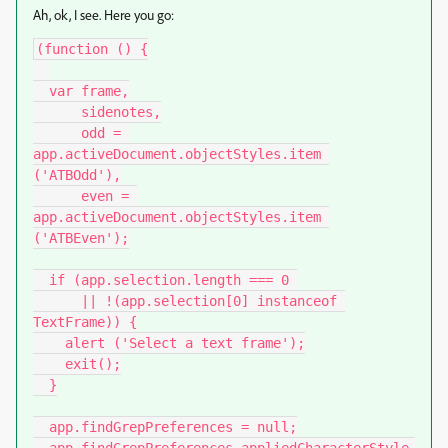
Ah, ok, I see. Here you go:
(function () {

  var frame,

      sidenotes,

      odd = 
app.activeDocument.objectStyles.item 
('ATBOdd'),

      even = 
app.activeDocument.objectStyles.item 
('ATBEven');

  if (app.selection.length === 0 

      || !(app.selection[0] instanceof 
TextFrame)) {

    alert ('Select a text frame');

    exit();

  }

  app.findGrepPreferences = null;
