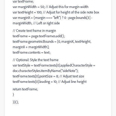
var textFrame;
var marginWidth = 50; // Adjust this for margin width
var textHeight = 100; // Adjust for height of the side note box
var marginX = (margin === "left") ? 0 : page.bounds[3] -
marginWidth; // Left or right side
// Create text frame in margin
textFrame = page.textFrames.add();
textFrame.geometricBounds = [0, marginX, textHeight,
marginX + marginWidth];
textFrame.contents = text;
// Optional: Style the text frame
var textStyle = textFrame.texts[0].appliedCharacterStyle =
doc.characterStyles.itemByName("sideNote");
textFrame.texts[0].pointSize = 8; // Adjust text size
textFrame.texts[0].leading = 10; // Adjust line height
return textFrame;
}
})();