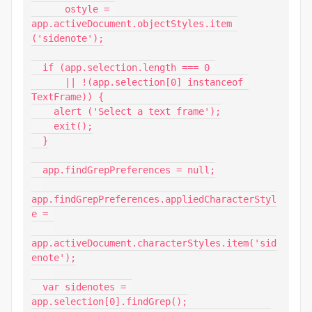
      ostyle = 
app.activeDocument.objectStyles.item 
('sidenote');

  if (app.selection.length === 0 

      || !(app.selection[0] instanceof 
TextFrame)) {

    alert ('Select a text frame');

    exit();

  }

  app.findGrepPreferences = null;

app.findGrepPreferences.appliedCharacterStyl
e = 

app.activeDocument.characterStyles.item('sid
enote');

  var sidenotes = 
app.selection[0].findGrep();
