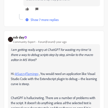
Show 7 more replies
rob day
Community Expert
Forum|Forum|1 year ago
I am getting really angry at ChatGPT for wasting my time! Is
there a way to debug scripts step by step, similar to the macro
editor in MS Word?
Hi
@SuzzyFlamingo
, You would need an application like Visual
Studio Code with the Extendscript plugin to debug—the learning
curve is steep.
ChatGPF is hallucinating. There are a number of problems with
the script. It doesn't do anything unless
all
the selected test is
assigned your character style and then throws an error if it is: