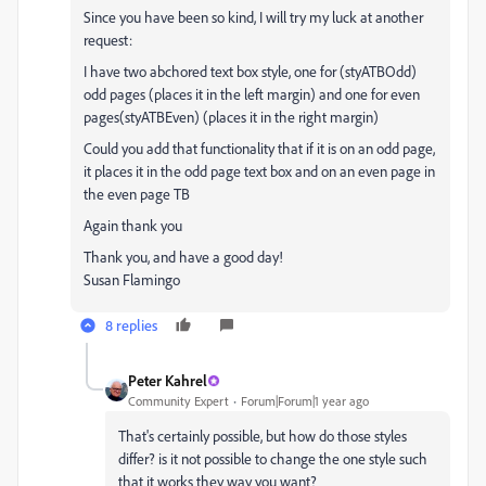
Since you have been so kind, I will try my luck at another
request:
I have two abchored text box style, one for (styATBOdd)
odd pages (places it in the left margin) and one for even
pages(styATBEven) (places it in the right margin)
Could you add that functionality that if it is on an odd page,
it places it in the odd page text box and on an even page in
the even page TB
Again thank you
Thank you, and have a good day!
Susan Flamingo
8 replies
Peter Kahrel
Community Expert
Forum|Forum|1 year ago
That's certainly possible, but how do those styles
differ? is it not possible to change the one style such
that it works they way you want?