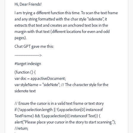
Hi, Dear Friends!
I am trying a different function this time. To scan the text frame
and any string formatted with the char style "sidenote", it
extracts that text and creates an anchored text box in the
margin with that text (different locations for even and odd
pages).
Chat GPT gave me this:
--------------------->
#target indesign
(function () {
var doc = app.activeDocument;
var styleName = "sideNote"; // The character style for the
sidenote text
// Ensure the cursor is in a valid text frame or text story
if (!app.selection.length || !(app.selection[0] instanceof
TextFrame) && !(app.selection[0] instanceof Text)) {
alert("Please place your cursor in the story to start scanning.");
//return;