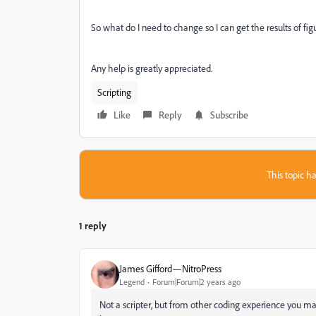
So what do I need to change so I can get the results of fig
Any help is greatly appreciated.
Scripting
Like
Reply
Subscribe
This topic ha
1 reply
James Gifford—NitroPress
Legend
Forum|Forum|2 years ago
Not a scripter, but from other coding experience you ma