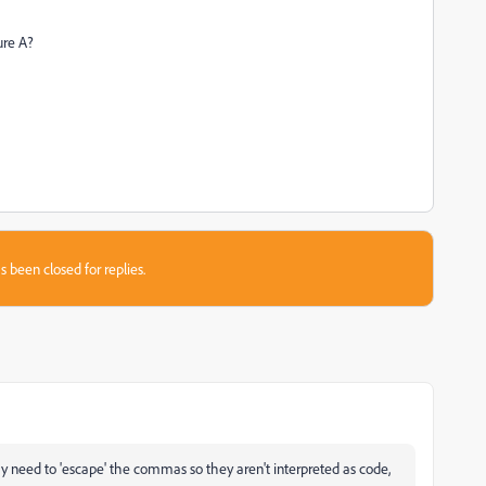
ure A?
s been closed for replies.
y need to 'escape' the commas so they aren't interpreted as code,