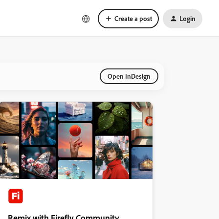
Create a post
Login
Open InDesign
Remix with Firefly Community