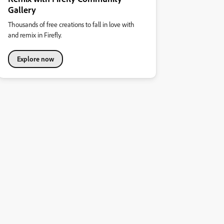
Gallery
Thousands of free creations to fall in love with
and remix in Firefly.
Explore now