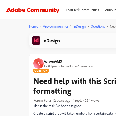
Featured Communities
Announ
Home
App communities
InDesign
Questions
Need
InDesign
AaroenAMS
A
Participant
Forum|Forum|2 years ago
QUESTION
Need help with this Scr
formatting
Forum|Forum|2 years ago
1 reply
254 views
This is the task I've been assigned:
Create a script that will take numbers from certain data fi