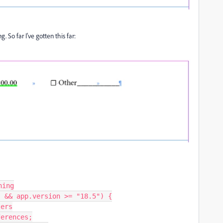
g. So far I've gotten this far:
ing

 && app.version >= "18.5") {
