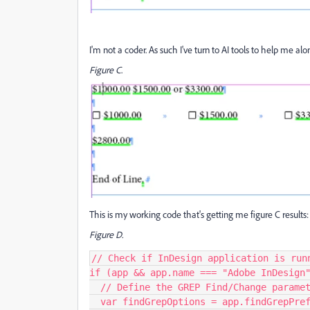
I'm not a coder. As such I've turn to AI tools to help me alon
Figure C
.
This is my working code that's getting me figure C results:
Figure D.
// Check if InDesign application is runn
if (app && app.name === "Adobe InDesign"
  // Define the GREP Find/Change parameters

  var findGrepOptions = app.findGrepPreferences;
