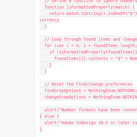
  // Define a function to ignore numbers already formatted properly

  function isFormattedProperly(match) {

    return match.toString().indexOf("$") === -1; // Ignore if already formatted as US 
currency

  }

  // Loop through found items and change them to US currency format

  for (var i = 0; i < foundItems.length; i++) {

    if (isFormattedProperly(foundItems[i])) {

      foundItems[i].contents = "$" + Number(foundItems[i].contents).toFixed(2);

    }

  }

  // Reset the Find/Change preferences

  findGrepOptions = NothingEnum.NOTHING;

  changeGrepOptions = NothingEnum.NOTHING;

  alert("Number formats have been converted to US Currency format.");

} else {

  alert("Adobe InDesign 18.5 or later is required to run this script.");

}