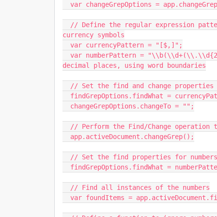
  var changeGrepOptions = app.changeGrepPreferences;

  // Define the regular expression pattern to match numbers with optional commas and 
currency symbols

  var currencyPattern = "[$,]";

  var numberPattern = "\\b(\\d+(\\.\\d{2})?)\\b"; // Matches numbers with optional two 
decimal places, using word boundaries

  // Set the find and change properties to strip out commas and currency symbols

  findGrepOptions.findWhat = currencyPattern;

  changeGrepOptions.changeTo = "";

  // Perform the Find/Change operation to strip out commas and currency symbols

  app.activeDocument.changeGrep();

  // Set the find properties for numbers to be converted to US currency format

  findGrepOptions.findWhat = numberPattern;

  // Find all instances of the numbers

  var foundItems = app.activeDocument.findGrep();
