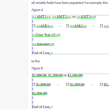
all variable fields have been populated. For example, this:
Figure A
.
to this:
Figure B
.