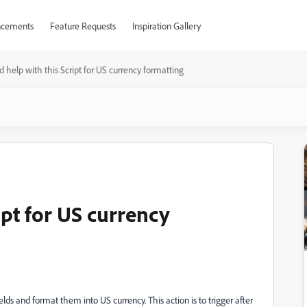
cements
Feature Requests
Inspiration Gallery
 help with this Script for US currency formatting
ipt for US currency
elds and format them into US currency. This action is to trigger after