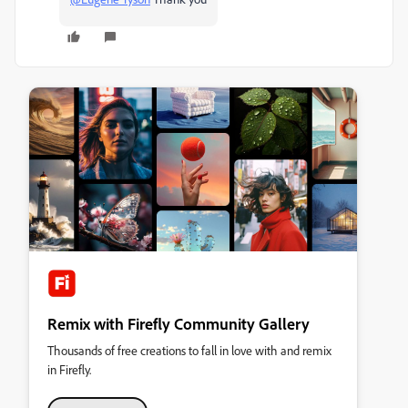
Remix with Firefly Community Gallery
Thousands of free creations to fall in love with and remix
in Firefly.