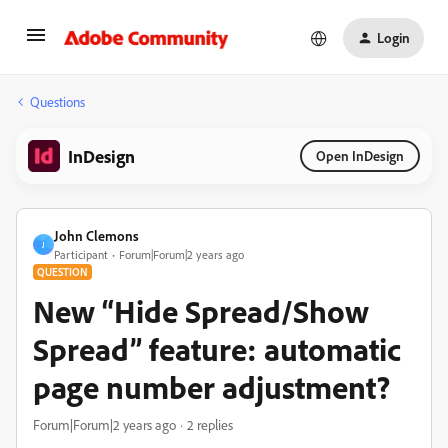
Login
Questions
InDesign
Open InDesign
John Clemons
J
Participant
Forum|Forum|2 years ago
QUESTION
New “Hide Spread/Show
Spread” feature: automatic
page number adjustment?
Forum|Forum|2 years ago
2 replies