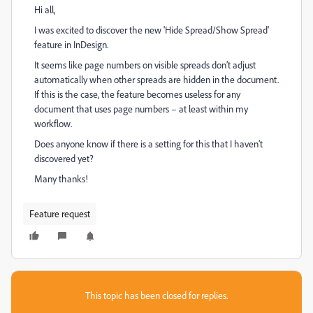
Hi all,
I was excited to discover the new 'Hide Spread/Show Spread'
feature in InDesign.
It seems like page numbers on visible spreads don’t adjust
automatically when other spreads are hidden in the document.
If this is the case, the feature becomes useless for any
document that uses page numbers – at least within my
workflow.
Does anyone know if there is a setting for this that I haven’t
discovered yet?
Many thanks!
Feature request
This topic has been closed for replies.