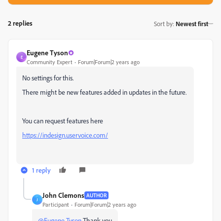
2 replies
Sort by
:
Newest first
Eugene Tyson
E
Community Expert
Forum|Forum|2 years ago
No settings for this.
There might be new features added in updates in the future.
You can request features here
https://indesign.uservoice.com/
1 reply
John Clemons
AUTHOR
J
Participant
Forum|Forum|2 years ago
@Eugene Tyson
Thank you