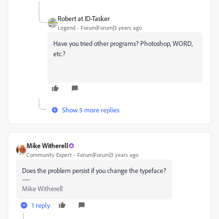
Robert at ID-Tasker
Legend
Forum|Forum|3 years ago
Have you tried other programs?
Photoshop, WORD,
etc.?
Show 5 more replies
Mike Witherell
Community Expert
Forum|Forum|3 years ago
Does the problem persist if you change the typeface?
Mike Witherell
1 reply