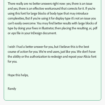
There really are no better answers right now: yes, there is an issue
and yes, there is an effective workaround that corrects for it. If you're
using this font for large blocks of body type that may introduce
complexities, But if you're using it for display type it's not an issue you
can't easily overcome. You may find better results with large blocks of
type by doing your fixes in Illustrator, then placing the resulting .ai, .pdf
or .eps file in your InDesign document.
I wish I had a better answer for you, but I believe this is the best
course of action for you. We're end users, just like you. We don't have
the ability or the authorization to redesign and repost your Alicia font
for you.
Hope this helps,
Randy