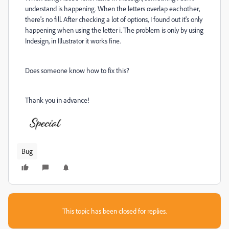
understand is happening. When the letters overlap eachother,
there's no fill. After checking a lot of options, I found out it's only
happening when using the letter i. The problem is only by using
Indesign, in Illustrator it works fine.
Does someone know how to fix this?
Thank you in advance!
Bug
This topic has been closed for replies.