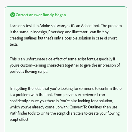
Correct answer
Randy Hagan
I can only test it in Adobe software, as it's an Adobe font. The problem
is the same in Indesign, Photshop and Illustrator. I can fix it by
creating outlines, but that's only a possible solution in case of short
texts.
This is an unfortunate side effect of some script fonts, especially if
you're custom-kerning characters together to give the impression of
perfectly flowing script.
I'm getting the idea that you're looking for someone to confirm there
is a problem with the font. From previous experience, I can
confidently assure you there is. You're also looking for a solution,
which you've already come up with: Convert To Outlines, then use
Pathfinder tools to Unite the script characters to create your flowing
script effect.