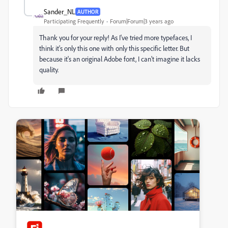
Sander_NL
AUTHOR
Participating Frequently
Forum|Forum|3 years ago
Thank you for your reply! As I've tried more typefaces, I
think it's only this one with only this specific letter. But
because it's an original Adobe font, I can't imagine it lacks
quality.