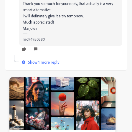
Thank you so much for your reply, that actually is a very
smart alternative.
I will definately give it a try tomorrow.
Much appreciated!
Marjolein
md94950580
Show 1 more reply