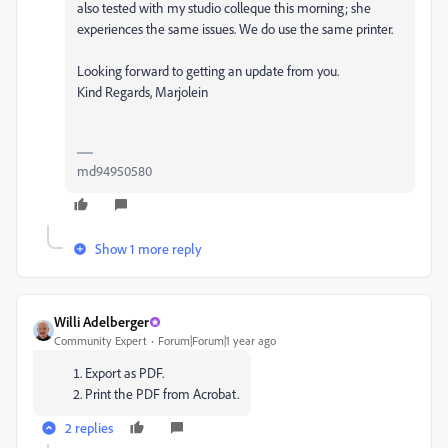
also tested with my studio colleque this morning; she
experiences the same issues. We do use the same printer.
Looking forward to getting an update from you.
Kind Regards, Marjolein
md94950580
Show 1 more reply
Willi Adelberger
Community Expert
Forum|Forum|1 year ago
Export as PDF.
Print the PDF from Acrobat.
2 replies