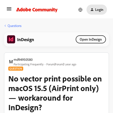
Login
Questions
InDesign
Open InDesign
md94950580
Participating Frequently
Forum|Forum|1 year ago
QUESTION
No vector print possible on
macOS 15.5 (AirPrint only)
— workaround for
InDesign?