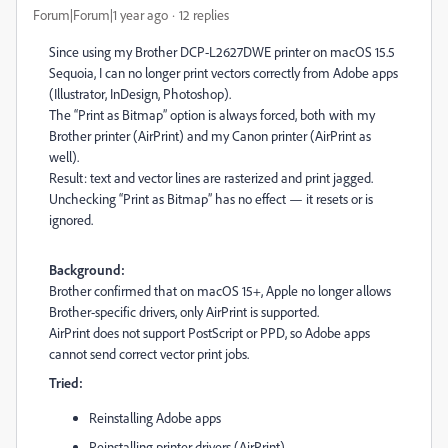
Forum|Forum|1 year ago
12 replies
Since using my Brother DCP-L2627DWE printer on macOS 15.5
Sequoia, I can no longer print vectors correctly from Adobe apps
(Illustrator, InDesign, Photoshop).
The “Print as Bitmap” option is always forced, both with my
Brother printer (AirPrint) and my Canon printer (AirPrint as
well).
Result: text and vector lines are rasterized and print jagged.
Unchecking “Print as Bitmap” has no effect — it resets or is
ignored.
Background:
Brother confirmed that on macOS 15+, Apple no longer allows
Brother-specific drivers, only AirPrint is supported.
AirPrint does not support PostScript or PPD, so Adobe apps
cannot send correct vector print jobs.
Tried:
Reinstalling Adobe apps
Reinstalling printer drivers (AirPrint)