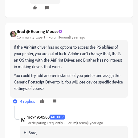
Brad @ Roaring Mouse
Community Expert
Forum|Forum|1 year ago
If the AirPrint driver has no options to access the PS abiliies of
your printer, you are out of luck. Adobe can't change that, that's
an OS thing with the AirPrint Driver, and Brother has no interest
in making drivers that work.
You could try add anoher instance of you printer and assign the
Generic Postscript Driver to it. You will lose device specific device
settings, of course.
4 replies
md94950580
AUTHOR
Participating Frequently
Forum|Forum|1 year ago
Hi Brad,