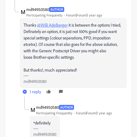
md94950580
AUTHOR
Participating Frequently
Forum|Forum|1 year ago
Thanks
@Willi Adelberger
it is between the options I tried,
Definately an option, it is just not 100% good if you want
special settings (colour separations, PPD, imposition
etcetra). Of course that also goes for the above solution,
with
the Generic Postscript Driver you might also
loose Brother-specific settings.
But thanks!, much appreciated!
md94950580
1 reply
md94950580
AUTHOR
Participating Frequently
Forum|Forum|1 year ago
*definitely
md94950580