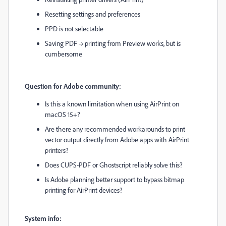
Resetting settings and preferences
PPD is not selectable
Saving PDF → printing from Preview works, but is
cumbersome
Question for Adobe community:
Is this a known limitation when using AirPrint on
macOS 15+?
Are there any recommended workarounds to print
vector output directly from Adobe apps with AirPrint
printers?
Does CUPS-PDF or Ghostscript reliably solve this?
Is Adobe planning better support to bypass bitmap
printing for AirPrint devices?
System info: