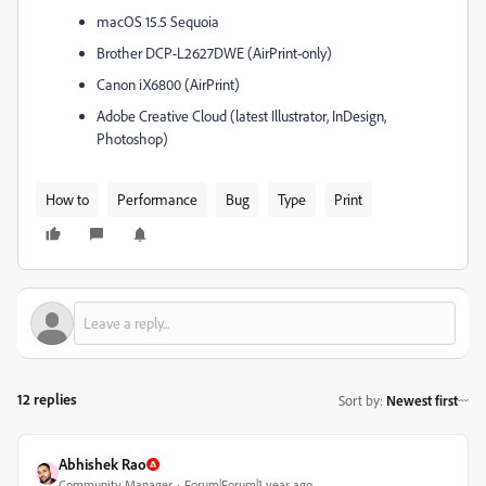
macOS 15.5 Sequoia
Brother DCP-L2627DWE (AirPrint-only)
Canon iX6800 (AirPrint)
Adobe Creative Cloud (latest Illustrator, InDesign,
Photoshop)
How to
Performance
Bug
Type
Print
12 replies
Sort by
:
Newest first
Abhishek Rao
Community Manager
Forum|Forum|1 year ago