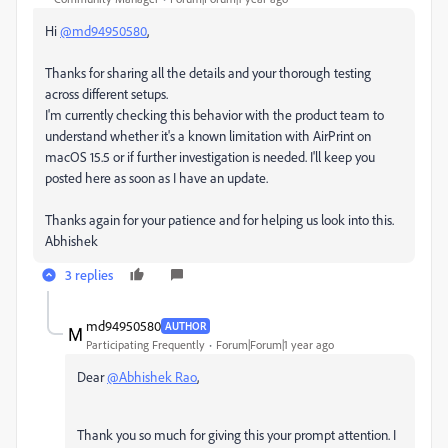
Hi
@md94950580
,
Thanks for sharing all the details and your thorough testing
across different setups.
I'm currently checking this behavior with the product team to
understand whether it's a known limitation with AirPrint on
macOS 15.5 or if further investigation is needed. I'll keep you
posted here as soon as I have an update.
Thanks again for your patience and for helping us look into this.
Abhishek
3 replies
md94950580
AUTHOR
Participating Frequently
Forum|Forum|1 year ago
Dear
@Abhishek Rao
,
Thank you so much for giving this your prompt attention. I