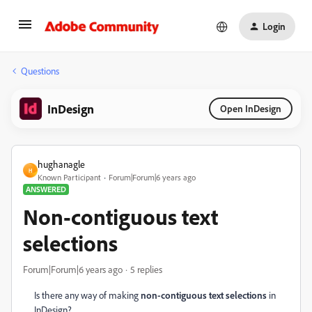
Login
Questions
InDesign
Open InDesign
hughanagle
H
Known Participant
Forum|Forum|6 years ago
ANSWERED
Non-contiguous text
selections
Forum|Forum|6 years ago
5 replies
Is there any way of making
non-contiguous text selections
in
InDesign?