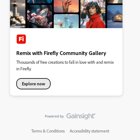
Remix with Firefly Community Gallery
Thousands of free creations to fall in love with and remix
in Firefly.
Explore now
Terms & Conditions
Accessibility statement