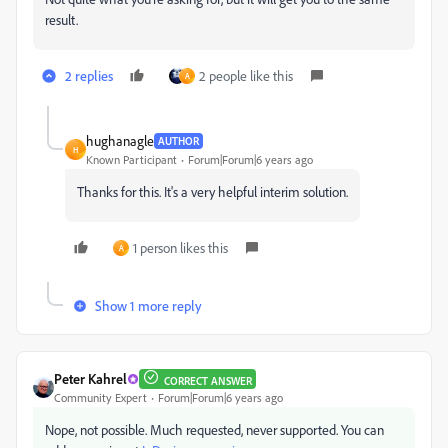
result.
2 replies
2 people like this
A
hughanagle
AUTHOR
H
Known Participant
Forum|Forum|6 years ago
Thanks for this. It's a very helpful interim solution.
1 person likes this
A
Show 1 more reply
Peter Kahrel
CORRECT ANSWER
Community Expert
Forum|Forum|6 years ago
Nope, not possible. Much requested, never supported. You can