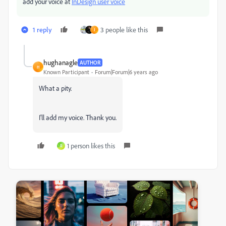
add your voice at
InDesign user voice
1 reply
3 people like this
J
hughanagle
AUTHOR
H
Known Participant
Forum|Forum|6 years ago
What a pity.
I'll add my voice. Thank you.
1 person likes this
R