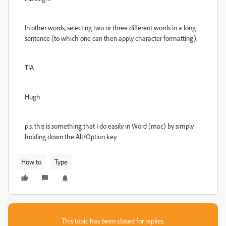
In other words, selecting two or three different words in a long
sentence (to which one can then apply character formatting).
TIA
Hugh
p.s. this is something that I do easily in Word (mac) by simply
holding down the Alt/Option key.
How to
Type
This topic has been closed for replies.