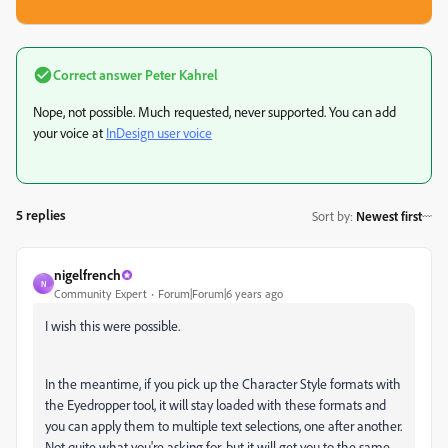
Correct answer
Peter Kahrel
Nope, not possible. Much requested, never supported. You can add
your voice at
InDesign user voice
5 replies
Sort by
:
Newest first
nigelfrench
N
Community Expert
Forum|Forum|6 years ago
I wish this were possible.
In the meantime, if you pick up the Character Style formats with
the Eyedropper tool, it will stay loaded with these formats and
you can apply them to multiple text selections, one after another.
Not quite what you're asking for, but it will get you to the same