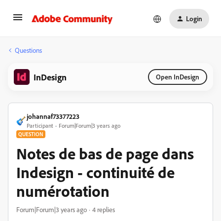
Login
Questions
InDesign
Open InDesign
johannaf73377223
Participant
Forum|Forum|3 years ago
QUESTION
Notes de bas de page dans
Indesign - continuité de
numérotation
Forum|Forum|3 years ago
4 replies