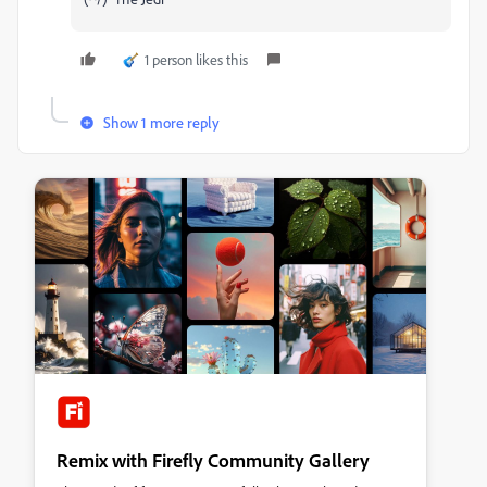
1 person likes this
Show 1 more reply
Remix with Firefly Community Gallery