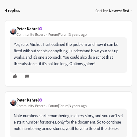
4 replies
Sort by
:
Newest first
Peter Kahrel
Community Expert
Forum|Forum|3 years ago
Yes, sure, Michel. I just outlined the problem and how it can be
fixed without scripts or anything. I understand how your set-up
works, and it's one approach. You could also do a script that
threads stories if it's not too long. Options galore!
Peter Kahrel
Community Expert
Forum|Forum|3 years ago
Note numbers start renumbering in ebery story, and you can't set
a start number for stories, only for the document. So to continue
note numbering across stories, you'll have to thread the stories.