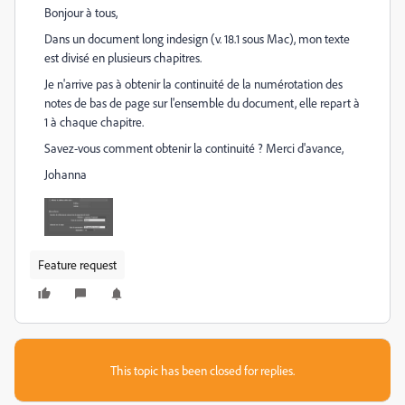
Bonjour à tous,
Dans un document long indesign (v. 18.1 sous Mac), mon texte
est divisé en plusieurs chapitres.
Je n'arrive pas à obtenir la continuité de la numérotation des
notes de bas de page sur l'ensemble du document, elle repart à
1 à chaque chapitre.
Savez-vous comment obtenir la continuité ? Merci d'avance,
Johanna
Feature request
This topic has been closed for replies.