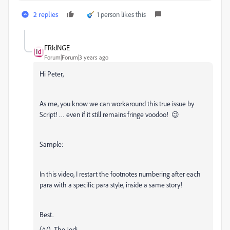
2 replies
1 person likes this
FRIdNGE
Forum|Forum|3 years ago
Hi Peter,
As me, you know we can workaround this true issue by
Script! … even if it still remains fringe voodoo! 😉
Sample:
In this video, I restart the footnotes numbering after each
para with a specific para style, inside a same story!
Best.
(^/) The Jedi