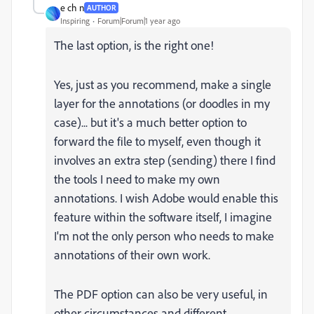
e ch n
AUTHOR
Inspiring
Forum|Forum|1 year ago
The last option, is the right one!
Yes, just as you recommend, make a single
layer for the annotations (or doodles in my
case)... but it's a much better option to
forward the file to myself, even though it
involves an extra step (sending) there I find
the tools I need to make my own
annotations. I wish Adobe would enable this
feature within the software itself, I imagine
I'm not the only person who needs to make
annotations of their own work.
The PDF option can also be very useful, in
other circumstances and different