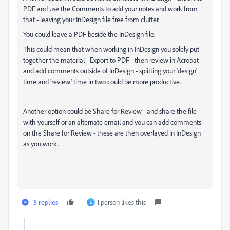
PDF and use the Comments to add your notes and work from
that - leaving your InDesign file free from clutter.
You could leave a PDF beside the InDesign file.
This could mean that when working in InDesign you solely put
together the material - Export to PDF - then review in Acrobat
and add comments outside of InDesign - splitting your 'design'
time and 'review' time in two could be more productive.
Another option could be Share for Review - and share the file
with yourself or an alternate email and you can add comments
on the Share for Review - these are then overlayed in InDesign
as you work.
3 replies
1 person likes this
L