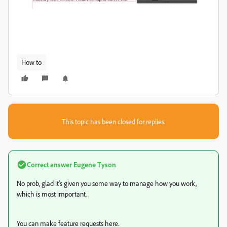
How to
This topic has been closed for replies.
Correct answer
Eugene Tyson
No prob, glad it's given you some way to manage how you work,
which is most important.
You can make feature requests here.