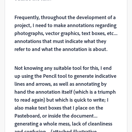
Frequently, throughout the development of a
project, I need to make annotations regarding
photographs, vector graphics, text boxes, etc...
annotations that must indicate what they
refer to and what the annotation is about.
Not knowing any suitable tool for this, I end
up using the Pencil tool to generate indicative
lines and arrows, as well as annotating by
hand the annotation itself (which is a triumph
to read again) but which is quick to write; I
also make text boxes that I place on the
Pasteboard, or inside the document...
generating a whole mess, lack of cleanliness
and confusion... (attached illustrative