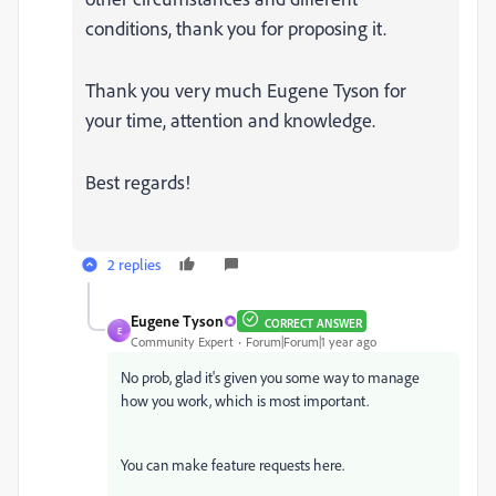
conditions, thank you for proposing it.
Thank you very much Eugene Tyson for
your time, attention and knowledge.
Best regards!
2 replies
Eugene Tyson
CORRECT ANSWER
E
Community Expert
Forum|Forum|1 year ago
No prob, glad it's given you some way to manage
how you work, which is most important.
You can make feature requests here.