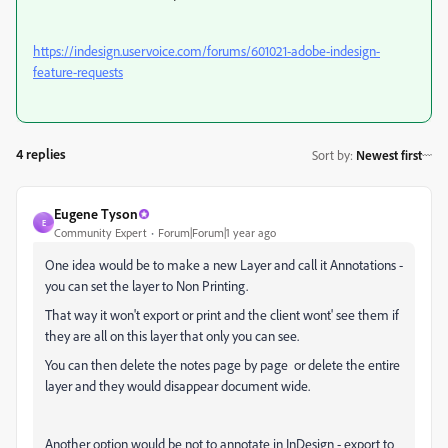
https://indesign.uservoice.com/forums/601021-adobe-indesign-
feature-requests
4 replies
Sort by
:
Newest first
Eugene Tyson
E
Community Expert
Forum|Forum|1 year ago
One idea would be to make a new Layer and call it Annotations -
you can set the layer to Non Printing.
That way it won't export or print and the client wont' see them if
they are all on this layer that only you can see.
You can then delete the notes page by page or delete the entire
layer and they would disappear document wide.
Another option would be not to annotate in InDesign - export to