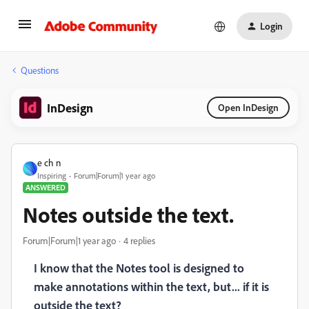
Login
Questions
InDesign
Open InDesign
e ch n
Inspiring
Forum|Forum|1 year ago
ANSWERED
Notes outside the text.
Forum|Forum|1 year ago
4 replies
I know that the Notes tool is designed to
make annotations within the text, but... if it is
outside the text?