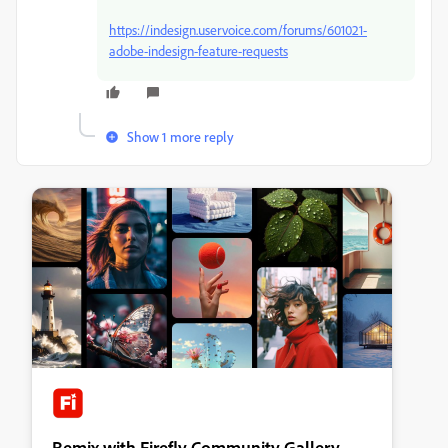
https://indesign.uservoice.com/forums/601021-
adobe-indesign-feature-requests
Show 1 more reply
Remix with Firefly Community Gallery