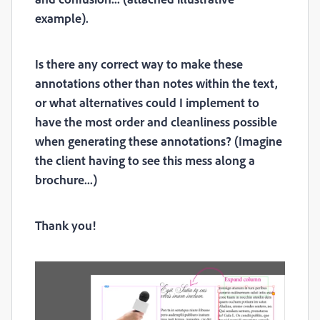
example).
Is there any correct way to make these
annotations other than notes within the text,
or what alternatives could I implement to
have the most order and cleanliness possible
when generating these annotations? (Imagine
the client having to see this mess along a
brochure...)
Thank you!