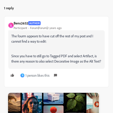
1 reply
Bens2632
AUTHOR
B
Participant
Forum|Forum|2 years ago
The fourm appears to have cut off the rest of my post and I
cannot find a way to edit:
Since you have to still go to Tagged PDF and select Artifact, is
there any reason to also select Decorative Image as the Alt Text?
1 person likes this
B