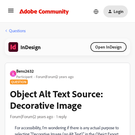
Login
Questions
InDesign
Open InDesign
Bens2632
B
Participant
Forum|Forum|2 years ago
QUESTION
Object Alt Text Source:
Decorative Image
Forum|Forum|2 years ago
1 reply
For accessibility, I'm wondering if there is any actual purpose to
selecting "Decorative Image (no Alt Text)" in the Obejct Export