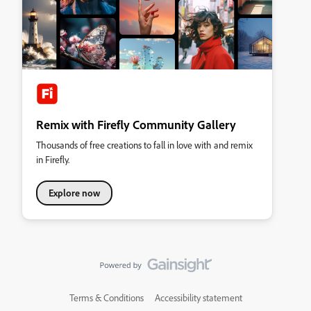
Remix with Firefly Community Gallery
Thousands of free creations to fall in love with and remix
in Firefly.
Explore now
Terms & Conditions
Accessibility statement