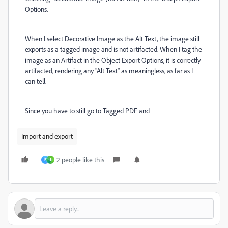
Options.
When I select Decorative Image as the Alt Text, the image still
exports as a tagged image and is not artifacted. When I tag the
image as an Artifact in the Object Export Options, it is correctly
artifacted, rendering any "Alt Text" as meaningless, as far as I
can tell.
Since you have to still go to Tagged PDF and
Import and export
2 people like this
B
J