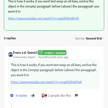
This is how it works, if you want text wrap on all lines, anchor the
object in the (empty) paragraph before (above) the parapgraph you
want it in.
https://www.youtube.com/watch?v=cwgdGM4dQ6A
5 replies
Sort by
:
Newest first
Frans v.d. Geest
CORRECT ANSWER
Community Expert
Forum|Forum|3 years ago
This is how it works, if you want text wrap on all lines, anchor the
object in the (empty) paragraph before (above) the parapgraph
you want it in.
https://www.youtube.com/watch?v=cwgdGM4dQ6A
4 replies
2 people like this