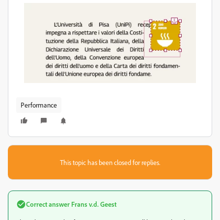
Performance
This topic has been closed for replies.
Correct answer
Frans v.d. Geest