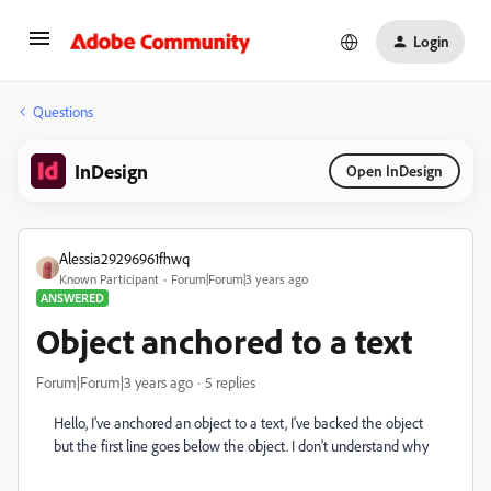
Login
Questions
InDesign
Open InDesign
Alessia29296961fhwq
Known Participant
Forum|Forum|3 years ago
ANSWERED
Object anchored to a text
Forum|Forum|3 years ago
5 replies
Hello, I've anchored an object to a text, I've backed the object
but the first line goes below the object. I don't understand why