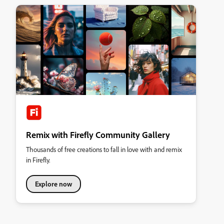
Remix with Firefly Community Gallery
Thousands of free creations to fall in love with and remix
in Firefly.
Explore now