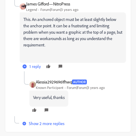
James Gifford—NitroPress
Legend
Forum|Forum|3 years ago
This. An anchored object must be at least slightly below
the anchor point. It can be a frustrating and limiting
problem when you want a graphic at the top of a page, but
there are workarounds as long as you understand the
requirement.
1 reply
Alessia29296961fhwq
AUTHOR
Known Participant
Forum|Forum|3 years ago
Very useful, thanks
Show 2 more replies