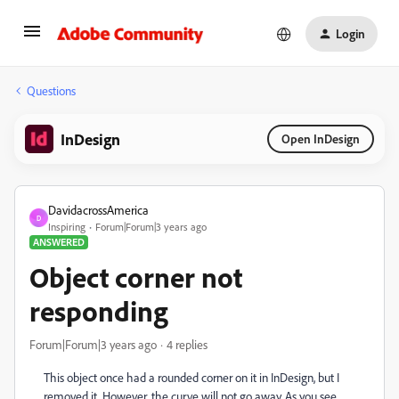
Login
Questions
InDesign
Open InDesign
DavidacrossAmerica
D
Inspiring
Forum|Forum|3 years ago
ANSWERED
Object corner not
responding
Forum|Forum|3 years ago
4 replies
This object once had a rounded corner on it in InDesign, but I
removed it. However, the curve will not go away. As you see