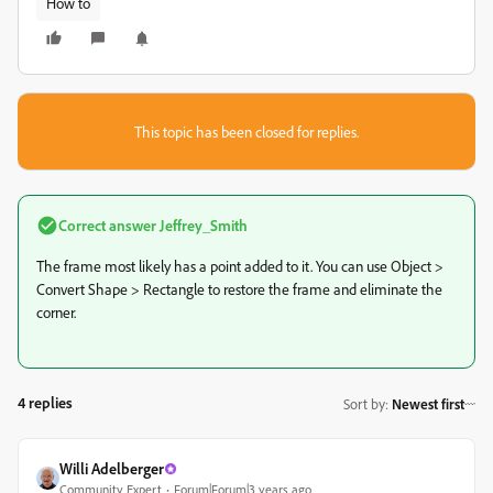
How to
This topic has been closed for replies.
Correct answer
Jeffrey_Smith
The frame most likely has a point added to it. You can use Object >
Convert Shape > Rectangle to restore the frame and eliminate the
corner.
4 replies
Sort by
:
Newest first
Willi Adelberger
Community Expert
Forum|Forum|3 years ago