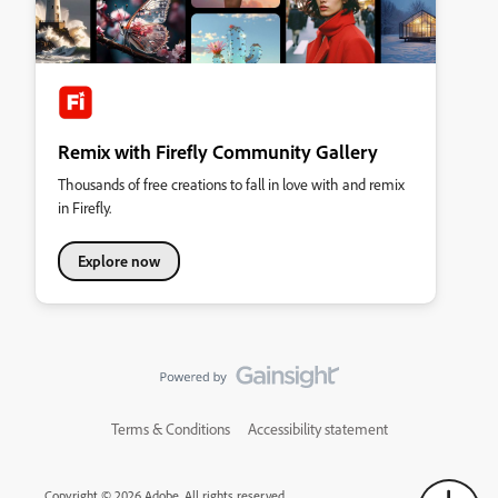
Remix with Firefly Community Gallery
Thousands of free creations to fall in love with and remix
in Firefly.
Explore now
Terms & Conditions
Accessibility statement
Copyright © 2026 Adobe. All rights reserved.