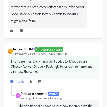
Maybe that it is not a corner effect but a rounded corner.
Go to Object > Convert form > Convert to rectangle
to get a clear form.
Jeffrey_Smith
CORRECT ANSWER
J
Community Expert
Forum|Forum|3 years ago
The frame most likely has a point added to it. You can use
Object > Convert Shape > Rectangle to restore the frame and
eliminate the corner.
1 reply
DavidacrossAmerica
AUTHOR
D
Inspiring
Forum|Forum|3 years ago
That did it though I have no idea how the frame got the