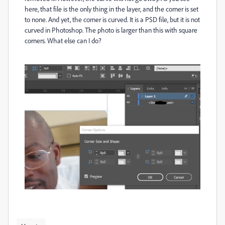
here, that file is the only thing in the layer, and the corner is set
to none. And yet, the corner is curved. It is a PSD file, but it is not
curved in Photoshop. The photo is larger than this with square
corners. What else can I do?