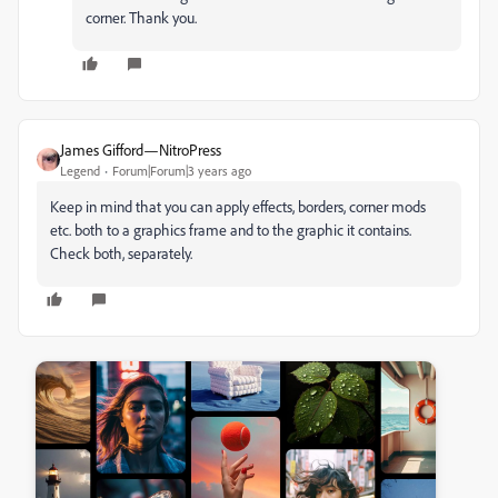
corner. Thank you.
James Gifford—NitroPress
Legend
Forum|Forum|3 years ago
Keep in mind that you can apply effects, borders, corner mods
etc. both to a graphics frame and to the graphic it contains.
Check both, separately.