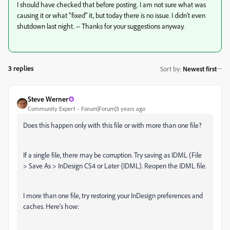
I should have checked that before posting. I am not sure what was
causing it or what "fixed" it, but today there is no issue. I didn't even
shutdown last night. -- Thanks for your suggestions anyway.
3 replies
Sort by
:
Newest first
Steve Werner
Community Expert
Forum|Forum|3 years ago
Does this happen only with this file or with more than one file?
If a single file, there may be corruption. Try saving as IDML (File
> Save As > InDesign CS4 or Later {IDML). Reopen the IDML file.
I more than one file, try restoring your InDesign preferences and
caches. Here's how: