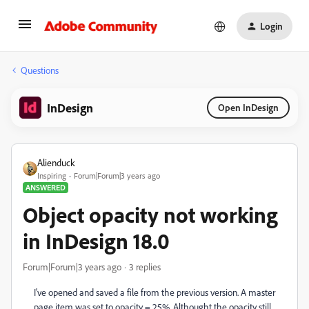
Login
Questions
InDesign
Open InDesign
Alienduck
Inspiring
Forum|Forum|3 years ago
ANSWERED
Object opacity not working
in InDesign 18.0
Forum|Forum|3 years ago
3 replies
I've opened and saved a file from the previous version. A master
page item was set to opacity = 25%. Althought the opacity still