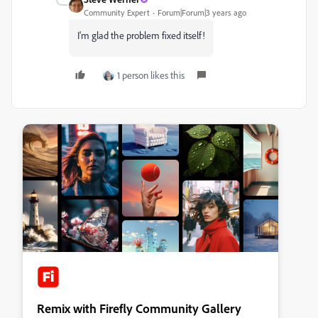
Community Expert
Forum|Forum|3 years ago
I'm glad the problem fixed itself!
1 person likes this
Remix with Firefly Community Gallery