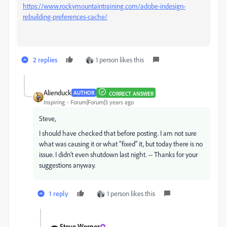
https://www.rockymountaintraining.com/adobe-indesign-
rebuilding-preferences-cache/
2 replies
1 person likes this
Alienduck
AUTHOR
CORRECT ANSWER
Inspiring
Forum|Forum|3 years ago
Steve,
I should have checked that before posting. I am not sure
what was causing it or what "fixed" it, but today there is no
issue. I didn't even shutdown last night. -- Thanks for your
suggestions anyway.
1 reply
1 person likes this
Steve Werner