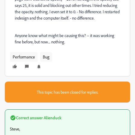
says 25, it is solid and blocking out other times. I tried reducing
the opacity. nothing. I even set it to 0. - No difference. I restarted
indesign and the computer itself. - no difference.
Anyone know what might be causing this? -- it was working
fine before, but now.... nothing.
Performance
Bug
This topic has been closed for replies.
Correct answer
Alienduck
Steve,