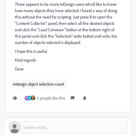
There appears to be many InDesign users who’d like to know
how many objects they have selected. I found a way of doing
this without the need for scripting. Just press B to open the
“Content Collector” panel, then select all the desired objects
and click the “Load Conveyor” button at the bottom right of
this panel and click the “Selection” radio button and voila, the
number of objects selected is displayed.
I hope this is useful.
Kind regards
Dave
indesign object selection count.
5 people like this
C
M