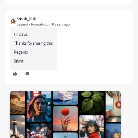
Srishti_Bali
Legend
Forum|Forum|8 years ago
Hi Dave,
Thanks for sharing this.
Regards
Srishti