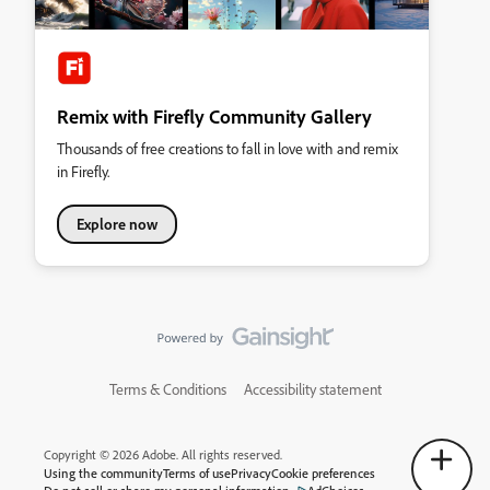
Remix with Firefly Community Gallery
Thousands of free creations to fall in love with and remix
in Firefly.
Explore now
Terms & Conditions
Accessibility statement
Copyright © 2026 Adobe. All rights reserved.
Using the community
Terms of use
Privacy
Cookie preferences