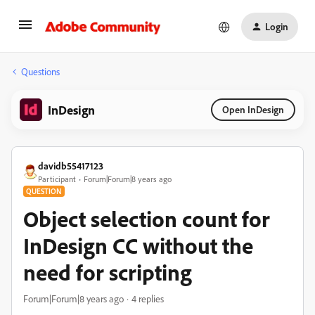
Login
Questions
InDesign
Open InDesign
davidb55417123
Participant
Forum|Forum|8 years ago
QUESTION
Object selection count for
InDesign CC without the
need for scripting
Forum|Forum|8 years ago
4 replies