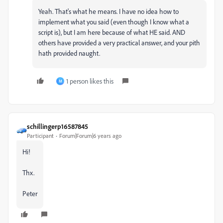
Yeah. That's what he means. I have no idea how to
implement what you said (even though I know what a
script is), but I am here because of what HE said. AND
others have provided a very practical answer, and your pith
hath provided naught.
1 person likes this
M
schillingerp16587845
Participant
Forum|Forum|6 years ago
Hi!
Thx.
Peter