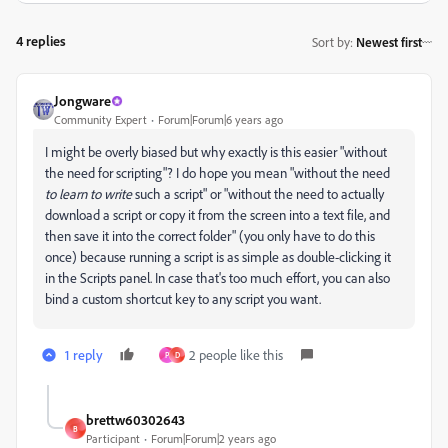
4 replies
Sort by
:
Newest first
Jongware
Community Expert
Forum|Forum|6 years ago
I might be overly biased but why exactly is this easier "without
the need for scripting"? I do hope you mean "without the need
to learn to write
such a script" or "without the need to actually
download a script or copy it from the screen into a text file, and
then save it into the correct folder" (you only have to do this
once) because running a script is as simple as double-clicking it
in the Scripts panel. In case that's too much effort, you can also
bind a custom shortcut key to any script you want.
1 reply
2 people like this
P
D
brettw60302643
B
Participant
Forum|Forum|2 years ago