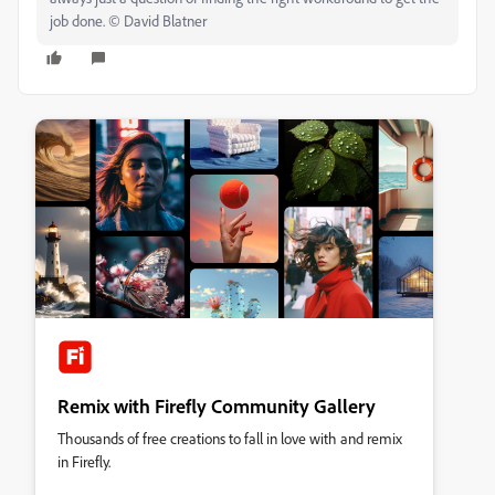
job done. © David Blatner
Remix with Firefly Community Gallery
Thousands of free creations to fall in love with and remix
in Firefly.