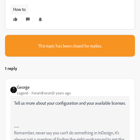
How to
This topic has been closed for replies.
1 reply
Geоrge
Legend
Forum|Forum|3 years ago
Tell us more about your configuration and your available licenses.
Remember, never say you can't do something in InDesign, it's
always just a question of finding the right workaround to get the