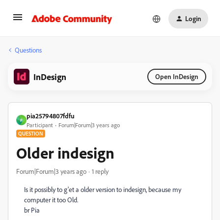
Login
Questions
InDesign
Open InDesign
pia25794807fdfu
P
Participant
Forum|Forum|3 years ago
QUESTION
Older indesign
Forum|Forum|3 years ago
1 reply
Is it possibly to g'et a older version to indesign, because my
computer it too Old.
br Pia