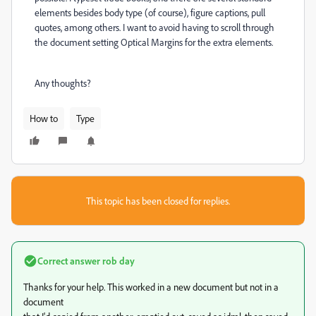
elements besides body type (of course), figure captions, pull
quotes, among others. I want to avoid having to scroll through
the document setting Optical Margins for the extra elements.
Any thoughts?
How to
Type
This topic has been closed for replies.
Correct answer
rob day
Thanks for your help. This worked in a new document but not in a
document