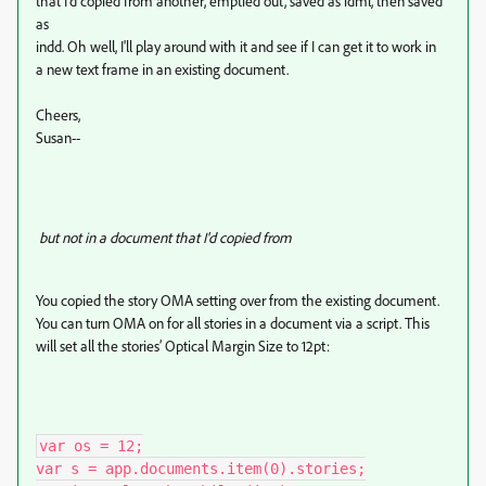
that I'd copied from another, emptied out, saved as idml, then saved
as
indd. Oh well, I'll play around with it and see if I can get it to work in
a new text frame in an existing document.
Cheers,
Susan--
but not in a document that I'd copied from
You copied the story OMA setting over from the existing document.
You can turn OMA on for all stories in a document via a script. This
will set all the stories’ Optical Margin Size to 12pt:
var os = 12;

var s = app.documents.item(0).stories;
