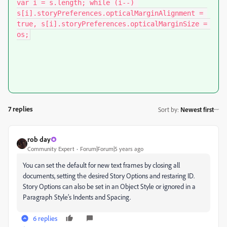
var i = s.length; while (i--) 
s[i].storyPreferences.opticalMarginAlignment = 
true, s[i].storyPreferences.opticalMarginSize = 
os;
7 replies
Sort by
:
Newest first
rob day
Community Expert
Forum|Forum|5 years ago
You can set the default for new text frames by closing all
documents, setting the desired Story Options and restaring ID.
Story Options can also be set in an Object Style or ignored in a
Paragraph Style’s Indents and Spacing.
6 replies