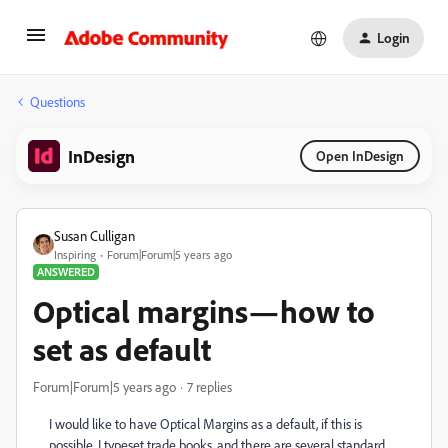
Login
Questions
InDesign
Open InDesign
Susan Culligan
Inspiring
Forum|Forum|5 years ago
ANSWERED
Optical margins—how to
set as default
Forum|Forum|5 years ago
7 replies
I would like to have Optical Margins as a default, if this is
possible. I typeset trade books, and there are several standard