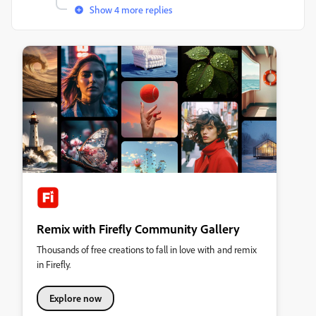
Show 4 more replies
Remix with Firefly Community Gallery
Thousands of free creations to fall in love with and remix
in Firefly.
Explore now