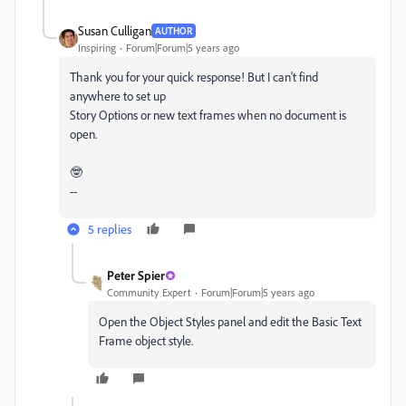
Susan Culligan
AUTHOR
Inspiring
Forum|Forum|5 years ago
Thank you for your quick response! But I can't find
anywhere to set up
Story Options or new text frames when no document is
open.
🤓
--
5 replies
Peter Spier
Community Expert
Forum|Forum|5 years ago
Open the Object Styles panel and edit the Basic Text
Frame object style.