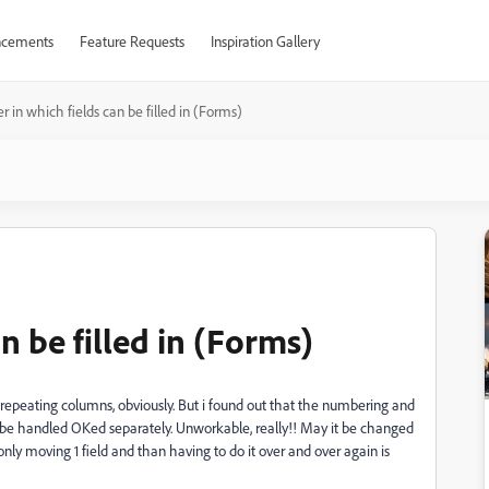
cements
Feature Requests
Inspiration Gallery
r in which fields can be filled in (Forms)
n be filled in (Forms)
epeating columns, obviously. But i found out that the numbering and
t be handled OKed separately. Unworkable, really!! May it be changed
d only moving 1 field and than having to do it over and over again is