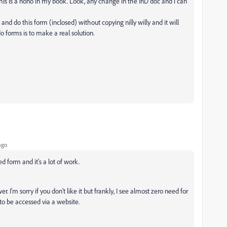
 this is a nono in my book. Look, any change in the InD doc and i can
nd do this form (inclosed) without copying nilly willy and it will
o forms is to make a real solution.
ago
d form and it's a lot of work.
 I'm sorry if you don't like it but frankly, I see almost zero need for
 to be accessed via a website.