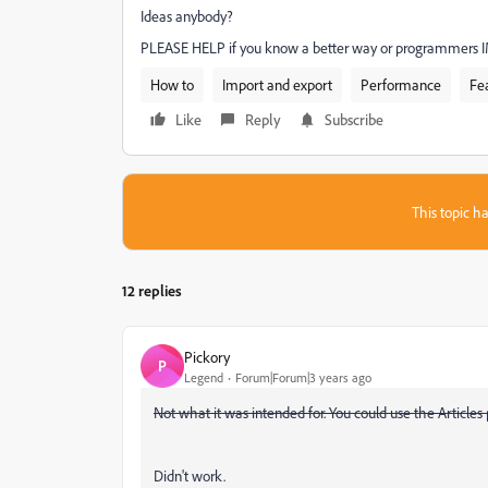
Ideas anybody?
PLEASE HELP if you know a better way or programmers 
How to
Import and export
Performance
Fe
Like
Reply
Subscribe
This topic ha
12 replies
Pickory
P
Legend
Forum|Forum|3 years ago
Not what it was intended for. You could use the Articles 
Didn't work.