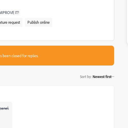
IMPROVE IT!
ature request
Publish online
s been closed for replies.
Sort by
:
Newest first
panel.