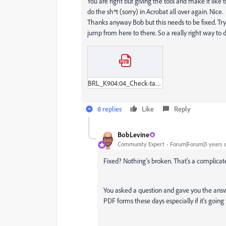
You are right but giving the tool and make it like
do the sh*t (sorry) in Acrobat all over again. Nice.
Thanks anyway Bob but this needs to be fixed. Try a
jump from here to there. So a really right way to d
BRL_K904:04_Check-tanksanering_2023_IA.pdf
8 replies
Like
Reply
BobLevine
Community Expert
Forum|Forum|3 years 
Fixed? Nothing's broken. That's a complicate
You asked a question and gave you the answer.
PDF forms these days especially if it's going