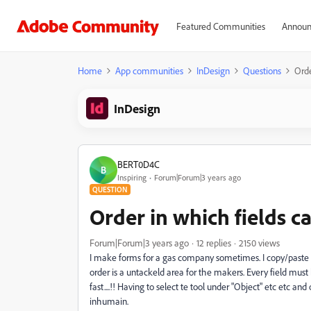
Featured Communities
Announ
Home
App communities
InDesign
Questions
Orde
InDesign
BERT0D4C
B
Inspiring
Forum|Forum|3 years ago
QUESTION
Order in which fields ca
Forum|Forum|3 years ago
12 replies
2150 views
I make forms for a gas company sometimes. I copy/paste r
order is a untackeld area for the makers. Every field mus
fast....!! Having to select te tool under "Object" etc etc an
inhumain.