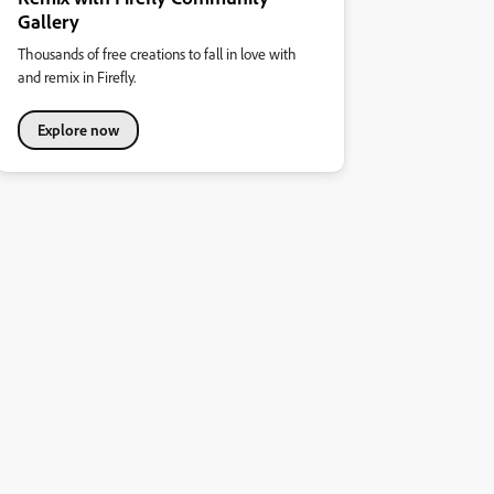
Gallery
Thousands of free creations to fall in love with
and remix in Firefly.
Explore now