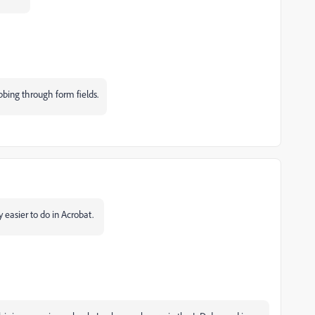
abbing through form fields.
y easier to do in Acrobat.