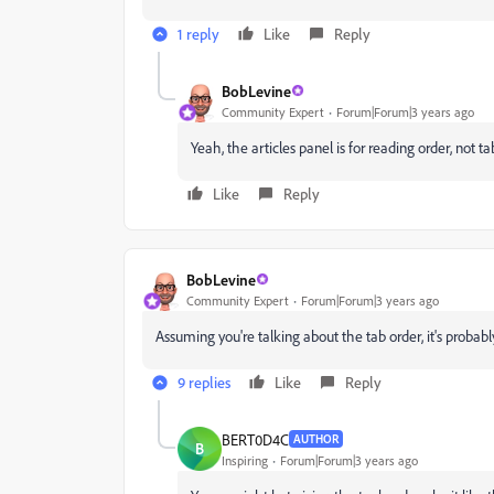
1 reply
Like
Reply
BobLevine
Community Expert
Forum|Forum|3 years ago
Yeah, the articles panel is for reading order, not t
Like
Reply
BobLevine
Community Expert
Forum|Forum|3 years ago
Assuming you're talking about the tab order, it's probabl
9 replies
Like
Reply
BERT0D4C
AUTHOR
B
Inspiring
Forum|Forum|3 years ago