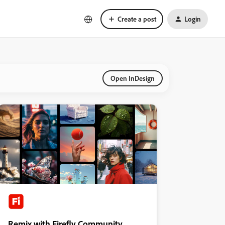
Create a post
Login
Open InDesign
Remix with Firefly Community