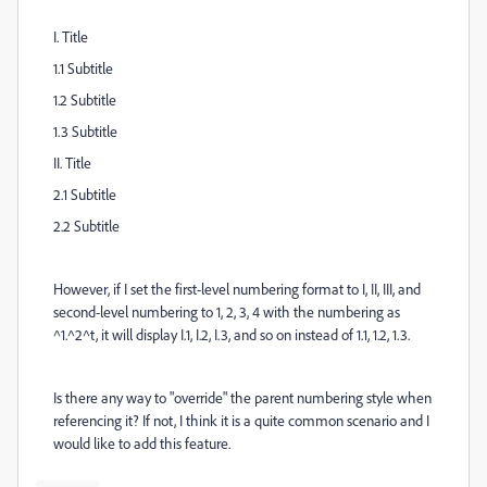
I. Title
1.1 Subtitle
1.2 Subtitle
1.3 Subtitle
II. Title
2.1 Subtitle
2.2 Subtitle
However, if I set the first-level numbering format to I, II, III, and
second-level numbering to 1, 2, 3, 4 with the numbering as
^1.^2^t, it will display I.1, I.2, I.3, and so on instead of 1.1, 1.2, 1.3.
Is there any way to "override" the parent numbering style when
referencing it? If not, I think it is a quite common scenario and I
would like to add this feature.