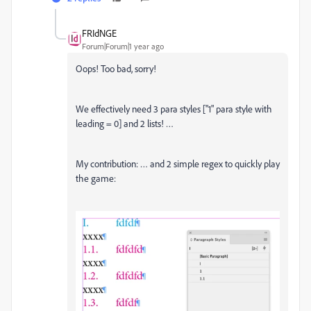
FRIdNGE
Forum|Forum|1 year ago
Oops! Too bad, sorry!
We effectively need 3 para styles ["1" para style with
leading = 0] and 2 lists! …
My contribution: … and 2 simple regex to quickly play
the game: