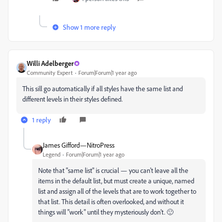
Show 1 more reply
Willi Adelberger
Community Expert
Forum|Forum|1 year ago
This sill go automatically if all styles have the same list and
different levels in their styles defined.
1 reply
James Gifford—NitroPress
Legend
Forum|Forum|1 year ago
Note that "same list" is crucial — you can't leave all the
items in the default list, but must create a unique, named
list and assign all of the levels that are to work together to
that list. This detail is often overlooked, and without it
things will "work" until they mysteriously don't. 🙂