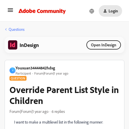
Login
Questions
InDesign
Open InDesign
Youxuan34444842hdxg
Y
Participant
Forum|Forum|1 year ago
QUESTION
Override Parent List Style in
Children
Forum|Forum|1 year ago
6 replies
I want to make a multilevel list in the following manner: