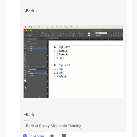
~Barb
~Barb
~Barb at Rocky Mountain Training
2 replies