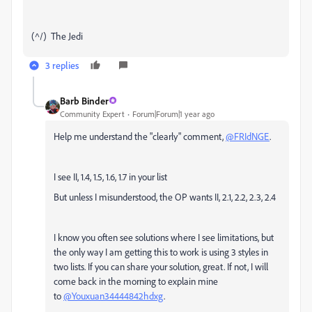
(^/) The Jedi
3 replies
Barb Binder
Community Expert
Forum|Forum|1 year ago
Help me understand the "clearly" comment,
@FRIdNGE
.
I see II, 1.4, 1.5, 1.6, 1.7 in your list
But unless I misunderstood, the OP wants II, 2.1, 2.2, 2.3, 2.4
I know you often see solutions where I see limitations, but
the only way I am getting this to work is using 3 styles in
two lists. If you can share your solution, great. If not, I will
come back in the morning to explain mine
to
@Youxuan34444842hdxg
.