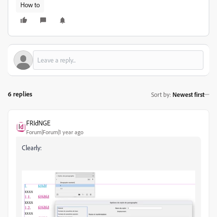
How to
6 replies
Sort by
:
Newest first
FRIdNGE
Forum|Forum|1 year ago
Clearly: