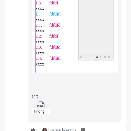
(^/)
_Fridnge-sample.zip
1 person likes this