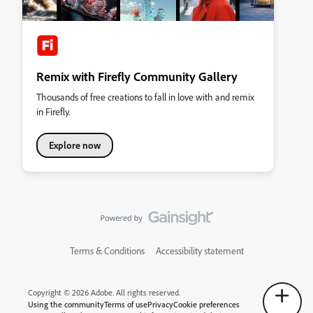
Remix with Firefly Community Gallery
Thousands of free creations to fall in love with and remix
in Firefly.
Explore now
Terms & Conditions
Accessibility statement
Copyright © 2026 Adobe. All rights reserved.
Using the community
Terms of use
Privacy
Cookie preferences