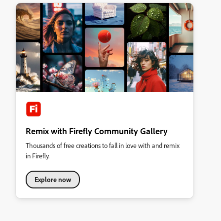
Remix with Firefly Community Gallery
Thousands of free creations to fall in love with and remix
in Firefly.
Explore now