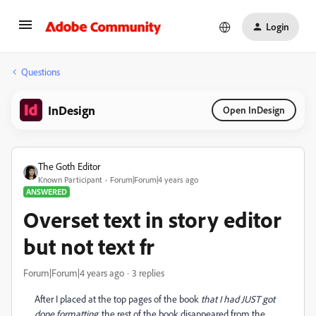
Login
Questions
InDesign
Open InDesign
The Goth Editor
Known Participant
Forum|Forum|4 years ago
ANSWERED
Overset text in story editor
but not text fr
Forum|Forum|4 years ago
3 replies
After I placed at the top pages of the book
that I had JUST got
done formatting
, the rest of the book disappeared from the