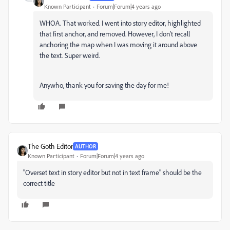
Known Participant
Forum|Forum|4 years ago
WHOA. That worked. I went into story editor, highlighted
that first anchor, and removed. However, I don't recall
anchoring the map when I was moving it around above
the text. Super weird.
Anywho, thank you for saving the day for me!
The Goth Editor
AUTHOR
Known Participant
Forum|Forum|4 years ago
"Overset text in story editor but not in text frame" should be the
correct title