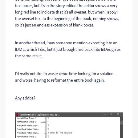
text boxes, but it's in the story editor. The editor shows a very
long red line to indicate that it's all overset, but when I apply
the overset text to the beginning of the book, nothing shows,
so it's just an endless expansion of blank boxes.
In another thread, I saw someone mention exporting it to an
IDML, which I did, but it just brought me back into InDesign as
the same result.
I'd really not like to waste
more
time looking for a solution—
and worse, having to reformat the entire book again.
Any advice?