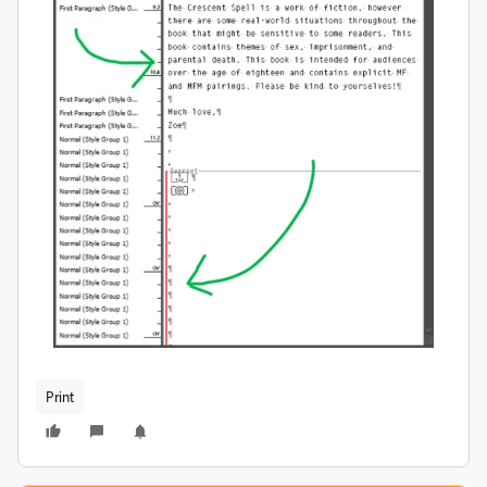
Print