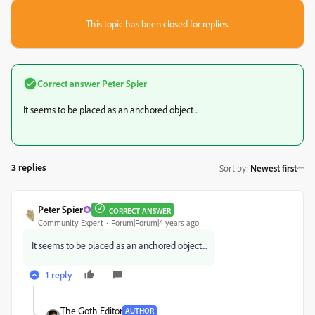
This topic has been closed for replies.
Correct answer
Peter Spier
It seems to be placed as an anchored object...
3 replies
Sort by
:
Newest first
Peter Spier
CORRECT ANSWER
Community Expert
Forum|Forum|4 years ago
It seems to be placed as an anchored object...
1 reply
The Goth Editor
AUTHOR