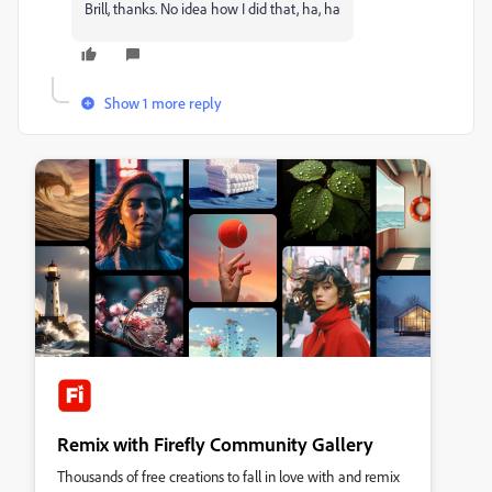
Brill, thanks. No idea how I did that, ha, ha
Show 1 more reply
Remix with Firefly Community Gallery
Thousands of free creations to fall in love with and remix