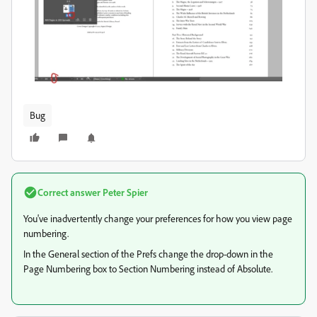
Bug
Correct answer
Peter Spier
You've inadvertently change your preferences for how you view page
numbering.
In the General section of the Prefs change the drop-down in the
Page Numbering box to Section Numbering instead of Absolute.