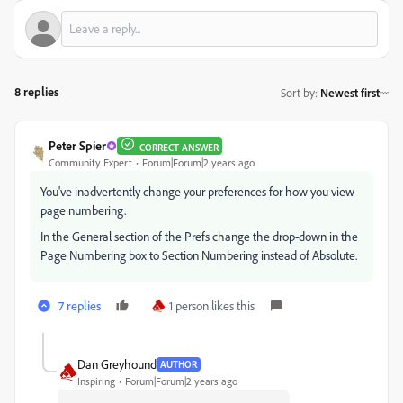
8 replies
Sort by
:
Newest first
Peter Spier
CORRECT ANSWER
Community Expert
Forum|Forum|2 years ago
You've inadvertently change your preferences for how you view
page numbering.
In the General section of the Prefs change the drop-down in the
Page Numbering box to Section Numbering instead of Absolute.
7 replies
1 person likes this
Dan Greyhound
AUTHOR
Inspiring
Forum|Forum|2 years ago