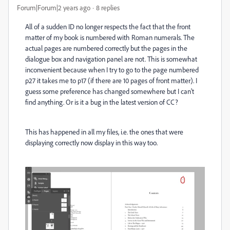
Forum|Forum|2 years ago
8 replies
All of a sudden ID no longer respects the fact that the front
matter of my book is numbered with Roman numerals. The
actual pages are numbered correctly but the pages in the
dialogue box and navigation panel are not. This is somewhat
inconvenient because when I try to go to the page numbered
p27 it takes me to p17 (if there are 10 pages of front matter). I
guess some preference has changed somewhere but I can't
find anything. Or is it a bug in the latest version of CC?
This has happened in all my files, i.e. the ones that were
displaying correctly now display in this way too.