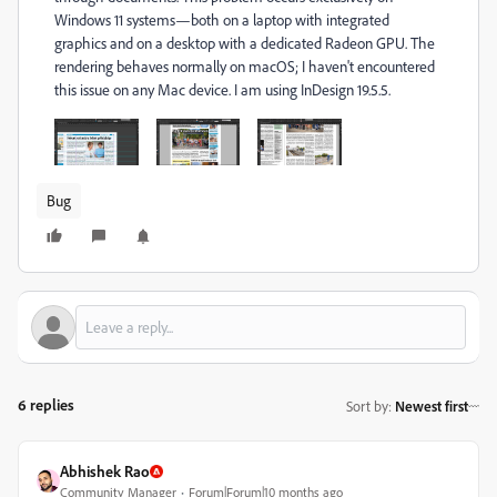
Windows 11 systems—both on a laptop with integrated
graphics and on a desktop with a dedicated Radeon GPU. The
rendering behaves normally on macOS; I haven't encountered
this issue on any Mac device. I am using InDesign 19.5.5.
Bug
6 replies
Sort by
:
Newest first
Abhishek Rao
Community Manager
Forum|Forum|10 months ago