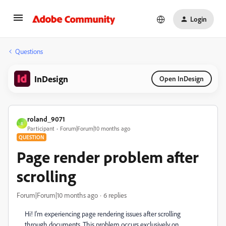
Login
Questions
InDesign
Open InDesign
roland_9071
R
Participant
Forum|Forum|10 months ago
QUESTION
Page render problem after
scrolling
Forum|Forum|10 months ago
6 replies
Hi! I'm experiencing page rendering issues after scrolling
through documents. This problem occurs exclusively on