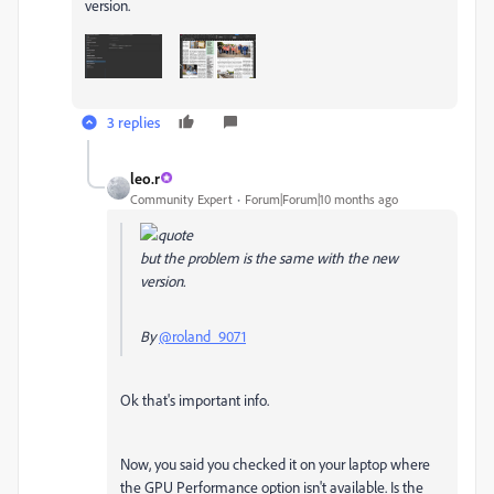
version.
3 replies
leo.r
Community Expert
Forum|Forum|10 months ago
but the problem is the same with the new
version.
By
@roland_9071
Ok that's important info.
Now, you said you checked it on your laptop where
the GPU Performance option isn't available. Is the