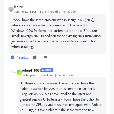
leo.r
Community Expert
Forum|Forum|10 months ago
Do you have the same problem with InDesign 2025 (20.x),
where you can also check rendering with the new (for
Windows) GPU Performance preference on and off? You can
install InDesign 2025 in addition to the existing 2024 installation;
just make sure to uncheck the 'remove older versions' option
when installing.
4 replies
roland_9071
AUTHOR
R
Participant
Forum|Forum|10 months ago
Hi! Thanks for your answer! I currently don't have the
option to use version 20.5 because my main partner is
using version 19.x, but I have installed the latest and
greatest version. Unfortunately, I don't have the option to
turn on the GPU, as you can see on my laptop with Radeon
7730u igp, but the problem is the same with the new