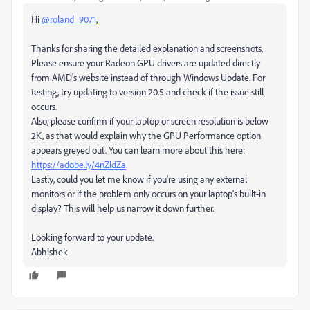
Hi
@roland_9071
,
Thanks for sharing the detailed explanation and screenshots.
Please ensure your Radeon GPU drivers are updated directly
from AMD's website instead of through Windows Update. For
testing, try updating to version 20.5 and check if the issue still
occurs.
Also, please confirm if your laptop or screen resolution is below
2K, as that would explain why the GPU Performance option
appears greyed out. You can learn more about this here:
https://adobe.ly/4nZldZa
.
Lastly, could you let me know if you're using any external
monitors or if the problem only occurs on your laptop's built-in
display? This will help us narrow it down further.
Looking forward to your update.
Abhishek