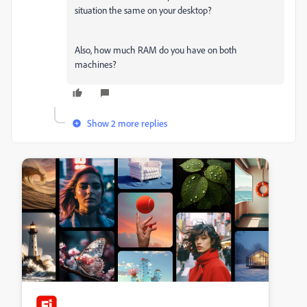
situation the same on your desktop?
Also, how much RAM do you have on both
machines?
Show 2 more replies