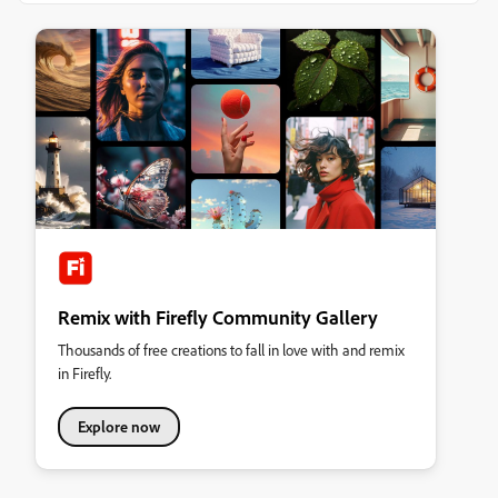
Remix with Firefly Community Gallery
Thousands of free creations to fall in love with and remix
in Firefly.
Explore now