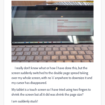
I really don't know what or how l have done this, but the
screen suddenly switched to the double page spread taking
over my whole screen, with no 'x' anywhere to downsize it and
my cursor has disappeared.
My tablet is a touch screen so I have tried using two fingers to
shrink the screen but all it did was shrink the page size?
I am suddenly stuck!