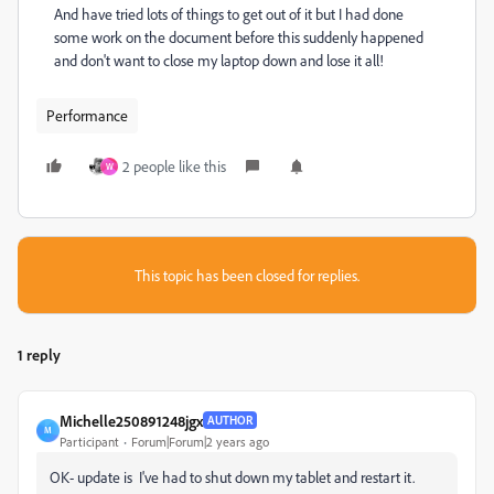
And have tried lots of things to get out of it but I had done
some work on the document before this suddenly happened
and don't want to close my laptop down and lose it all!
Performance
2 people like this
W
This topic has been closed for replies.
1 reply
Michelle250891248jgx
AUTHOR
M
Participant
Forum|Forum|2 years ago
OK- update is I've had to shut down my tablet and restart it.