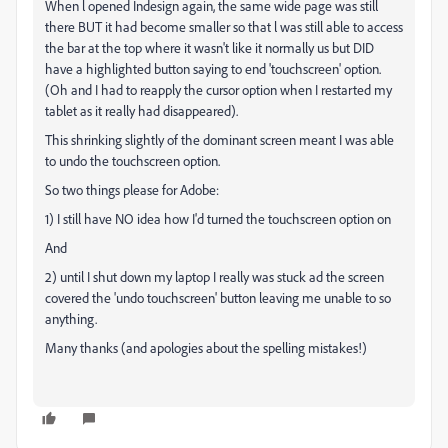
When l opened Indesign again, the same wide page was still
there BUT it had become smaller so that l was still able to access
the bar at the top where it wasn't like it normally us but DID
have a highlighted button saying to end 'touchscreen' option.
(Oh and I had to reapply the cursor option when I restarted my
tablet as it really had disappeared).
This shrinking slightly of the dominant screen meant I was able
to undo the touchscreen option.
So two things please for Adobe:
1) I still have NO idea how I'd turned the touchscreen option on
And
2) until I shut down my laptop I really was stuck ad the screen
covered the 'undo touchscreen' button leaving me unable to so
anything.
Many thanks (and apologies about the spelling mistakes!)