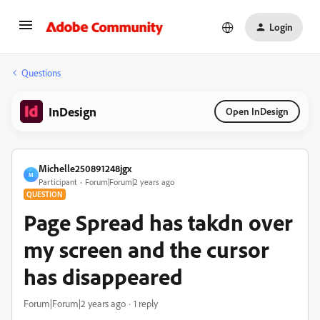
Login
Questions
InDesign
Open InDesign
Michelle250891248jgx
M
Participant
Forum|Forum|2 years ago
QUESTION
Page Spread has takdn over
my screen and the cursor
has disappeared
Forum|Forum|2 years ago
1 reply