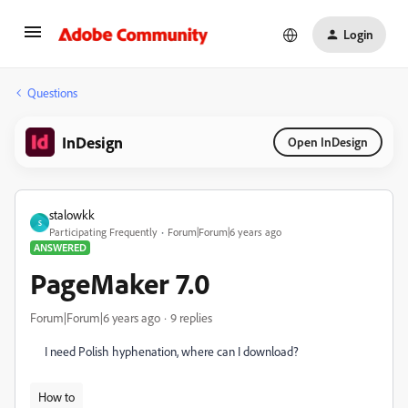
Login
Questions
InDesign
Open InDesign
stalowkk
S
Participating Frequently
Forum|Forum|6 years ago
ANSWERED
PageMaker 7.0
Forum|Forum|6 years ago
9 replies
I need Polish hyphenation, where can I download?
How to