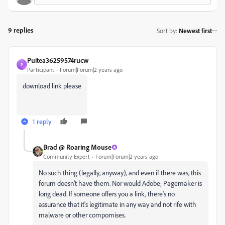
9 replies
Sort by
:
Newest first
Puitea36259574rucw
P
Participant
Forum|Forum|2 years ago
download link please
1 reply
Brad @ Roaring Mouse
Community Expert
Forum|Forum|2 years ago
No such thing (legally, anyway), and even if there was, this
forum doesn't have them. Nor would Adobe; Pagemaker is
long dead. If someone offers you a link, there's no
assurance that it's legitimate in any way and not rife with
malware or other compomises.