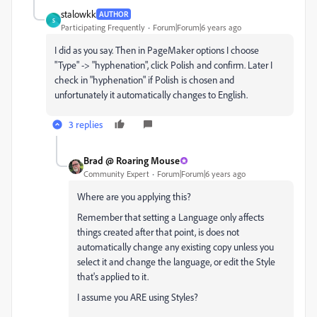
stalowkk
AUTHOR
S
Participating Frequently
Forum|Forum|6 years ago
I did as you say. Then in PageMaker options I choose
"Type" -> "hyphenation", click Polish and confirm. Later I
check in "hyphenation" if Polish is chosen and
unfortunately it automatically changes to English.
3 replies
Brad @ Roaring Mouse
Community Expert
Forum|Forum|6 years ago
Where are you applying this?
Remember that setting a Language only affects
things created after that point, is does not
automatically change any existing copy unless you
select it and change the language, or edit the Style
that's applied to it.
I assume you ARE using Styles?