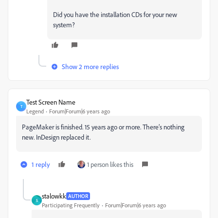
Did you have the installation CDs for your new
system?
Show 2 more replies
Test Screen Name
T
Legend
Forum|Forum|6 years ago
PageMaker is finished. 15 years ago or more. There’s nothing
new. InDesign replaced it.
1 reply
1 person likes this
stalowkk
AUTHOR
S
Participating Frequently
Forum|Forum|6 years ago