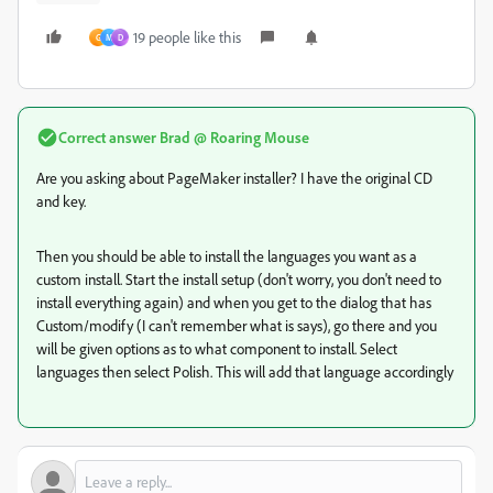
19 people like this
G
M
D
Correct answer
Brad @ Roaring Mouse
Are you asking about PageMaker installer? I have the original CD
and key.
Then you should be able to install the languages you want as a
custom install. Start the install setup (don't worry, you don't need to
install everything again) and when you get to the dialog that has
Custom/modify (I can't remember what is says), go there and you
will be given options as to what component to install. Select
languages then select Polish. This will add that language accordingly