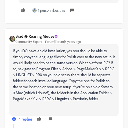
1 person likes this
Brad @ Roaring Mouse
Community Expert
Forum|Forum|6 years ago
If you DO have an old installation, yes, you should be able to
simply copy the language files for Polish over to the new setup. It
would likely need to be the same version. What platform..PC? If
so, navigate to Program Files > Adobe > PageMaker X.x > RSRC
> LINGUIST > PRX on your old setup. there should be separate
folders for each installed language. Copy the one for Polish to
the same location on your new setup. If you're on an old System
9 Mac (which I doubt!), the folder is in the Application Folder >
PageMaker X.x. > RSRC > Linguists > Proximity folder
4 replies