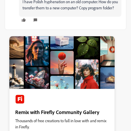
I have Polish hyphenation on an old computer. How do you
transfer them to a new computer? Copy program folder?
Remix with Firefly Community Gallery
Thousands of free creations to fall in love with and remix
in Firefly.