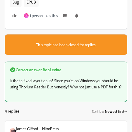
Bug
EPUB
1 person likes this
A
This topic has been closed for replies.
Correct answer
BobLevine
Is that a fixed layout epub? Since you're on Windows you should be
using Thorium Reader. But honestly? Why not just use a PDF for this?
4 replies
Sort by
:
Newest first
James Gifford—NitroPress