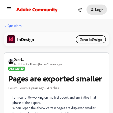
Login
Questions
InDesign
Open InDesign
Dan-L.
Participant
Forum|Forum|2 years ago
ANSWERED
Pages are exported smaller
Forum|Forum|2 years ago
4 replies
I am currently working on my first ebook and am in the final
phase of the export.
When I open the ebook certain pages are displayed smaller