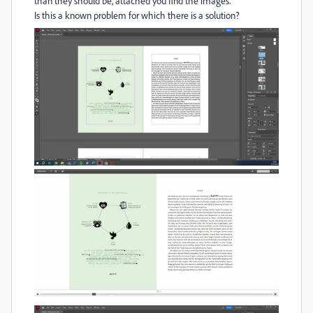
than they should be, attached you find the images.
Is this a known problem for which there is a solution?