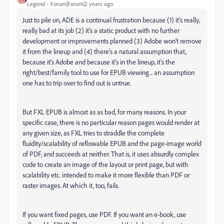
Legend
Forum|Forum|2 years ago
Just to pile on, ADE is a continual frustration because (1) it's really,
really bad at its job (2) it's a static product with no further
development or improvements planned (3) Adobe won't remove
it from the lineup and (4) there's a natural assumption that,
because it's Adobe and because it's in the lineup, it's the
right/best/family tool to use for EPUB viewing... an assumption
one has to trip over to find out is untrue.
But FXL EPUB is almost as as bad, for many reasons. In your
specific case, there is no particular reason pages would render at
any given size, as FXL tries to straddle the complete
fluidity/scalability of reflowable EPUB and the page-image world
of PDF, and succeeds at neither. That is, it uses absurdly complex
code to create an image of the layout or print page, but with
scalability etc. intended to make it more flexible than PDF or
raster images. At which it, too, fails.
If you want fixed pages, use PDF. If you want an e-book, use