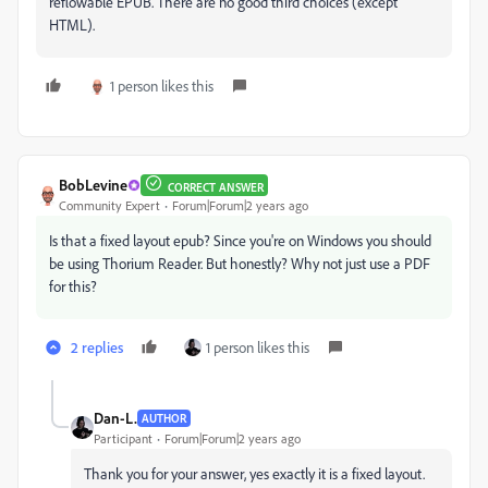
reflowable EPUB. There are no good third choices (except
HTML).
1 person likes this
BobLevine
CORRECT ANSWER
Community Expert
Forum|Forum|2 years ago
Is that a fixed layout epub? Since you're on Windows you should
be using Thorium Reader. But honestly? Why not just use a PDF
for this?
2 replies
1 person likes this
Dan-L.
AUTHOR
Participant
Forum|Forum|2 years ago
Thank you for your answer, yes exactly it is a fixed layout.