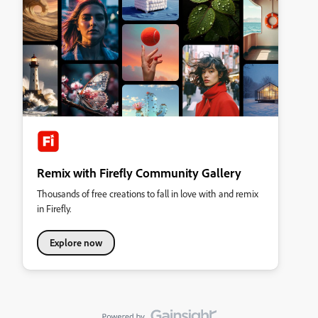
Remix with Firefly Community Gallery
Thousands of free creations to fall in love with and remix
in Firefly.
Explore now