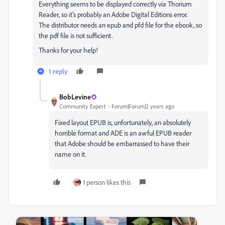
Everything seems to be displayed correctly via Thorium
Reader, so it's probably an Adobe Digital Editions error.
The distributor needs an epub and pfd file for the ebook, so
the pdf file is not sufficient.
Thanks for your help!
1 reply
BobLevine
Community Expert
Forum|Forum|2 years ago
Fixed layout EPUB is, unfortunately, an absolutely
horrible format and ADE is an awful EPUB reader
that Adobe should be embarrassed to have their
name on it.
1 person likes this