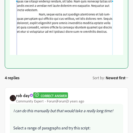
4 replies
Sort by
:
Newest first
rob day
CORRECT ANSWER
Community Expert
Forum|Forum|3 years ago
I can do this manually but that would take a really long time!
Select a range of paragraphs and try this script: