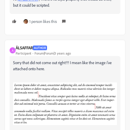
but it could be scripted.
1 person likes this
ÄLSAFFAR
AUTHOR
Ä
Participant
Forum|Forum|3 years ago
Sorry that did not come out right!!! I mean like the image i've
attached onto here.