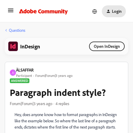
Login
Questions
InDesign
Open InDesign
ÄLSAFFAR
Ä
Participant
Forum|Forum|3 years ago
ANSWERED
Paragraph indent style?
Forum|Forum|3 years ago
4 replies
Hey, does anyone know how to format paragraphs in InDesign
like the example below. So where the
last line of a paragraph
ends
, dictates where the
first line of the next paragraph starts.