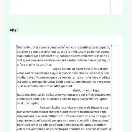
After: