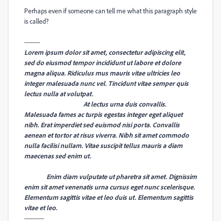
Perhaps even if someone can tell me what this paragraph style
is called?
--------
Lorem ipsum dolor sit amet, consectetur adipiscing elit,
sed do eiusmod tempor incididunt ut labore et dolore
magna aliqua. Ridiculus mus mauris vitae ultricies leo
integer malesuada nunc vel. Tincidunt vitae semper quis
lectus nulla at volutpat.
At lectus urna duis convallis.
Malesuada fames ac turpis egestas integer eget aliquet
nibh. Erat imperdiet sed euismod nisi porta. Convallis
aenean et tortor at risus viverra. Nibh sit amet commodo
nulla facilisi nullam.
Vitae suscipit tellus mauris a diam
maecenas sed enim ut.
Enim diam vulputate ut pharetra sit amet. Dignissim
enim sit amet venenatis urna cursus eget nunc scelerisque.
Elementum sagittis vitae et leo duis ut. Elementum sagittis
vitae et leo.
----------