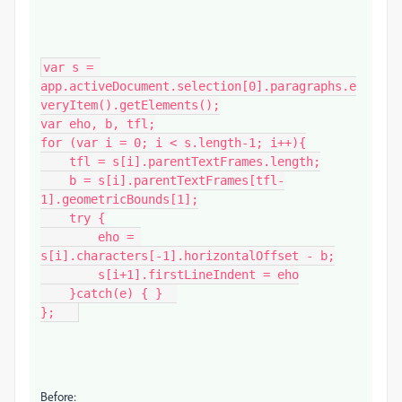
var s = 
app.activeDocument.selection[0].paragraphs.e
veryItem().getElements();

var eho, b, tfl;

for (var i = 0; i < s.length-1; i++){

    tfl = s[i].parentTextFrames.length;

    b = s[i].parentTextFrames[tfl-
1].geometricBounds[1];

    try {

        eho = 
s[i].characters[-1].horizontalOffset - b;

        s[i+1].firstLineIndent = eho

    }catch(e) { }  

};   
Before: