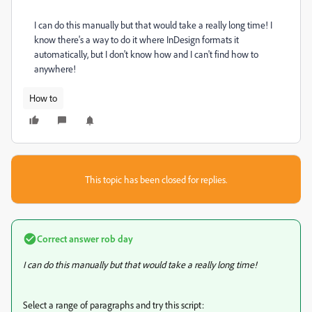
I can do this manually but that would take a really long time! I
know there's a way to do it where InDesign formats it
automatically, but I don't know how and I can't find how to
anywhere!
How to
This topic has been closed for replies.
Correct answer
rob day
I can do this manually but that would take a really long time!
Select a range of paragraphs and try this script: