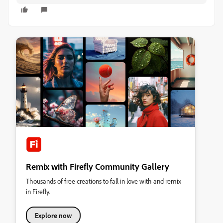
Remix with Firefly Community Gallery
Thousands of free creations to fall in love with and remix
in Firefly.
Explore now