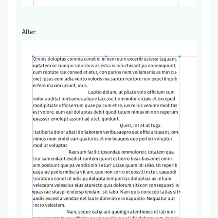
After: