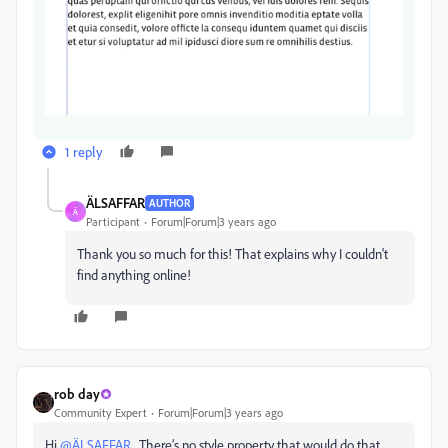
1 reply
ÄLSAFFAR
AUTHOR
Ä
Participant
Forum|Forum|3 years ago
Thank you so much for this! That explains why I couldn't
find anything online!
rob day
Community Expert
Forum|Forum|3 years ago
Hi
@ÄLSAFFAR
, There’s no style property that would do that,