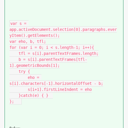
var s = 
app.activeDocument.selection[0].paragraphs.ever
yItem().getElements();

var eho, b, tfl;

for (var i = 0; i < s.length-1; i++){

    tfl = s[i].parentTextFrames.length;

    b = s[i].parentTextFrames[tfl-
1].geometricBounds[1];

    try {

        eho = 
s[i].characters[-1].horizontalOffset - b;

        s[i+1].firstLineIndent = eho

    }catch(e) { }  

};   