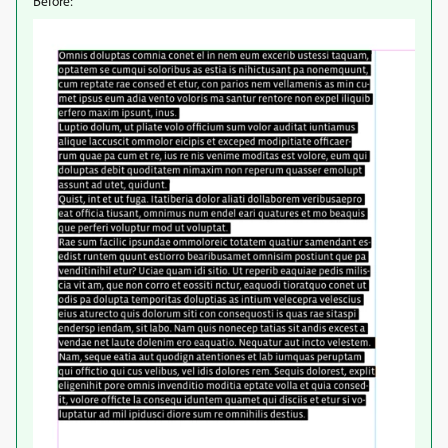
Before: