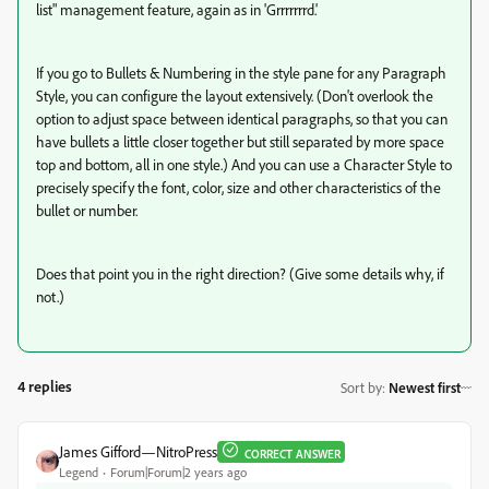
list" management feature, again as in 'Grrrrrrrd.'
If you go to Bullets & Numbering in the style pane for any Paragraph
Style, you can configure the layout extensively. (Don't overlook the
option to adjust space between identical paragraphs, so that you can
have bullets a little closer together but still separated by more space
top and bottom, all in one style.) And you can use a Character Style to
precisely specify the font, color, size and other characteristics of the
bullet or number.
Does that point you in the right direction? (Give some details why, if
not.)
4 replies
Sort by
:
Newest first
James Gifford—NitroPress
CORRECT ANSWER
Legend
Forum|Forum|2 years ago