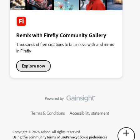
Remix with Firefly Community Gallery
Thousands of free creations to fall in love with and remix
in Firefly.
Explore now
Terms & Conditions
Accessibility statement
Copyright © 2026 Adobe. All rights reserved.
Using the community
Terms of use
Privacy
Cookie preferences