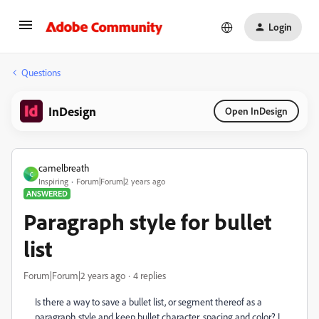
Login
Questions
InDesign
Open InDesign
camelbreath
C
Inspiring
Forum|Forum|2 years ago
ANSWERED
Paragraph style for bullet
list
Forum|Forum|2 years ago
4 replies
Is there a way to save a bullet list, or segment thereof as a
paragraph style and keep bullet character, spacing and color? I