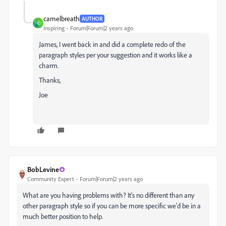
camelbreath
AUTHOR
C
Inspiring
Forum|Forum|2 years ago
James, I went back in and did a complete redo of the
paragraph styles per your suggestion and it works like a
charm.
Thanks,
Joe
BobLevine
Community Expert
Forum|Forum|2 years ago
What are you having problems with? It's no different than any
other paragraph style so if you can be more specific we'd be in a
much better position to help.