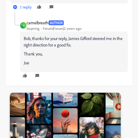
1 reply
camelbreath
AUTHOR
C
Inspiring
Forum|Forum|2 years ago
Bob, thanks for your reply, James Gifford steered me in the
right direction for a good fix.
Thank you,
Joe