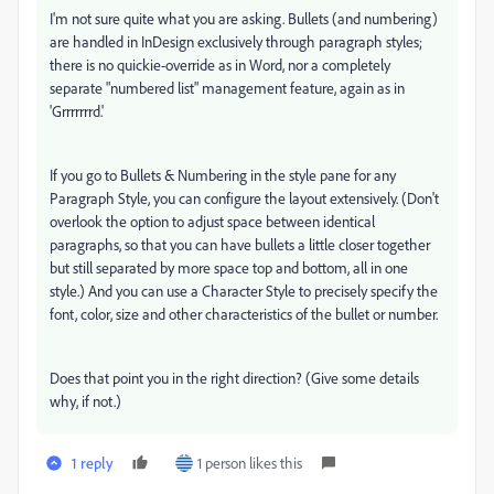
I'm not sure quite what you are asking. Bullets (and numbering)
are handled in InDesign exclusively through paragraph styles;
there is no quickie-override as in Word, nor a completely
separate "numbered list" management feature, again as in
'Grrrrrrrd.'
If you go to Bullets & Numbering in the style pane for any
Paragraph Style, you can configure the layout extensively. (Don't
overlook the option to adjust space between identical
paragraphs, so that you can have bullets a little closer together
but still separated by more space top and bottom, all in one
style.) And you can use a Character Style to precisely specify the
font, color, size and other characteristics of the bullet or number.
Does that point you in the right direction? (Give some details
why, if not.)
1 reply
1 person likes this