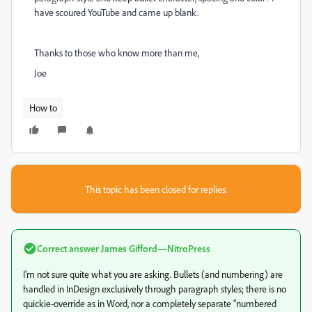
have scoured YouTube and came up blank.
Thanks to those who know more than me,
Joe
How to
This topic has been closed for replies.
Correct answer
James Gifford—NitroPress
I'm not sure quite what you are asking. Bullets (and numbering) are
handled in InDesign exclusively through paragraph styles; there is no
quickie-override as in Word, nor a completely separate "numbered