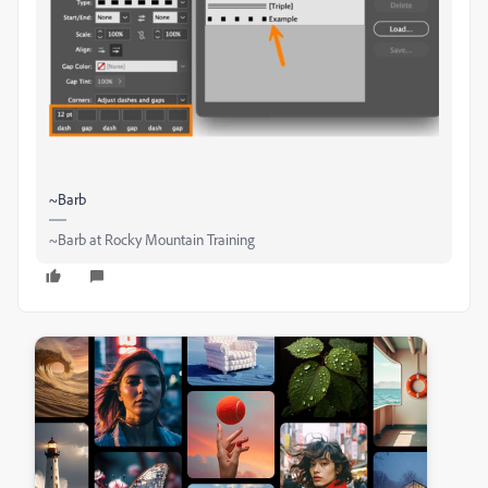
~Barb
~Barb at Rocky Mountain Training