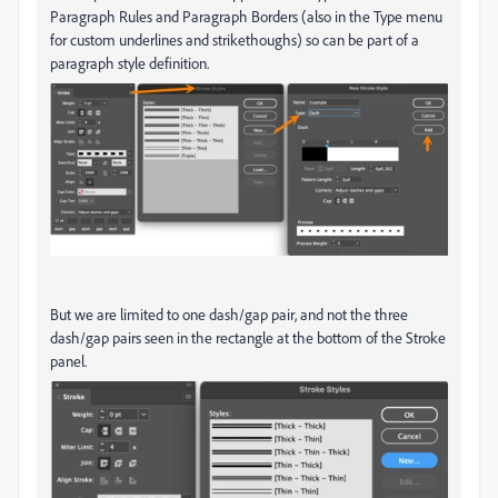
Paragraph Rules and Paragraph Borders (also in the Type menu
for custom underlines and strikethoughs) so can be part of a
paragraph style definition.
But we are limited to one dash/gap pair, and not the three
dash/gap pairs seen in the rectangle at the bottom of the Stroke
panel.