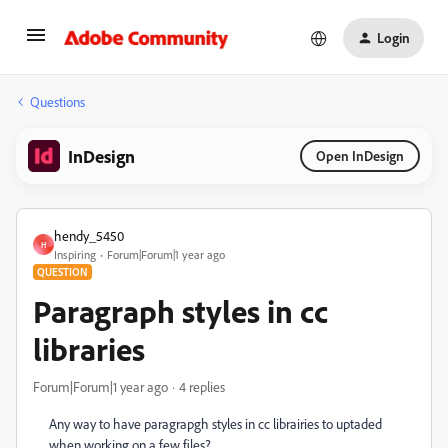
Login
Questions
InDesign
Open InDesign
hendy_5450
H
Inspiring
Forum|Forum|1 year ago
QUESTION
Paragraph styles in cc
libraries
Forum|Forum|1 year ago
4 replies
Any way to have paragrapgh styles in cc librairies to uptaded
when working on a few files?