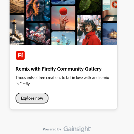
Remix with Firefly Community Gallery
Thousands of free creations to fall in love with and remix
in Firefly.
Explore now