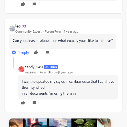
leo.r
Community Expert
Forum|Forum|1 year ago
Can you please elaborate on what exactly you'd like to achieve?
1 reply
hendy_5450
AUTHOR
H
Inspiring
Forum|Forum|1 year ago
I want to updated my styles in cc libraries so that I can have
them synched
in all documents I'm using them in