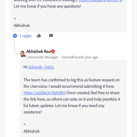
Let me know if you have any questions!
^
Abhishek
1 reply
Abhishek Rao
Community Manager
Forum|Forum|1 year ago
Hi
@hendy_5450
,
The team has confirmed to log this as feature request on
the Uservoice. I would recommend submitting it here:
https://adobe.ly/4izhI9H
. Once created, feel free to share
the link here, so others can vote on it and help prioritize it
for future updates. Let me know if you need any
assistance!
^
Abhishek