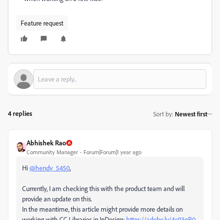
Feature request
4 replies
Sort by
:
Newest first
Abhishek Rao
Community Manager
Forum|Forum|1 year ago
Hi
@hendy_5450
,
Currently, I am checking this with the product team and will
provide an update on this.
In the meantime, this article might provide more details on
working with CC Libraries in InDesign:
https://adobe.ly/4c93nP0
.