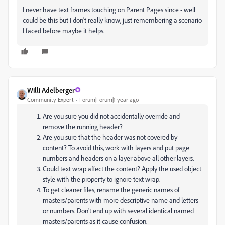
I never have text frames touching on Parent Pages since - well
could be this but I don't really know, just remembering a scenario
I faced before maybe it helps.
Willi Adelberger
Community Expert
Forum|Forum|1 year ago
Are you sure you did not accidentally override and
remove the running header?
Are you sure that the header was not covered by
content? To avoid this, work with layers and put page
numbers and headers on a layer above all other layers.
Could text wrap affect the content? Apply the used object
style with the property to ignore text wrap.
To get cleaner files, rename the generic names of
masters/parents with more descriptive name and letters
or numbers. Don't end up with several identical named
masters/parents as it cause confusion.