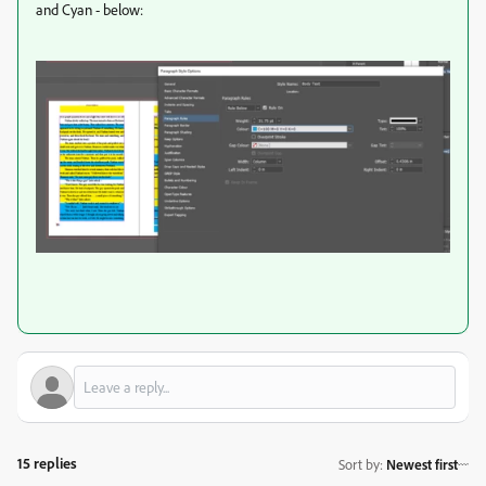
and Cyan - below:
15 replies
Sort by
:
Newest first