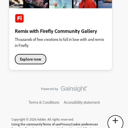
Remix with Firefly Community Gallery
Thousands of free creations to fall in love with and remix
in Firefly.
Explore now
Terms & Conditions
Accessibility statement
Copyright © 2026 Adobe. All rights reserved.
Using the community
Terms of use
Privacy
Cookie preferences