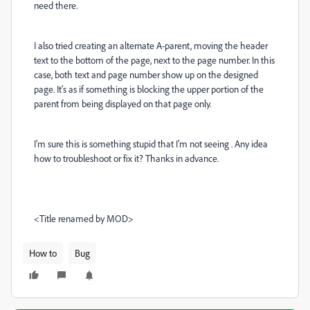
need there.
I also tried creating an alternate A-parent, moving the header
text to the bottom of the page, next to the page number. In this
case, both text and page number show up on the designed
page. It's as if something is blocking the upper portion of the
parent from being displayed on that page only.
I'm sure this is something stupid that I'm not seeing . Any idea
how to troubleshoot or fix it? Thanks in advance.
<Title renamed by MOD>
How to
Bug