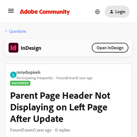
Login
Questions
InDesign
Open InDesign
rainydaypixels
R
Participating Frequently
Forum|Forum|1 year ago
ANSWERED
Parent Page Header Not
Displaying on Left Page
After Update
Forum|Forum|1 year ago
15 replies