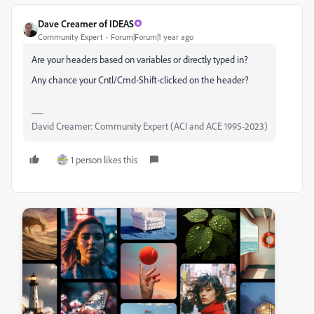
Dave Creamer of IDEAS
Community Expert
Forum|Forum|1 year ago
Are your headers based on variables or directly typed in?
Any chance your Cntl/Cmd-Shift-clicked on the header?
David Creamer: Community Expert (ACI and ACE 1995-2023)
1 person likes this