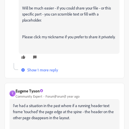
Will be much easier - if you could share your file - or this
specific part - you can scramble text or fill with a
placeholder.
Please click my nickname if you prefer to share it privately.
Show 1 more reply
Eugene Tyson
E
Community Expert
Forum|Forum|1 year ago
I've had a situation in the past where if a running header text
frame 'touched' the page edge at the spine - the header on the
other page disappears in the layout.