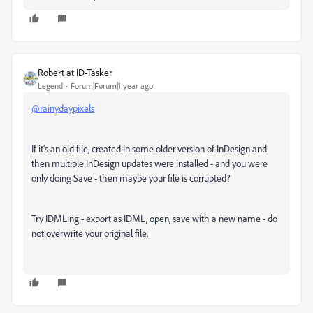
Robert at ID-Tasker
Legend
Forum|Forum|1 year ago
@rainydaypixels
If it's an old file, created in some older version of InDesign and
then multiple InDesign updates were installed - and you were
only doing Save - then maybe your file is corrupted?
Try IDMLing - export as IDML, open, save with a new name - do
not overwrite your original file.