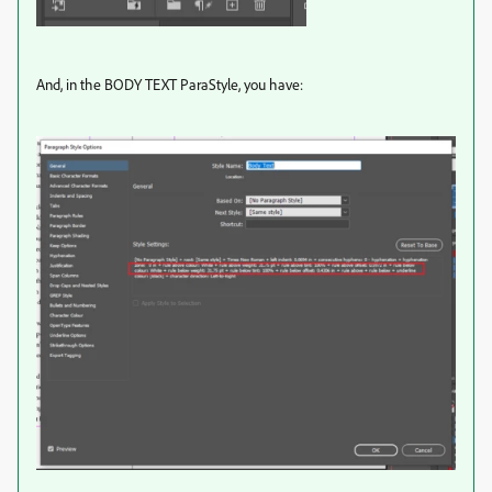
And, in the BODY TEXT ParaStyle, you have: