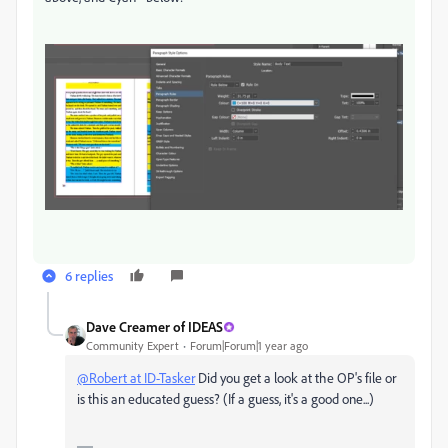
6 replies
Dave Creamer of IDEAS
Community Expert
Forum|Forum|1 year ago
@Robert at ID-Tasker
Did you get a look at the OP's file or
is this an educated guess? (If a guess, it's a good one...)