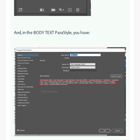
And, in the BODY TEXT ParaStyle, you have: