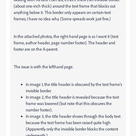
(about one-inch thick) around the text frame that blocks out
anything below it. This border only appears on certain text
frames, I have no idea why. (Some spreads work just fine.)
In the attached photos, the right-hand page is as I want it (text
frame, author header, page number footer). The header and
footer are on the A-parent.
The issue is with the lefthand page.
In image 1, the title header is obscured by the text frame's
invisible border.
In image 2, the title header is revealed because the text
frame was lowered (but note that this obscures the
number footer).
In image 3, the title header shows through the body text
because the text frame has been raised quite high.
(Apparently only the invisible border blocks the content
underneath.)