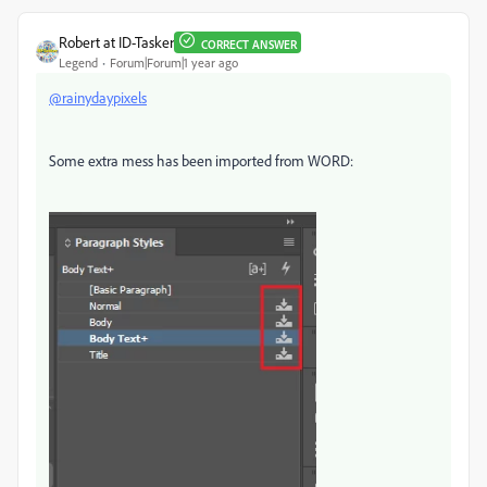
Robert at ID-Tasker
CORRECT ANSWER
Legend
Forum|Forum|1 year ago
@rainydaypixels
Some extra mess has been imported from WORD: