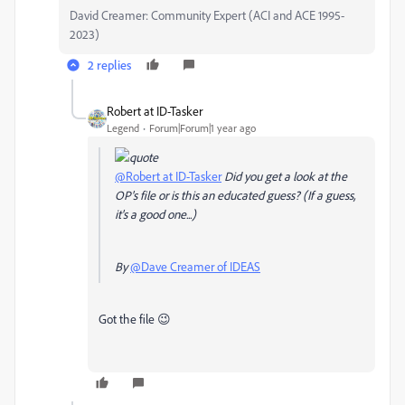
David Creamer: Community Expert (ACI and ACE 1995-
2023)
2 replies
Robert at ID-Tasker
Legend
Forum|Forum|1 year ago
@Robert at ID-Tasker
Did you get a look at the
OP's file or is this an educated guess? (If a guess,
it's a good one...)
By
@Dave Creamer of IDEAS
Got the file 😉