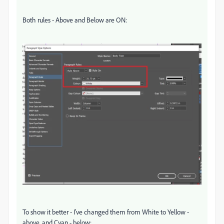
Both rules - Above and Below are ON:
To show it better - I've changed them from White to Yellow -
above, and Cyan - below: