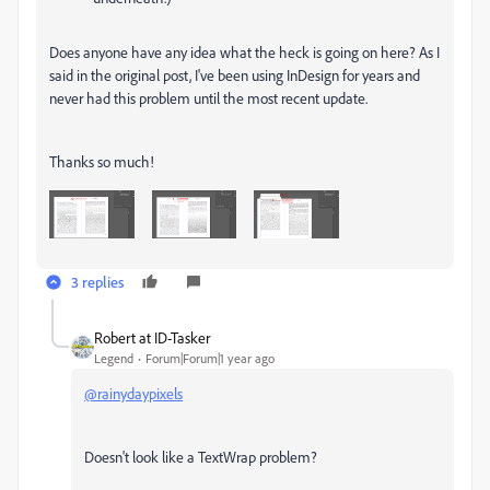
Does anyone have any idea what the heck is going on here? As I
said in the original post, I've been using InDesign for years and
never had this problem until the most recent update.
Thanks so much!
3 replies
Robert at ID-Tasker
Legend
Forum|Forum|1 year ago
@rainydaypixels
Doesn't look like a TextWrap problem?