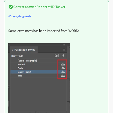
Correct answer
Robert at ID-Tasker
@rainydaypixels
Some extra mess has been imported from WORD: