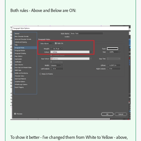
Both rules - Above and Below are ON:
To show it better - I've changed them from White to Yellow - above,