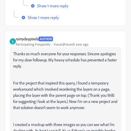
Show 1 more reply
Show 1 more reply
rainydaypixels
AUTHOR
R
Participating Frequently
Forum|Forum|1 year ago
Thanks so much everyone for your responses. Sincere apologies
for my slow followup. My heavy schedule has prevented a faster
reply.
For the project that inspired this query, I found a temporary
workaround which involved reordering the layers on a page,
placing the layer with the parent page on top. (Thank you Willi
for suggesting I look at the layers.) Now I'm on a new project and
that solution doesn't seem to work anymore.
I created a mockup with three images so you can see what I'm
dealing with. As best I can tell, it's as if there's an invisible border