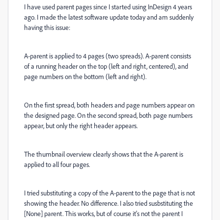
I have used parent pages since I started using InDesign 4 years
ago. I made the latest software update today and am suddenly
having this issue:
A-parent is applied to 4 pages (two spreads). A-parent consists
of a running header on the top (left and right, centered), and
page numbers on the bottom (left and right).
On the first spread, both headers and page numbers appear on
the designed page. On the second spread, both page numbers
appear, but only the right header appears.
The thumbnail overview clearly shows that the A-parent is
applied to all four pages.
I tried substituting a copy of the A-parent to the page that is not
showing the header. No difference. I also tried susbstituting the
[None] parent. This works, but of course it's not the parent I