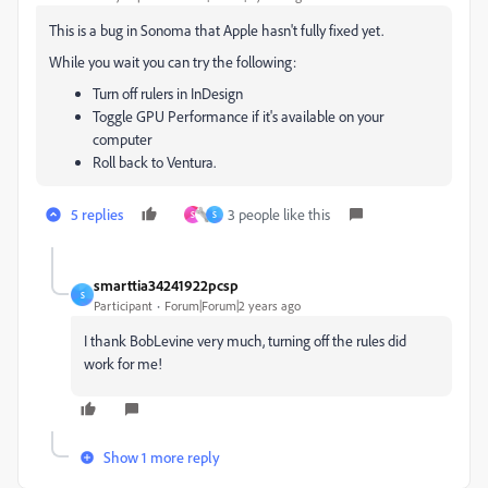
This is a bug in Sonoma that Apple hasn't fully fixed yet.
While you wait you can try the following:
Turn off rulers in InDesign
Toggle GPU Performance if it's available on your
computer
Roll back to Ventura.
5 replies
3 people like this
S
S
smarttia34241922pcsp
S
Participant
Forum|Forum|2 years ago
I thank BobLevine very much, turning off the rules did
work for me!
Show 1 more reply