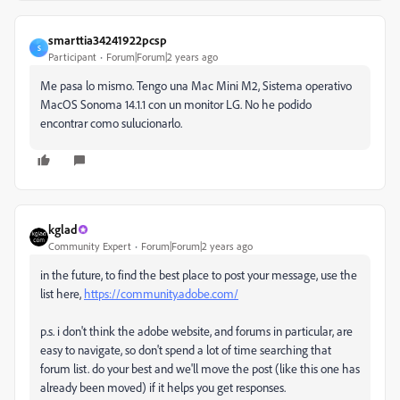
smarttia34241922pcsp
S
Participant
Forum|Forum|2 years ago
Me pasa lo mismo. Tengo una Mac Mini M2,
Sistema operativo
MacOS Sonoma 14.1.1
con un monitor LG. No he podido
encontrar como sulucionarlo.
kglad
Community Expert
Forum|Forum|2 years ago
in the future, to find the best place to post your message, use the
list here,
https://community.adobe.com/
p.s. i don't think the adobe website, and forums in particular, are
easy to navigate, so don't spend a lot of time searching that
forum list. do your best and we'll move the post (like this one has
already been moved) if it helps you get responses.