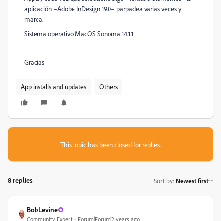
aplicación –Adobe InDesign 19.0– parpadea varias veces y
marea.
Sistema operativo MacOS Sonoma 14.1.1
Gracias
App installs and updates
Others
This topic has been closed for replies.
8 replies
Sort by
:
Newest first
BobLevine
Community Expert
Forum|Forum|2 years ago