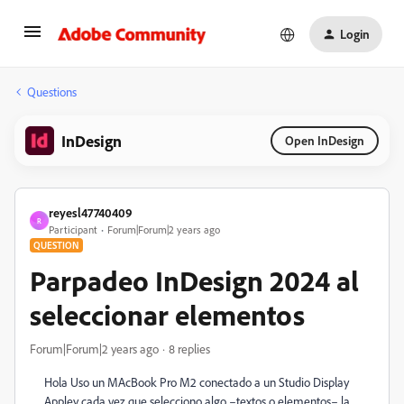
Login
Questions
InDesign
Open InDesign
reyesl47740409
R
Participant
Forum|Forum|2 years ago
QUESTION
Parpadeo InDesign 2024 al
seleccionar elementos
Forum|Forum|2 years ago
8 replies
Hola Uso un MAcBook Pro M2 conectado a un Studio Display
Appley cada vez que selecciono algo –textos o elementos– la