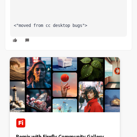
<"moved from cc desktop bugs">
Remix with Firefly Community Gallery