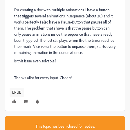
I'm creating a doc with multiple animations. I have a button
that triggers several animations in sequence (about 20) and it
works perfectly. I also have a Pause-Button that pauses all of
them. The problem that i have is that the pause button can
only pause animations inside the sequence that have already
been triggered. The rest still plays, when the the timer reaches
their mark. Vice versa the button to unpause them, starts every
remaining animation in the queue at once.
Is this issue even solvable?
Thanks allot for every input. Cheers!
EPUB
This topic has been closed for replies.