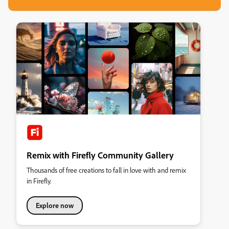
Remix with Firefly Community Gallery
Thousands of free creations to fall in love with and remix
in Firefly.
Explore now