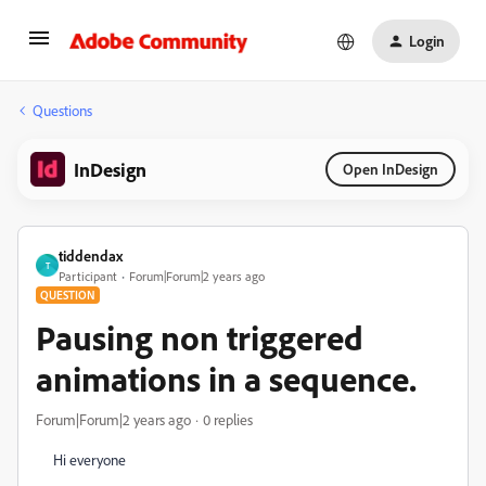
Login
Questions
InDesign
Open InDesign
tiddendax
T
Participant
Forum|Forum|2 years ago
QUESTION
Pausing non triggered
animations in a sequence.
Forum|Forum|2 years ago
0 replies
Hi everyone