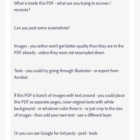
What is inside this PDF - what are you trying to recover /
recreate?
Can you post some screenshots?
Images - you rather won't get better quality than they are in the
PDF already - unless they were not resampled down.
Texts - you could try going through Illustrator - or export from
Acrobat.
If this PDF is bunch of images with text around - you could place
this PDF as separate pages, cover original texts with white
background - or whatever color there is - or just crop to the size
of images - then add your own text - use a different layer.
Or you can use Google for 3rd party - paid - tools.