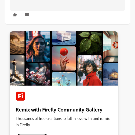
Remix with Firefly Community Gallery
Thousands of free creations to fall in love with and remix
in Firefly.