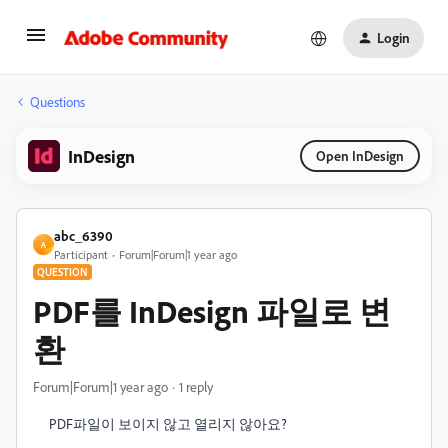
Login
Questions
InDesign
Open InDesign
abc_6390
A
Participant
Forum|Forum|1 year ago
QUESTION
PDF를 InDesign 파일로 변
환
Forum|Forum|1 year ago
1 reply
PDF파일이 보이지 않고 열리지 않아요?