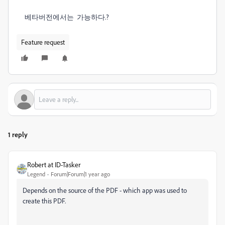
베타버전에서는 가능하다.?
Feature request
1 reply
Robert at ID-Tasker
Legend
Forum|Forum|1 year ago
Depends on the source of the PDF - which app was used to
create this PDF.