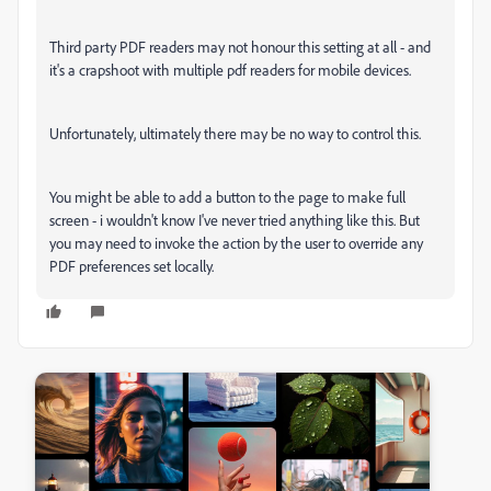
Third party PDF readers may not honour this setting at all - and
it's a crapshoot with multiple pdf readers for mobile devices.
Unfortunately, ultimately there may be no way to control this.
You might be able to add a button to the page to make full
screen - i wouldn't know I've never tried anything like this. But
you may need to invoke the action by the user to override any
PDF preferences set locally.