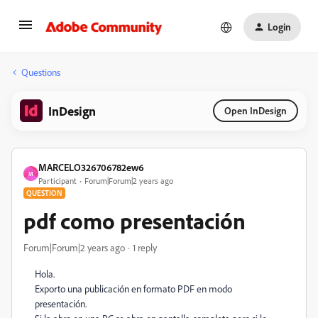
Login
Questions
InDesign
Open InDesign
MARCELO326706782ew6
M
Participant
Forum|Forum|2 years ago
QUESTION
pdf como presentación
Forum|Forum|2 years ago
1 reply
Hola.
Exporto una publicación en formato PDF en modo
presentación.