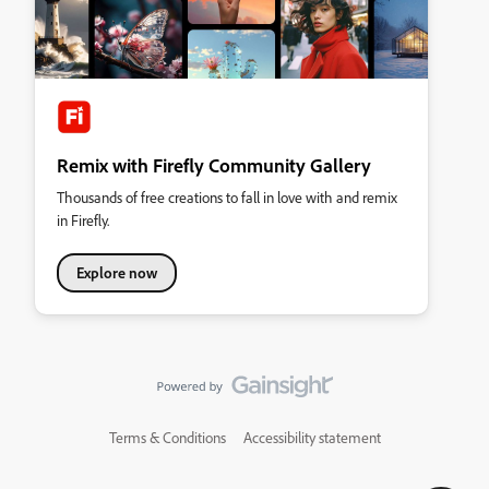
Remix with Firefly Community Gallery
Thousands of free creations to fall in love with and remix
in Firefly.
Explore now
Terms & Conditions
Accessibility statement