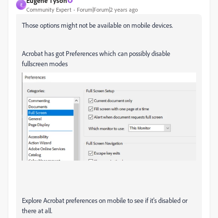
Eugene Tyson
E
Community Expert
Forum|Forum|2 years ago
Those options might not be available on mobile devices.
Acrobat has got Preferences which can possibly disable
fullscreen modes
Explore Acrobat preferences on mobile to see if it's disabled or
there at all.