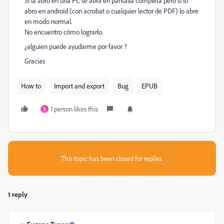
Si la abro en una PC se abra en pantalla completa pero si lo
abro en android (con acrobat o cualquier lector de PDF) lo abre
en modo normal.
No encuentro cómo lograrlo.
¿alguien puede ayudarme por favor ?
Gracias
How to
Import and export
Bug
EPUB
1 person likes this
A
This topic has been closed for replies.
1 reply