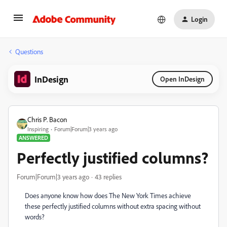
Login
Questions
InDesign
Open InDesign
Chris P. Bacon
Inspiring
Forum|Forum|3 years ago
ANSWERED
Perfectly justified columns?
Forum|Forum|3 years ago
43 replies
Does anyone know how does The New York Times achieve
these perfectly justified columns without extra spacing without
words?