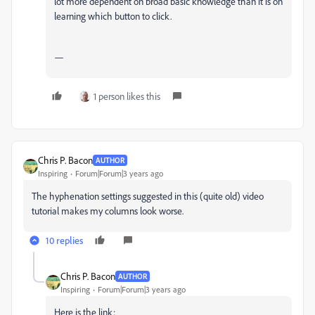
lot more dependent on broad basic knowledge than it is on
learning which button to click.
—
1 person likes this
Chris P. Bacon
AUTHOR
Inspiring
Forum|Forum|3 years ago
The hyphenation settings suggested in this (quite old) video
tutorial makes my columns look worse.
10 replies
Chris P. Bacon
AUTHOR
Inspiring
Forum|Forum|3 years ago
Here is the link: