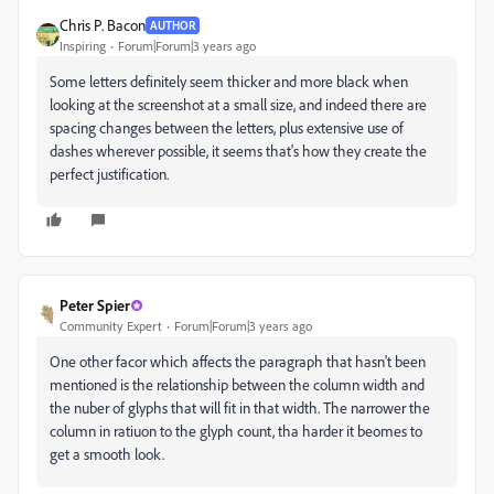
Chris P. Bacon
AUTHOR
Inspiring
Forum|Forum|3 years ago
Some letters definitely seem thicker and more black when
looking at the screenshot at a small size, and indeed there are
spacing changes between the letters, plus extensive use of
dashes wherever possible, it seems that's how they create the
perfect justification.
Peter Spier
Community Expert
Forum|Forum|3 years ago
One other facor which affects the paragraph that hasn't been
mentioned is the relationship between the column width and
the nuber of glyphs that will fit in that width. The narrower the
column in ratiuon to the glyph count, tha harder it beomes to
get a smooth look.