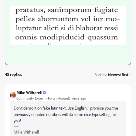
43 replies
Sort by
:
Newest first
Mike Witherell
Community Expert
Forum|Forum|3 years ago
Don't demo it on fake latin text. Use English. I promise you, the
previously denoted numbers will do some nice typesetting for
you!
Mike Witherell