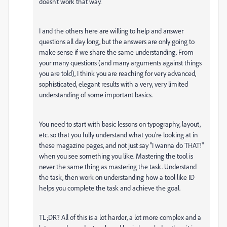
doesn't work that way.
I and the others here are willing to help and answer
questions all day long, but the answers are only going to
make sense if we share the same understanding. From
your many questions (and many arguments against things
you are told), I think you are reaching for very advanced,
sophisticated, elegant results with a very, very limited
understanding of some important basics.
You need to start with basic lessons on typography, layout,
etc. so that you fully understand what you're looking at in
these magazine pages, and not just say "I wanna do THAT!"
when you see something you like. Mastering the tool is
never the same thing as mastering the task. Understand
the task, then work on understanding how a tool like ID
helps you complete the task and achieve the goal.
TL;DR? All of this is a lot harder, a lot more complex and a