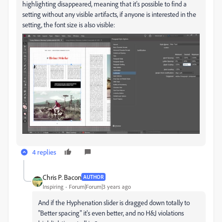
highlighting disappeared, meaning that it's possible to find a
setting without any visible artifacts, if anyone is interested in the
setting, the font size is also visible:
4 replies
Chris P. Bacon
AUTHOR
Inspiring
Forum|Forum|3 years ago
And if the Hyphenation slider is dragged down totally to
"Better spacing" it's even better, and no H&J violations