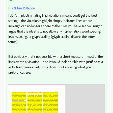
Hi
@Chris P. Bacon
I don’t think eliminating H&J violations means you’ll get the best
setting—the violation highlight simply indicates lines where
InDesign can no longer adhere to the rules you have set. So I might
argue that the ideal is to not allow any hyphenation, word spacing,
letter spacing, or glyph scaling (glyph scaling distorts the letter
forms).
But obviously that’s not possible with a short measure—most of the
lines create a violation—and it would look horrible with justified text
as InDesign makes adjustments without knowing what your
preferences are: