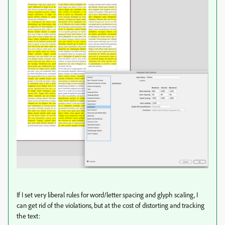
If I set very liberal rules for word/letter spacing and glyph scaling, I
can get rid of the violations, but at the cost of distorting and tracking
the text: