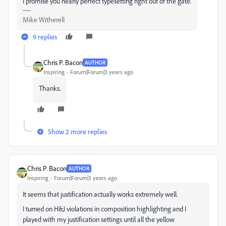
I promise you nearly perfect typesetting right out of the gate.
Mike Witherell
9 replies
Chris P. Bacon
AUTHOR
Inspiring
Forum|Forum|3 years ago
Thanks.
Show 2 more replies
Chris P. Bacon
AUTHOR
Inspiring
Forum|Forum|3 years ago
It seems that justification actually works extremely well.
I turned on H&J violations in composition highlighting and I
played with my justification settings until all the yellow