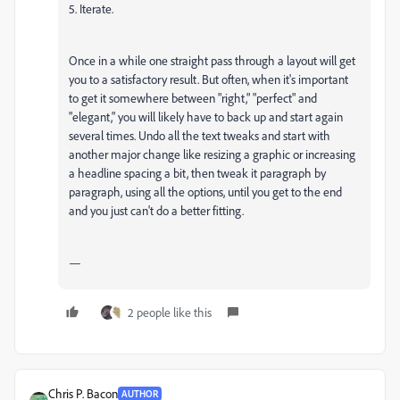
5. Iterate.
Once in a while one straight pass through a layout will get
you to a satisfactory result. But often, when it's important
to get it somewhere between "right," "perfect" and
"elegant," you will likely have to back up and start again
several times. Undo all the text tweaks and start with
another major change like resizing a graphic or increasing
a headline spacing a bit, then tweak it paragraph by
paragraph, using all the options, until you get to the end
and you just can't do a better fitting.
—
2 people like this
Chris P. Bacon
AUTHOR