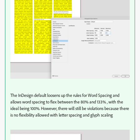
The InDesign default loosens up the rules for Word Spacing and
allows word spacing to flex between the 80% and 133% , with the
ideal being 100%. However, there will still be violations because there
is no flexibility allowed with letter spacing and glyph scaling