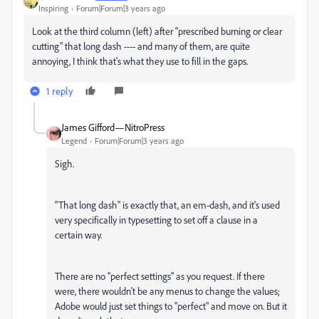
Inspiring
Forum|Forum|3 years ago
Look at the third column (left) after "prescribed burning or clear
cutting" that long dash ---- and many of them, are quite
annoying, I think that's what they use to fill in the gaps.
1 reply
James Gifford—NitroPress
Legend
Forum|Forum|3 years ago
Sigh.
"That long dash" is exactly that, an em-dash, and it's used
very specifically in typesetting to set off a clause in a
certain way.
There are no "perfect settings" as you request. If there
were, there wouldn't be any menus to change the values;
Adobe would just set things to "perfect" and move on. But it