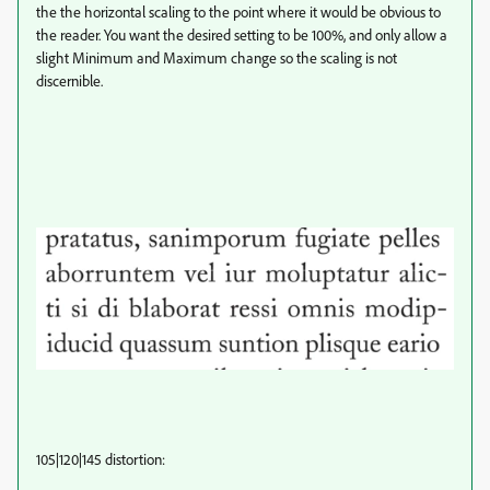
the the horizontal scaling to the point where it would be obvious to
the reader. You want the desired setting to be 100%, and only allow a
slight Minimum and Maximum change so the scaling is not
discernible.
105|120|145 distortion: