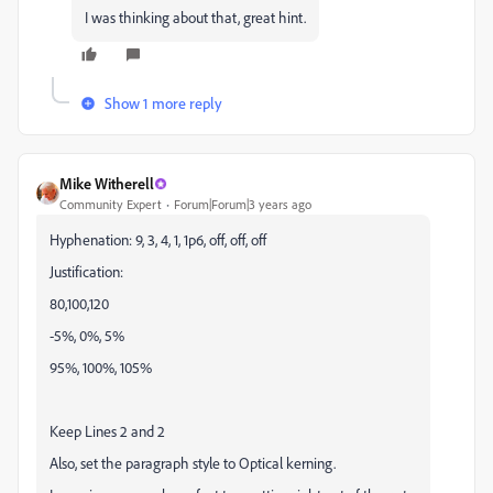
I was thinking about that, great hint.
Show 1 more reply
Mike Witherell
Community Expert
Forum|Forum|3 years ago
Hyphenation: 9, 3, 4, 1, 1p6, off, off, off
Justification:
80,100,120
-5%, 0%, 5%
95%, 100%, 105%
Keep Lines 2 and 2
Also, set the paragraph style to Optical kerning.