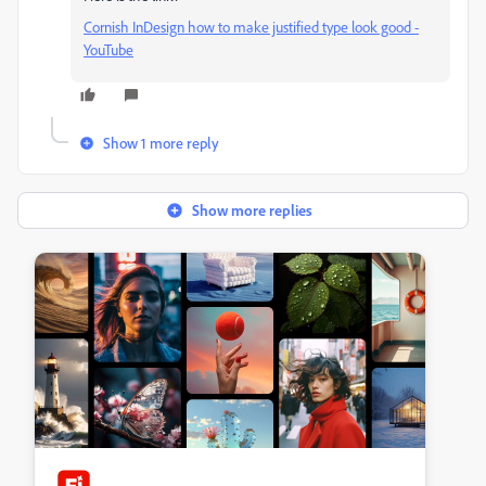
Cornish InDesign how to make justified type look good -
YouTube
Show 1 more reply
Show more replies