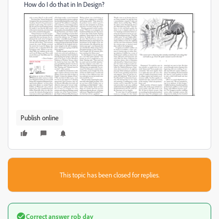
How do I do that in In Design?
Publish online
This topic has been closed for replies.
Correct answer
rob day