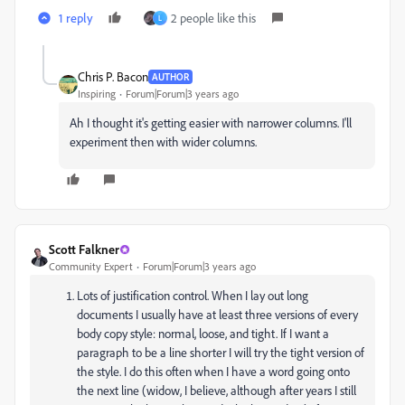
1 reply
2 people like this
L
Chris P. Bacon
AUTHOR
Inspiring
Forum|Forum|3 years ago
Ah I thought it's getting easier with narrower columns. I'll
experiment then with wider columns.
Scott Falkner
Community Expert
Forum|Forum|3 years ago
Lots of justification control. When I lay out long
documents I usually have at least three versions of every
body copy style: normal, loose, and tight. If I want a
paragraph to be a line shorter I will try the tight version of
the style. I do this often when I have a word going onto
the next line (widow, I believe, although after years I still