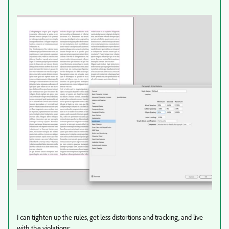
I can tighten up the rules, get less distortions and tracking, and live
with the violations: