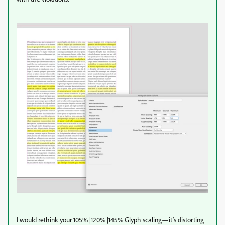
I would rethink your 105% |120% |145% Glyph scaling—it’s distorting