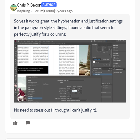
Chris P. Bacon
AUTHOR
Inspiring
Forum|Forum|3 years ago
So yes it works great, the hyphenation and justification settings
in the paragraph style settings, I found a ratio that seem to
perfectly justify for 3 columns:
No need to stress out ( I thought I can't justify it).