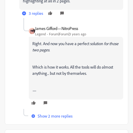
highlighting at all in 2 pages.
3 replies
James Gifford—NitroPress
Legend
Forum|Forum|3 years ago
Right. And now you have a perfect solution
for those
two pages
.
Which is how it works. All the tools will do almost
anything... but not by themselves.
—
Show 2 more replies