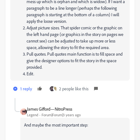
mess up which is orphan and which is widow). If I want a
paragraph to be a line longer (perhaps the following
paragraph is starting at the bottom of a column) I will
apply the loose version.
Adjust picture sizes. That spider comic or the graphic on
the left hand page (or graphics in the story on pages we
cannot see) can be adjusted to take up more or less
space, allowing the story to fit the required area.
Pull quotes. Pull quotes main function is to fill space and
give the designer options to fit the story in the space
provided.
Edit.
1 reply
2 people like this
James Gifford—NitroPress
Legend
Forum|Forum|3 years ago
And maybe the most important step: