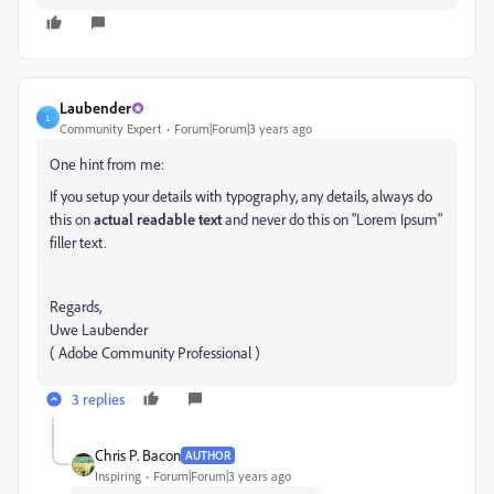
Laubender
L
Community Expert
Forum|Forum|3 years ago
One hint from me:
If you setup your details with typography, any details, always do
this on
actual readable text
and never do this on "Lorem Ipsum"
filler text.
Regards,
Uwe Laubender
( Adobe Community Professional )
3 replies
Chris P. Bacon
AUTHOR
Inspiring
Forum|Forum|3 years ago