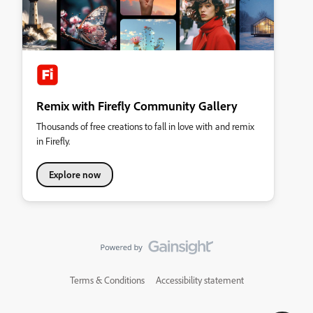
Remix with Firefly Community Gallery
Thousands of free creations to fall in love with and remix
in Firefly.
Explore now
Terms & Conditions
Accessibility statement