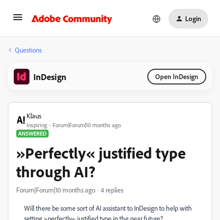
Login
Questions
InDesign
Open InDesign
Klаus
Inspiring
Forum|Forum|10 months ago
ANSWERED
»Perfectly« justified type
through AI?
Forum|Forum|10 months ago
4 replies
Will there be some sort of AI assistant to InDesign to help with
setting »perfectly« justified type in the near future?