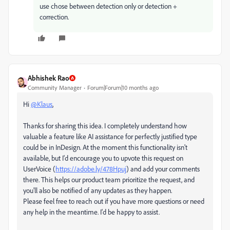
use chose between detection only or detection +
correction.
Abhishek Rao
Community Manager
Forum|Forum|10 months ago
Hi
@Klаus
,
Thanks for sharing this idea. I completely understand how
valuable a feature like AI assistance for perfectly justified type
could be in InDesign. At the moment this functionality isn't
available, but I'd encourage you to upvote this request on
UserVoice (
https://adobe.ly/478Hpuj
) and add your comments
there. This helps our product team prioritize the request, and
you'll also be notified of any updates as they happen.
Please feel free to reach out if you have more questions or need
any help in the meantime. I'd be happy to assist.