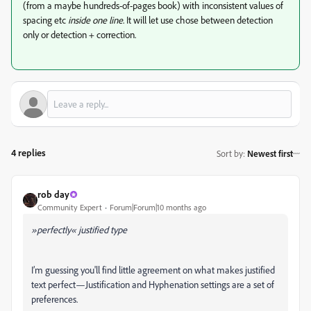
(from a maybe hundreds-of-pages book) with inconsistent values of
spacing etc
inside one line
. It will let use chose between detection
only or detection + correction.
4 replies
Sort by
:
Newest first
rob day
Community Expert
Forum|Forum|10 months ago
»perfectly« justified type
I’m guessing you'll find little agreement on what makes justified
text perfect—Justification and Hyphenation settings are a set of
preferences.