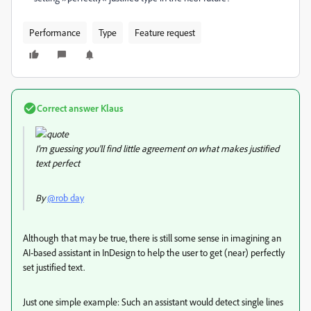
Performance
Type
Feature request
Correct answer
Klаus
I’m guessing you'll find little agreement on what makes justified
text perfect
By
@rob day
Although that may be true, there is still some sense in imagining an
AI-based assistant in InDesign to help the user to get (near) perfectly
set justified text.
Just one simple example: Such an assistant would detect single lines