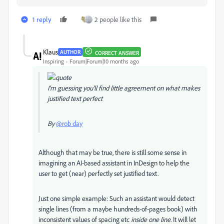
1 reply
2 people like this
Klаus
AUTHOR
CORRECT ANSWER
Inspiring
Forum|Forum|10 months ago
I’m guessing you'll find little agreement on what makes
justified text perfect
By
@rob day
Although that may be true, there is still some sense in
imagining an AI-based assistant in InDesign to help the
user to get (near) perfectly set justified text.
Just one simple example: Such an assistant would detect
single lines (from a maybe hundreds-of-pages book) with
inconsistent values of spacing etc
inside one line
. It will let