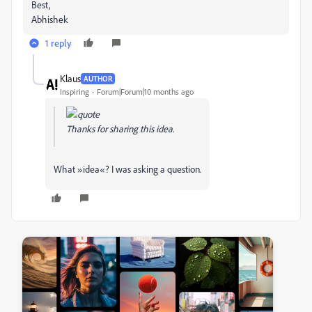
Best,
Abhishek
1 reply
Klаus
AUTHOR
Inspiring
Forum|Forum|10 months ago
Thanks for sharing this idea.
What »idea«? I was asking a question.