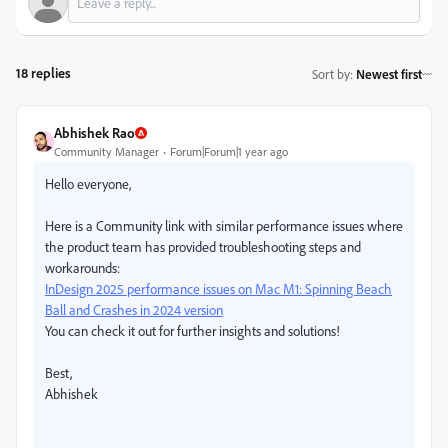
18 replies
Sort by
:
Newest first
Abhishek Rao
Community Manager
Forum|Forum|1 year ago
Hello everyone,
Here is a Community link with similar performance issues where
the product team has provided troubleshooting steps and
workarounds:
InDesign 2025 performance issues on Mac M1: Spinning Beach
Ball and Crashes in 2024 version
You can check it out for further insights and solutions!
Best,
Abhishek