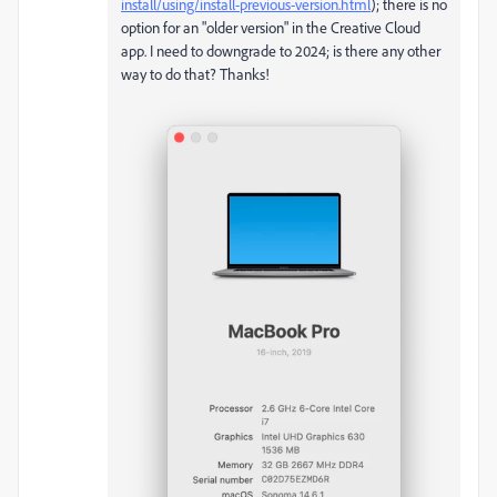
install/using/install-previous-version.html
); there is no
option for an "older version" in the Creative Cloud
app. I need to downgrade to 2024; is there any other
way to do that? Thanks!