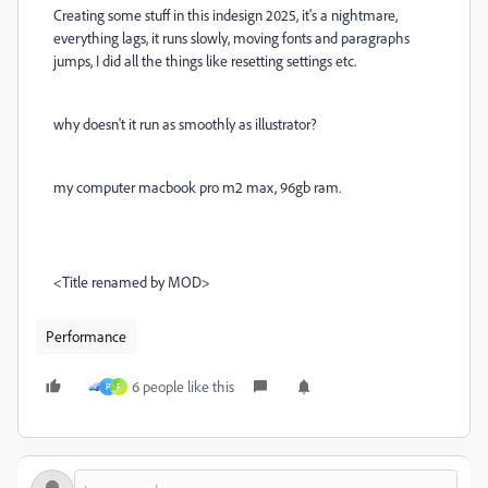
Creating some stuff in this indesign 2025, it's a nightmare,
everything lags, it runs slowly, moving fonts and paragraphs
jumps, I did all the things like resetting settings etc.
why doesn't it run as smoothly as illustrator?
my computer macbook pro m2 max, 96gb ram.
<Title renamed by MOD>
Performance
6 people like this
P
F