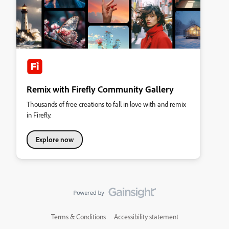
Remix with Firefly Community Gallery
Thousands of free creations to fall in love with and remix
in Firefly.
Explore now
Terms & Conditions
Accessibility statement