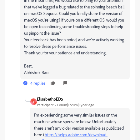
In the meantime, we would like to bring to your attention
that we’ve logged a bug related to the spinning beach ball
on macOS Sequoia. Could you kindly share the version of
macOS you’re using? If you’re on a different OS, would you
be open to continuing some troubleshooting steps to help
us pinpoint the issue?
Your feedback has been noted, and we’re actively working
to resolve these performance issues.
Thank you for your patience and understanding.
Best,
Abhishek Rao
4 replies
Elisabeth5ED5
E
Participant
Forum|Forum|1 year ago
I'm experiencing some very similar issues on the
machine whose specs are below. Unfortunately
there aren't any older version available as publicized
here (
https://helpx.adobe.com/download-