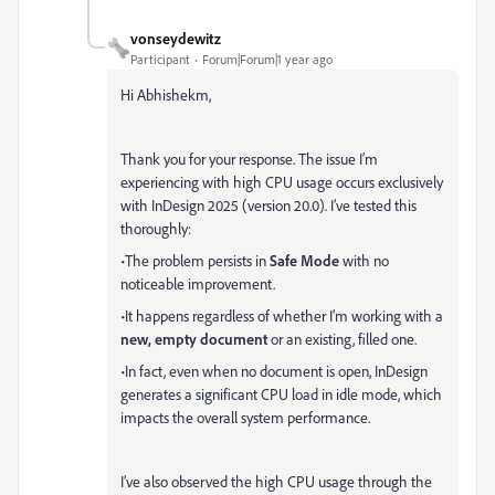
vonseydewitz
Participant
Forum|Forum|1 year ago
Hi Abhishekm,
Thank you for your response. The issue I’m
experiencing with high CPU usage occurs exclusively
with InDesign 2025 (version 20.0). I’ve tested this
thoroughly:
•The problem persists in
Safe Mode
with no
noticeable improvement.
•It happens regardless of whether I’m working with a
new, empty document
or an existing, filled one.
•In fact, even when no document is open, InDesign
generates a significant CPU load in idle mode, which
impacts the overall system performance.
I’ve also observed the high CPU usage through the