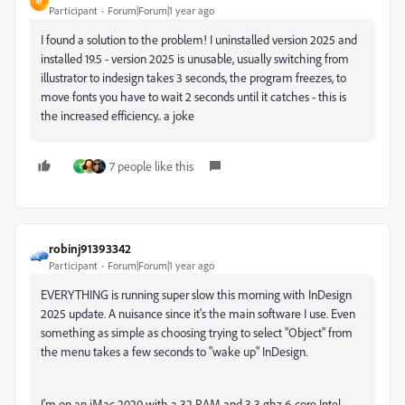
M
Participant
Forum|Forum|1 year ago
I found a solution to the problem! I uninstalled version 2025 and
installed 19.5 - version 2025 is unusable, usually switching from
illustrator to indesign takes 3 seconds, the program freezes, to
move fonts you have to wait 2 seconds until it catches - this is
the increased efficiency.. a joke
7 people like this
T
robinj91393342
Participant
Forum|Forum|1 year ago
EVERYTHING is running super slow this morning with InDesign
2025 update. A nuisance since it's the main software I use. Even
something as simple as choosing trying to select "Object" from
the menu takes a few seconds to "wake up" InDesign.
I'm on an iMac 2020 with a 32 RAM and 3.3 ghz 6-core Intel