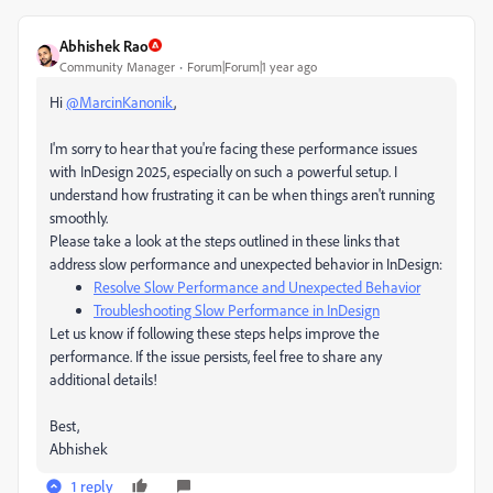
Abhishek Rao
Community Manager
Forum|Forum|1 year ago
Hi
@MarcinKanonik
,
I'm sorry to hear that you're facing these performance issues
with InDesign 2025, especially on such a powerful setup. I
understand how frustrating it can be when things aren't running
smoothly.
Please take a look at the steps outlined in these links that
address slow performance and unexpected behavior in InDesign:
Resolve Slow Performance and Unexpected Behavior
Troubleshooting Slow Performance in InDesign
Let us know if following these steps helps improve the
performance. If the issue persists, feel free to share any
additional details!
Best,
Abhishek
1 reply