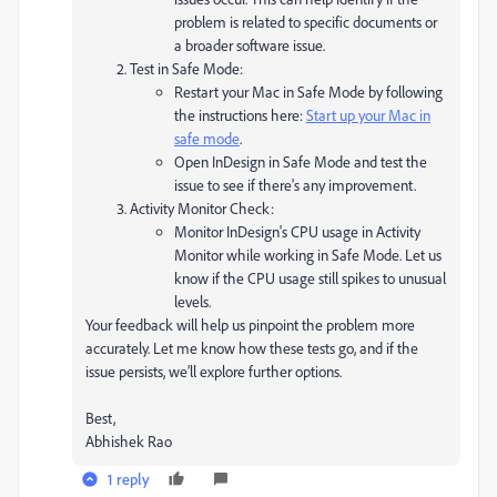
problem is related to specific documents or
a broader software issue.
Test in Safe Mode:
Restart your Mac in Safe Mode by following
the instructions here:
Start up your Mac in
safe mode
.
Open InDesign in Safe Mode and test the
issue to see if there's any improvement.
Activity Monitor Check:
Monitor InDesign's CPU usage in Activity
Monitor while working in Safe Mode. Let us
know if the CPU usage still spikes to unusual
levels.
Your feedback will help us pinpoint the problem more
accurately. Let me know how these tests go, and if the
issue persists, we’ll explore further options.
Best,
Abhishek Rao
1 reply