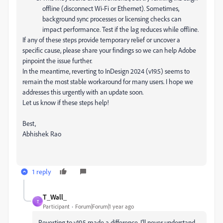
offline (disconnect Wi-Fi or Ethernet). Sometimes,
background sync processes or licensing checks can
impact performance. Test if the lag reduces while offline.
If any of these steps provide temporary relief or uncover a
specific cause, please share your findings so we can help Adobe
pinpoint the issue further.
In the meantime, reverting to InDesign 2024 (v19.5) seems to
remain the most stable workaround for many users. I hope we
addresses this urgently with an update soon.
Let us know if these steps help!
Best,
Abhishek Rao
1 reply
T_Wall_
T
Participant
Forum|Forum|1 year ago
Reverting to v19.5 made a difference. I'll never understand