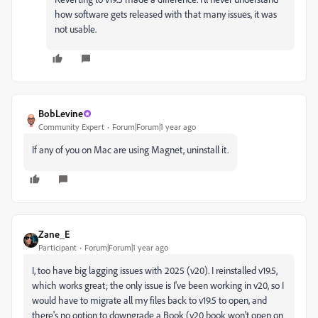
how software gets released with that many issues, it was
not usable.
BobLevine
Community Expert
Forum|Forum|1 year ago
If any of you on Mac are using Magnet, uninstall it.
Zane_E
Participant
Forum|Forum|1 year ago
I, too have big lagging issues with 2025 (v20). I reinstalled v19.5,
which works great; the only issue is I've been working in v20, so I
would have to migrate all my files back to v19.5 to open, and
there's no option to downgrade a Book (v20 book won't open on