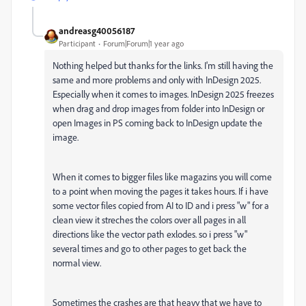
andreasg40056187
Participant
Forum|Forum|1 year ago
Nothing helped but thanks for the links. I'm still having the
same and more problems and only with InDesign 2025.
Especially when it comes to images. InDesign 2025 freezes
when drag and drop images from folder into InDesign or
open Images in PS coming back to InDesign update the
image.
When it comes to bigger files like magazins you will come
to a point when moving the pages it takes hours. If i have
some vector files copied from AI to ID and i press "w" for a
clean view it streches the colors over all pages in all
directions like the vector path exlodes. so i press "w"
several times and go to other pages to get back the
normal view.
Sometimes the crashes are that heavy that we have to