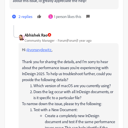
about this issue, I’d greatly appreciate the help!
2 replies
1 person likes this
J
Abhishek Rao
Community Manager
Forum|Forum|1 year ago
Hi
@vonseydewitz
,
Thank you for sharing the details, and I'm sorry to hear
about the performance issues you're experiencing with
InDesign 2025. To help us troubleshoot further, could you
provide the following details?
Which version of macOS are you currently using?
Does the lag occur with all InDesign documents, or
is it specific to a particular file?
To narrow down the issue, please try the following:
Test with a New Document:
Create a completely new InDesign
document and test if the same performance
issues occur. This can help identify if the