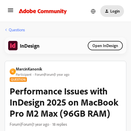
Login
Questions
InDesign
Open InDesign
MarcinKanonik
M
Participant
Forum|Forum|1 year ago
QUESTION
Performance Issues with
InDesign 2025 on MacBook
Pro M2 Max (96GB RAM)
Forum|Forum|1 year ago
18 replies