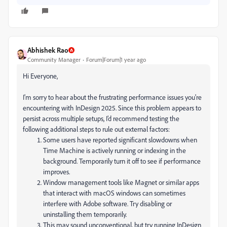
Abhishek Rao
Community Manager
Forum|Forum|1 year ago
Hi Everyone,
I'm sorry to hear about the frustrating performance issues you're
encountering with InDesign 2025. Since this problem appears to
persist across multiple setups, I’d recommend testing the
following additional steps to rule out external factors:
Some users have reported significant slowdowns when
Time Machine is actively running or indexing in the
background. Temporarily turn it off to see if performance
improves.
Window management tools like Magnet or similar apps
that interact with macOS windows can sometimes
interfere with Adobe software. Try disabling or
uninstalling them temporarily.
This may sound unconventional, but try running InDesign