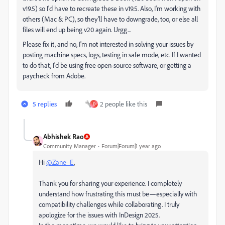
v19.5) so I'd have to recreate these in v19.5. Also, I'm working with
others (Mac & PC), so they'll have to downgrade, too, or else all
files will end up being v20 again. Urgg...
Please fix it, and no, I'm not interested in solving your issues by
posting machine specs, logs, testing in safe mode, etc. If I wanted
to do that, I'd be using free open-source software, or getting a
paycheck from Adobe.
5 replies
2 people like this
D
Abhishek Rao
Community Manager
Forum|Forum|1 year ago
Hi
@Zane_E
,
Thank you for sharing your experience. I completely
understand how frustrating this must be—especially with
compatibility challenges while collaborating. I truly
apologize for the issues with InDesign 2025.