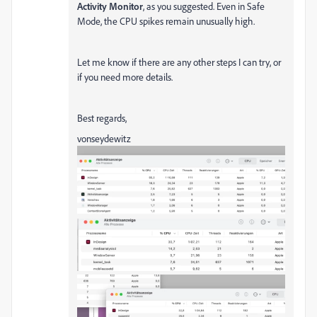
Activity Monitor
, as you suggested. Even in Safe
Mode, the CPU spikes remain unusually high.
Let me know if there are any other steps I can try, or
if you need more details.
Best regards,
vonseydewitz