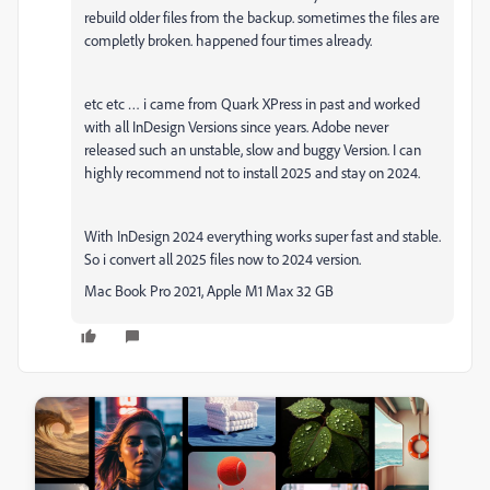
rebuild older files from the backup. sometimes the files are
completly broken. happened four times already.
etc etc … i came from Quark XPress in past and worked
with all InDesign Versions since years. Adobe never
released such an unstable, slow and buggy Version. I can
highly recommend not to install 2025 and stay on 2024.
With InDesign 2024 everything works super fast and stable.
So i convert all 2025 files now to 2024 version.
Mac Book Pro 2021, Apple M1 Max 32 GB