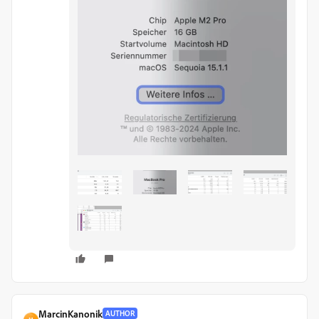
MarcinKanonik
AUTHOR