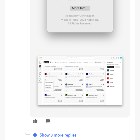
Show 3 more replies