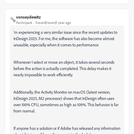
vonseydewitz
Participant
Forum|Forum|1 year ago
’m experiencing a very similar issue since the recent updates to
InDesign 2025. For me, the software has also become almost
unusable, especially when it comes to performance.
Whenever I select or move an object, it takes several seconds
before the action is actually completed. This delay makes it
nearly impossible to work efficiently.
Additionally, the Activity Monitor on macOS (latest version,
InDesign 2025, M2 processor) shows that InDesign often uses
over 100% CPU, sometimes as high as 109%. This behavior is far
from normal.
If anyone has a solution or if Adobe has released any information