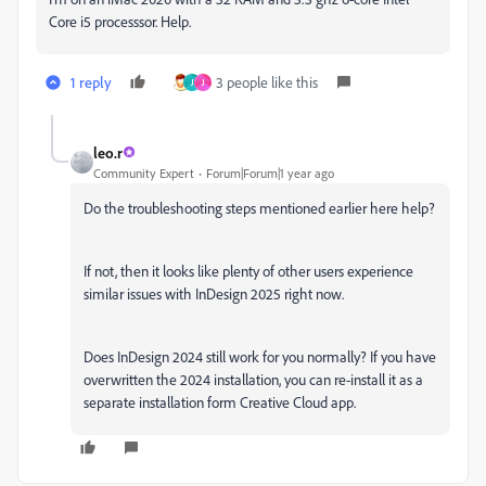
Core i5 processsor. Help.
1 reply
3 people like this
J
J
leo.r
Community Expert
Forum|Forum|1 year ago
Do the troubleshooting steps mentioned earlier here help?
If not, then it looks like plenty of other users experience
similar issues with InDesign 2025 right now.
Does InDesign 2024 still work for you normally? If you have
overwritten the 2024 installation, you can re-install it as a
separate installation form Creative Cloud app.