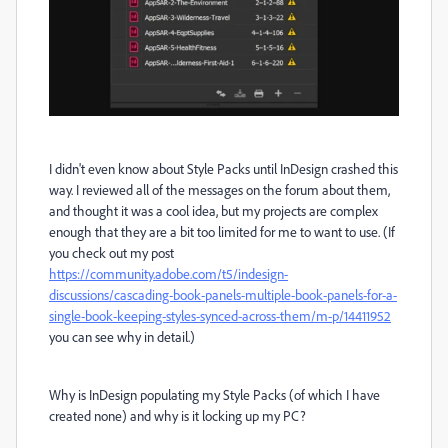
I didn't even know about Style Packs until InDesign crashed this
way. I reviewed all of the messages on the forum about them,
and thought it was a cool idea, but my projects are complex
enough that they are a bit too limited for me to want to use. (If
you check out my post
https://community.adobe.com/t5/indesign-
discussions/cascading-book-panels-multiple-book-panels-for-a-
single-book-keeping-styles-synced-across-them/m-p/14411952
you can see why in detail.)
Why is InDesign populating my Style Packs (of which I have
created none) and why is it locking up my PC?