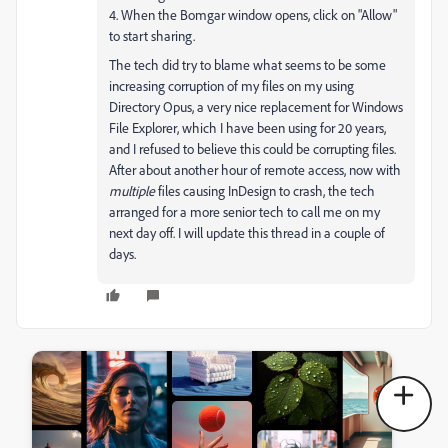
4. When the Bomgar window opens, click on "Allow"
to start sharing.
The tech did try to blame what seems to be some
increasing corruption of my files on my using
Directory Opus, a very nice replacement for Windows
File Explorer, which I have been using for 20 years,
and I refused to believe this could be corrupting files.
After about another hour of remote access, now with
multiple
files causing InDesign to crash, the tech
arranged for a more senior tech to call me on my
next day off. I will update this thread in a couple of
days.