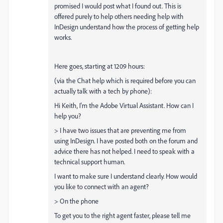
promised I would post what I found out. This is
offered purely to help others needing help with
InDesign understand how the process of getting help
works.
Here goes, starting at 1209 hours:
(via the Chat help which is required before you can
actually talk with a tech by phone):
Hi Keith, I'm the Adobe Virtual Assistant. How can I
help you?
> I have two issues that are preventing me from
using InDesign. I have posted both on the forum and
advice there has not helped. I need to speak with a
technical support human.
I want to make sure I understand clearly. How would
you like to connect with an agent?
> On the phone
To get you to the right agent faster, please tell me