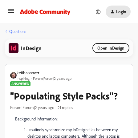
Login
Questions
InDesign
Open InDesign
keithconover
Inspiring
Forum|Forum|2 years ago
ANSWERED
"Populating Style Packs"?
Forum|Forum|2 years ago
21 replies
Background information:
I routinely synchronize my InDesign files between my
desktop and laptop computers. Although the laptop is