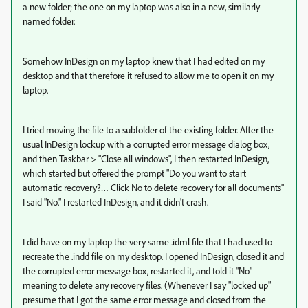
a new folder; the one on my laptop was also in a new, similarly
named folder.
Somehow InDesign on my laptop knew that I had edited on my
desktop and that therefore it refused to allow me to open it on my
laptop.
I tried moving the file to a subfolder of the existing folder. After the
usual InDesign lockup with a corrupted error message dialog box,
and then Taskbar > "Close all windows", I then restarted InDesign,
which started but offered the prompt "Do you want to start
automatic recovery?… Click No to delete recovery for all documents"
I said "No." I restarted InDesign, and it didn't crash.
I did have on my laptop the very same .idml file that I had used to
recreate the .indd file on my desktop. I opened InDesign, closed it and
the corrupted error message box, restarted it, and told it "No"
meaning to delete any recovery files. (Whenever I say "locked up"
presume that I got the same error message and closed from the