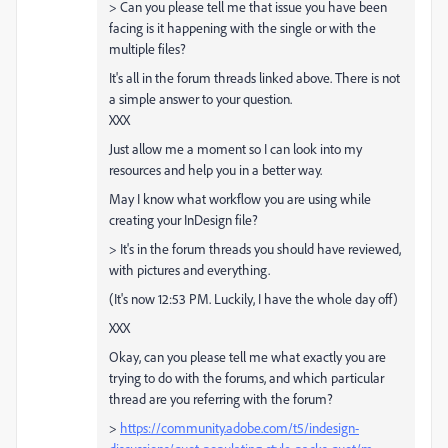
> Can you please tell me that issue you have been
facing is it happening with the single or with the
multiple files?
It's all in the forum threads linked above. There is not
a simple answer to your question.
XXX
Just allow me a moment so I can look into my
resources and help you in a better way.
May I know what workflow you are using while
creating your InDesign file?
> It's in the forum threads you should have reviewed,
with pictures and everything.
(It's now 12:53 PM. Luckily, I have the whole day off)
XXX
Okay, can you please tell me what exactly you are
trying to do with the forums, and which particular
thread are you referring with the forum?
>
https://community.adobe.com/t5/indesign-