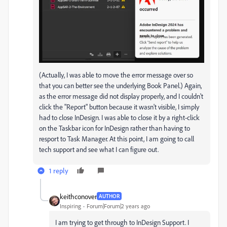
(Actually, I was able to move the error message over so
that you can better see the underlying Book Panel.) Again,
as the error message did not display properly, and I couldn't
click the "Report" button because it wasn't visible, I simply
had to close InDesign. I was able to close it by a right-click
on the Taskbar icon for InDesign rather than having to
resport to Task Manager. At this point, I am going to call
tech support and see what I can figure out.
1 reply
keithconover
AUTHOR
Inspiring
Forum|Forum|2 years ago
I am trying to get through to InDesign Support. I