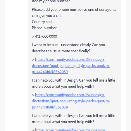
Add my phone number
Please add your phone number so one of our agents
can give you a call.
Country code
Phone number
> 412-XXX-XXXX
I want to be sure I understand clearly. Can you
describe the issue more specifically?
>
https://community.adobe.com/t5/indesign-
discussions/quot-populating-style-packs-quot/m-
p/14424016#M562059
I can help you with InDesign. Can you tell me a little
more about what you need help with?
>
https://community.adobe.com/t5/indesign-
discussions/quot-populating-style-packs-quot/m-
p/14424016#M562059
I can help you with InDesign. Can you tell me a little
more about what you need help with?
>
https://community.adobe.com/t5/indesign-