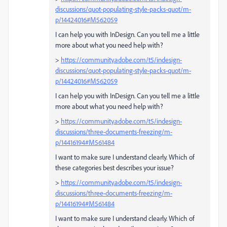
discussions/quot-populating-style-packs-quot/m-
p/14424016#M562059
I can help you with InDesign. Can you tell me a little
more about what you need help with?
>
https://community.adobe.com/t5/indesign-
discussions/quot-populating-style-packs-quot/m-
p/14424016#M562059
I can help you with InDesign. Can you tell me a little
more about what you need help with?
>
https://community.adobe.com/t5/indesign-
discussions/three-documents-freezing/m-
p/14416194#M561484
I want to make sure I understand clearly. Which of
these categories best describes your issue?
>
https://community.adobe.com/t5/indesign-
discussions/three-documents-freezing/m-
p/14416194#M561484
I want to make sure I understand clearly. Which of