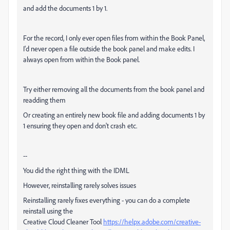
and add the documents 1 by 1.
For the record, I only ever open files from within the Book Panel,
I'd never open a file outside the book panel and make edits. I
always open from within the Book panel.
Try either removing all the documents from the book panel and
readding them
Or creating an entirely new book file and adding documents 1 by
1 ensuring they open and don't crash etc.
--
You did the right thing with the IDML
However, reinstalling rarely solves issues
Reinstalling rarely fixes everything - you can do a complete
reinstall using the
Creative Cloud Cleaner Tool
https://helpx.adobe.com/creative-