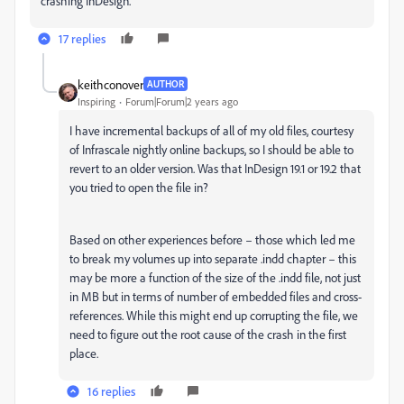
crashing InDesign.
17 replies
keithconover
AUTHOR
Inspiring
Forum|Forum|2 years ago
I have incremental backups of all of my old files, courtesy
of Infrascale nightly online backups, so I should be able to
revert to an older version. Was that InDesign 19.1 or 19.2 that
you tried to open the file in?
Based on other experiences before – those which led me
to break my volumes up into separate .indd chapter – this
may be more a function of the size of the .indd file, not just
in MB but in terms of number of embedded files and cross-
references. While this might end up corrupting the file, we
need to figure out the root cause of the crash in the first
place.
16 replies