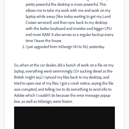
pretty powerful the desktop is more powerful. This
allows me to take my work with me and work on my
laptop while away (like today waiting to get my Land
Cruiser serviced) and then sync back to my desktop
with the better keyboard and monitor and bigger CPU
and more RAM. It also serves as a regular backup every
time I leave the house.
I just upgraded from InDesign 19.1 to 19.2 yesterday.
So, when at the car dealer, did a bunch of work on a file on my
laptop, everything went swimmingly. (Or sucking diesel as the
British might say.) I synced my files back to my desktop, and
tried to open one of my files. I got a crash notice, saying the file
was corrupted, and telling me to do something to send info to
Adobe which I couldn't do because the error message popup
box, as well as InDesign, were frozen.