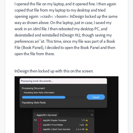
I opened the file on my laptop, and it opened fine. I then again
copied that file from my laptop to my desktop and tried
opening again: >crash< >boom< InDesign locked up the same
way as shown above. On the laptop, just in case, I saved my
work in an .idml file. I then rebooted my desktop PC, and
desinstalled and reinstalled InDesign 19.2, though saving my
preferences an' 'at. This time, since my file was part of a Book
File (Book Panel), I decided to open the Book Panel and then
open the file from there.
InDesign then locked up with this on the screen.