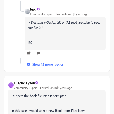
leo.r
Community Expert
Forum|Forum|2 years ago
> Was that InDesign 19.1 or 19.2 that you tried to open
the file in?
19.2
Show 15 more replies
Eugene Tyson
E
Community Expert
Forum|Forum|2 years ago
I suspect the book file itself is corrupted.
In this case I would start a new Book from File>New