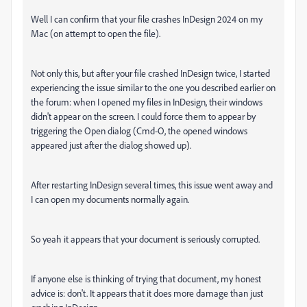
Well I can confirm that your file crashes InDesign 2024 on my
Mac (on attempt to open the file).
Not only this, but after your file crashed InDesign twice, I started
experiencing the issue similar to the one you described earlier on
the forum: when I opened my files in InDesign, their windows
didn't appear on the screen. I could force them to appear by
triggering the Open dialog (Cmd-O, the opened windows
appeared just after the dialog showed up).
After restarting InDesign several times, this issue went away and
I can open my documents normally again.
So yeah it appears that your document is seriously corrupted.
If anyone else is thinking of trying that document, my honest
advice is: don't. It appears that it does more damage than just