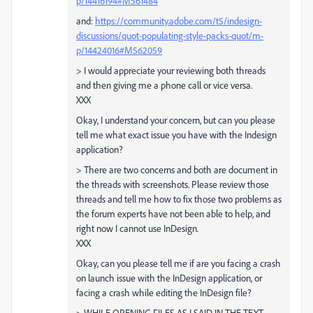
p/14416194#M561484
and:
https://community.adobe.com/t5/indesign-
discussions/quot-populating-style-packs-quot/m-
p/14424016#M562059
> I would appreciate your reviewing both threads
and then giving me a phone call or vice versa.
XXX
Okay, I understand your concern, but can you please
tell me what exact issue you have with the Indesign
application?
> There are two concerns and both are document in
the threads with screenshots. Please review those
threads and tell me how to fix those two problems as
the forum experts have not been able to help, and
right now I cannot use InDesign.
XXX
Okay, can you please tell me if are you facing a crash
on launch issue with the InDesign application, or
facing a crash while editing the InDesign file?
> WHILE OPENING FILES AS I SAID IN THE TEXT