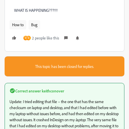
WHAT IS HAPPENING???!!!
How to
Bug
2 people like this
A
D
This topic has been closed for replies.
Correct answer
keithconover
Update: I tried editing that file – the one that has the same
checksum on laptop and desktop, and that I had edited before with
my laptop without issues before, and had then edited on my desktop
without issues. It crashed InDesign on my
laptop
. The very same file
that I had edited on my desktop without problems, after moving it to