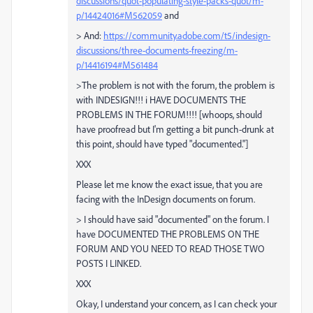
discussions/quot-populating-style-packs-quot/m-
p/14424016#M562059
and
> And:
https://community.adobe.com/t5/indesign-
discussions/three-documents-freezing/m-
p/14416194#M561484
>The problem is not with the forum, the problem is
with INDESIGN!!! i HAVE DOCUMENTS THE
PROBLEMS IN THE FORUM!!!! [whoops, should
have proofread but I'm getting a bit punch-drunk at
this point, should have typed "documented."]
XXX
Please let me know the exact issue, that you are
facing with the InDesign documents on forum.
> I should have said "documented" on the forum. I
have DOCUMENTED THE PROBLEMS ON THE
FORUM AND YOU NEED TO READ THOSE TWO
POSTS I LINKED.
XXX
Okay, I understand your concern, as I can check your