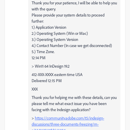
Thank you for your patience, I will be able to help you
with the query.
Please provide your system details to proceed
further:
1.) Application Version
2.) Operating System (Win or Mac)
3.) Operating System Version
4.) Contact Number (In case we get disconnected)
5.) Time Zone.
12:14 PM
> Win11 64 InDesign 19.2
412-XXX-XXXX eastern time USA
Delivered 12:15 PM
XXX
Thank you for helping me with these details, can you
please tell me what exact issue you have been
facing with the Indesign application?
>
https://community.adobe.com/t5/indesign-
discussions/three-documents-freezing/m-