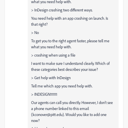
what you need help with.
> InDesign crashing two different ways.
You need help with an app crashing on launch. Is
that right?
> No
To get you to the right agent faster, please tell me
what you need help with.
> crashing when using a file
I want to make sure I understand clearly. Which of
these categories best describes your issue?
> Get help with InDesign
Tell me which app you need help with.
> INDESIGN111111
Our agents can call you directly. However, I don't see
a phone number linked to this email
(kconover@pitt.edu). Would you like to add one
now?