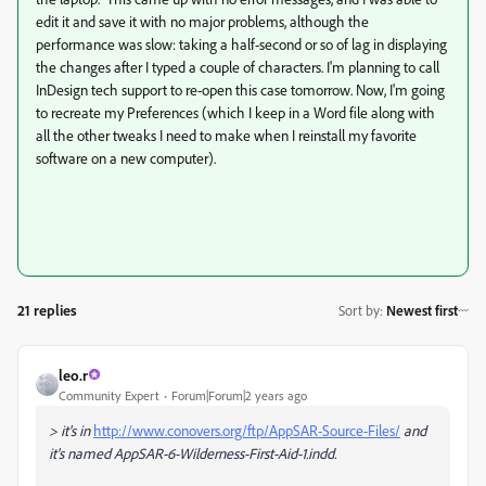
edit it and save it with no major problems, although the
performance was slow: taking a half-second or so of lag in displaying
the changes after I typed a couple of characters. I'm planning to call
InDesign tech support to re-open this case tomorrow. Now, I'm going
to recreate my Preferences (which I keep in a Word file along with
all the other tweaks I need to make when I reinstall my favorite
software on a new computer).
21 replies
Sort by
:
Newest first
leo.r
Community Expert
Forum|Forum|2 years ago
> it's in
http://www.conovers.org/ftp/AppSAR-Source-Files/
and
it's named AppSAR-6-Wilderness-First-Aid-1.indd.