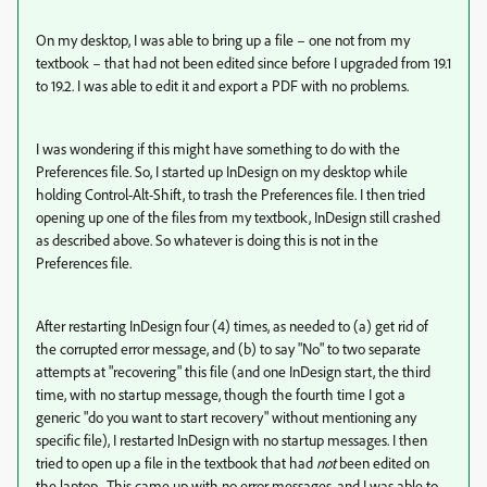
On my desktop, I was able to bring up a file – one not from my
textbook – that had not been edited since before I upgraded from 19.1
to 19.2. I was able to edit it and export a PDF with no problems.
I was wondering if this might have something to do with the
Preferences file. So, I started up InDesign on my desktop while
holding Control-Alt-Shift, to trash the Preferences file. I then tried
opening up one of the files from my textbook, InDesign still crashed
as described above. So whatever is doing this is not in the
Preferences file.
After restarting InDesign four (4) times, as needed to (a) get rid of
the corrupted error message, and (b) to say "No" to two separate
attempts at "recovering" this file (and one InDesign start, the third
time, with no startup message, though the fourth time I got a
generic "do you want to start recovery" without mentioning any
specific file), I restarted InDesign with no startup messages. I then
tried to open up a file in the textbook that had
not
been edited on
the laptop. This came up with no error messages, and I was able to