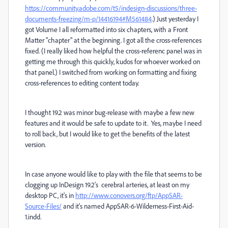
https://community.adobe.com/t5/indesign-discussions/three-
documents-freezing/m-p/14416194#M561484
.) Just yesterday I
got Volume I all reformatted into six chapters, with a Front
Matter "chapter" at the beginning. I got all the cross-references
fixed. (I really liked how helpful the cross-referenc panel was in
getting me through this quickly, kudos for whoever worked on
that panel.) I switched from working on formatting and fixing
cross-references to editing content today.
I thought 19.2 was minor bug-release with maybe a few new
features and it would be safe to update to it. Yes, maybe I need
to roll back, but I would like to get the benefits of the latest
version.
In case anyone would like to play with the file that seems to be
clogging up InDesign 19.2's cerebral arteries, at least on my
desktop PC, it's in
http://www.conovers.org/ftp/AppSAR-
Source-Files/
and it's named AppSAR-6-Wilderness-First-Aid-
1.indd.