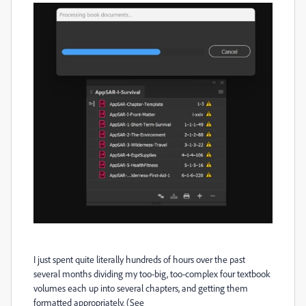
I just spent quite literally hundreds of hours over the past
several months dividing my too-big, too-complex four textbook
volumes each up into several chapters, and getting them
formatted appropriately. (See