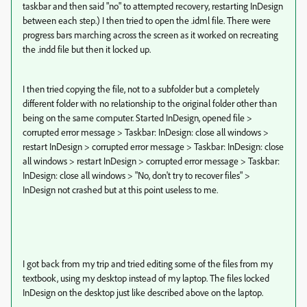
taskbar and then said "no" to attempted recovery, restarting InDesign
between each step.) I then tried to open the .idml file. There were
progress bars marching across the screen as it worked on recreating
the .indd file but then it locked up.
I then tried copying the file, not to a subfolder but a completely
different folder with no relationship to the original folder other than
being on the same computer. Started InDesign, opened file >
corrupted error message > Taskbar: InDesign: close all windows >
restart InDesign > corrupted error message > Taskbar: InDesign: close
all windows > restart InDesign > corrupted error message > Taskbar:
InDesign: close all windows > "No, don't try to recover files" >
InDesign not crashed but at this point useless to me.
I got back from my trip and tried editing some of the files from my
textbook, using my desktop instead of my laptop. The files locked
InDesign on the desktop just like described above on the laptop.