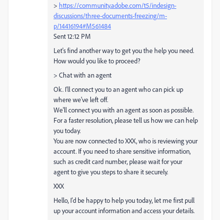
>
https://community.adobe.com/t5/indesign-
discussions/three-documents-freezing/m-
p/14416194#M561484
Sent 12:12 PM
Let's find another way to get you the help you need.
How would you like to proceed?
> Chat with an agent
Ok. I'll connect you to an agent who can pick up
where we've left off.
We'll connect you with an agent as soon as possible.
For a faster resolution, please tell us how we can help
you today.
You are now connected to XXX, who is reviewing your
account. If you need to share sensitive information,
such as credit card number, please wait for your
agent to give you steps to share it securely.
XXX
Hello, I'd be happy to help you today, let me first pull
up your account information and access your details.