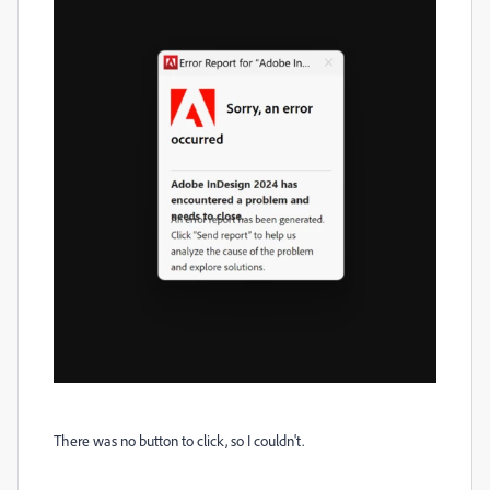
There was no button to click, so I couldn't.