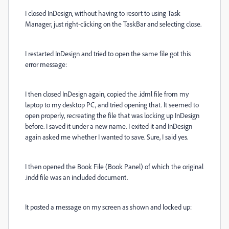
I closed InDesign, without having to resort to using Task
Manager, just right-clicking on the TaskBar and selecting close.
I restarted InDesign and tried to open the same file got this
error message:
I then closed InDesign again, copied the .idml file from my
laptop to my desktop PC, and tried opening that. It seemed to
open properly, recreating the file that was locking up InDesign
before. I saved it under a new name. I exited it and InDesign
again asked me whether I wanted to save. Sure, I said yes.
I then opened the Book File (Book Panel) of which the original
.indd file was an included document.
It posted a message on my screen as shown and locked up: