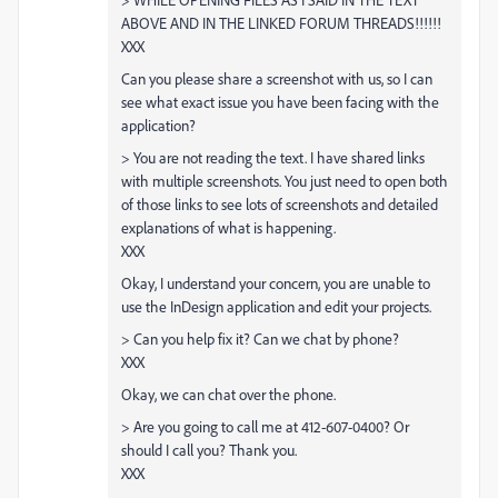
ABOVE AND IN THE LINKED FORUM THREADS!!!!!!
XXX
Can you please share a screenshot with us, so I can
see what exact issue you have been facing with the
application?
> You are not reading the text. I have shared links
with multiple screenshots. You just need to open both
of those links to see lots of screenshots and detailed
explanations of what is happening.
XXX
Okay, I understand your concern, you are unable to
use the InDesign application and edit your projects.
> Can you help fix it? Can we chat by phone?
XXX
Okay, we can chat over the phone.
> Are you going to call me at 412-607-0400? Or
should I call you? Thank you.
XXX