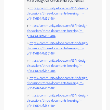
these categories best describes your issue?
>
https://community.adobe.com/t5/indesign-
discussions/three-documents-freezing/m-
p/14416194#M561484
>
https://community.adobe.com/t5/indesign-
discussions/three-documents-freezing/m-
p/14416194#M561484
>
https://community.adobe.com/t5/indesign-
discussions/three-documents-freezing/m-
p/14416194#M561484
>
https://community.adobe.com/t5/indesign-
discussions/three-documents-freezing/m-
p/14416194#M561484
>
https://community.adobe.com/t5/indesign-
discussions/three-documents-freezing/m-
p/14416194#M561484
>
https://community.adobe.com/t5/indesign-
discussions/three-documents-freezing/m-
p/14416194#M561484