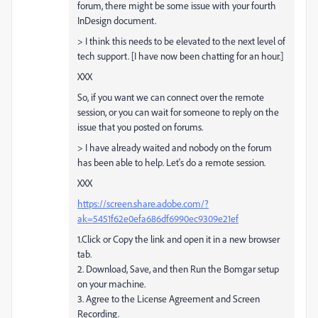
forum, there might be some issue with your fourth
InDesign document.
> I think this needs to be elevated to the next level of
tech support. [I have now been chatting for an hour.]
XXX
So, if you want we can connect over the remote
session, or you can wait for someone to reply on the
issue that you posted on forums.
> I have already waited and nobody on the forum
has been able to help. Let's do a remote session.
XXX
https://screen.share.adobe.com/?
ak=5451f62e0efa686df6990ec9309e21ef
1.Click or Copy the link and open it in a new browser
tab.
2. Download, Save, and then Run the Bomgar setup
on your machine.
3. Agree to the License Agreement and Screen
Recording.