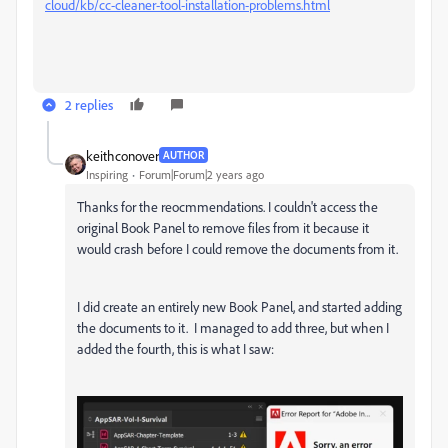
cloud/kb/cc-cleaner-tool-installation-problems.html
2 replies
keithconover
AUTHOR
Inspiring
Forum|Forum|2 years ago
Thanks for the reocmmendations. I couldn't access the
original Book Panel to remove files from it because it
would crash before I could remove the documents from it.
I did create an entirely new Book Panel, and started adding
the documents to it. I managed to add three, but when I
added the fourth, this is what I saw: