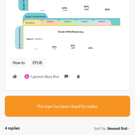
How to
EPUB
1 person likes this
A
This topic has been closed for replies.
4 replies
Sort by
:
Newest first