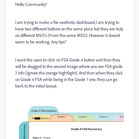
Hello Community!
I am trying to make a file easthetic dashboard, I am trying to
have two different buttons on the same place but they are truly
on different MSO's (From the same MSO). However it doesnt
seem to be working. Any tips?
I want the users to click on FSA Grade 4 button and then they
will be dragged to the second image where you see FSA grade
7 info (Ignore the orange hightlight). And then when they click
on Grade 4 FSA while being in the Grade 7 one, they can go
back to the initial layout.