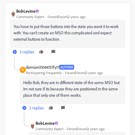
BobLevine
Community Expert
Forum|Forum|2 years ago
You have to put those buttons into the state you want it to work
with. You can't create an MSO this complicated and expect
external buttons to function.
3 replies
damian31044151fy17
AUTHOR
D
Participating Frequently
Forum|Forum|2 years ago
Hello Bob, they are in different state of the same MSO but
Im not sure if its because they are positioned in the same
place that only one of them works.
2 replies
BobLevine
Community Expert
Forum|Forum|2 years ago