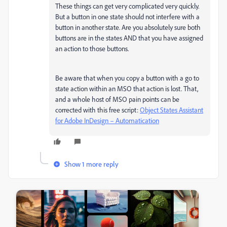
These things can get very complicated very quickly.
But a button in one state should not interfere with a
button in another state. Are you absolutely sure both
buttons are in the states AND that you have assigned
an action to those buttons.
Be aware that when you copy a button with a go to
state action within an MSO that action is lost. That,
and a whole host of MSO pain points can be
corrected with this free script:
Object States Assistant
for Adobe InDesign – Automatication
Show 1 more reply