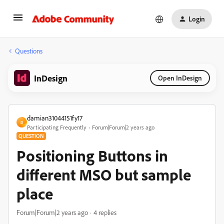
Login
Questions
InDesign
Open InDesign
damian31044151fy17
D
Participating Frequently
Forum|Forum|2 years ago
QUESTION
Positioning Buttons in
different MSO but sample
place
Forum|Forum|2 years ago
4 replies