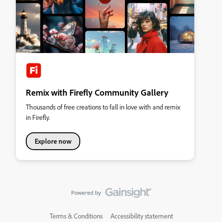
Remix with Firefly Community Gallery
Thousands of free creations to fall in love with and remix
in Firefly.
Explore now
Terms & Conditions
Accessibility statement