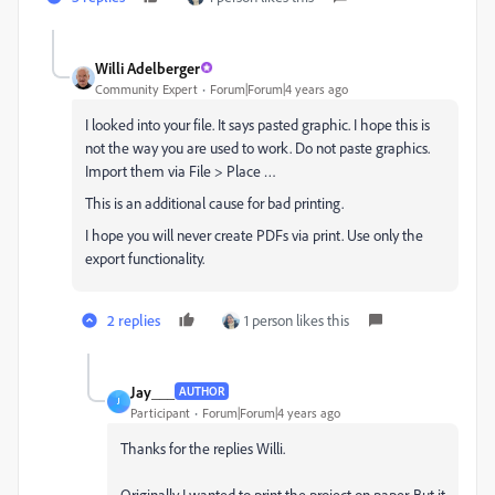
Willi Adelberger
Community Expert
Forum|Forum|4 years ago
I looked into your file. It says pasted graphic. I hope this is
not the way you are used to work. Do not paste graphics.
Import them via File > Place …
This is an additional cause for bad printing.
I hope you will never create PDFs via print. Use only the
export functionality.
2 replies
1 person likes this
Jay___
AUTHOR
J
Participant
Forum|Forum|4 years ago
Thanks for the replies Willi.
O
riginally I wanted to print the project on paper.
But it