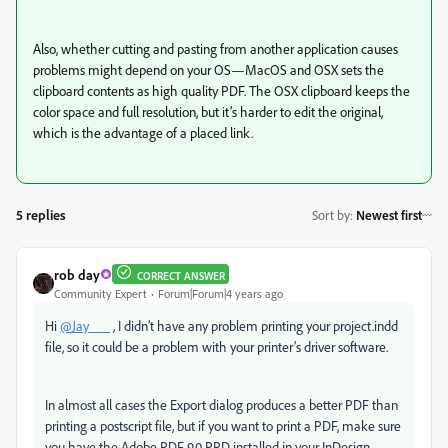
Also, whether cutting and pasting from another application causes
problems might depend on your OS—MacOS and OSX sets the
clipboard contents as high quality PDF. The OSX clipboard keeps the
color space and full resolution, but it’s harder to edit the original,
which is the advantage of a placed link.
5 replies
Sort by
:
Newest first
rob day
CORRECT ANSWER
Community Expert
Forum|Forum|4 years ago
Hi
@Jay___
, I didn’t have any problem printing your project.indd
file, so it could be a problem with your printer’s driver software.
In almost all cases the Export dialog produces a better PDF than
printing a postscript file, but if you want to print a PDF, make sure
you have the Adobe PDF 9.0 PPD installed in your InDesign