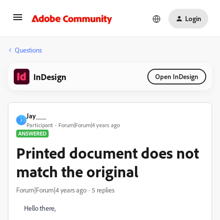
Login
Questions
InDesign
Open InDesign
Jay___
J
Participant
Forum|Forum|4 years ago
ANSWERED
Printed document does not
match the original
Forum|Forum|4 years ago
5 replies
Hello there,