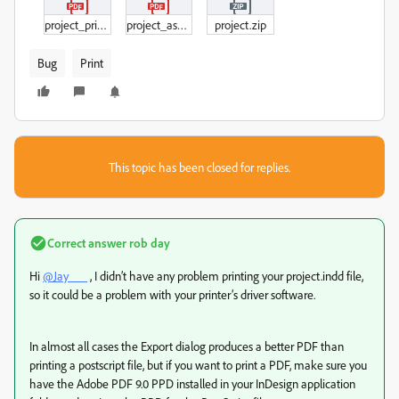
project_printed.pdf
project_asExport.pdf
project.zip
Bug
Print
This topic has been closed for replies.
Correct answer
rob day
Hi
@Jay___
, I didn’t have any problem printing your project.indd file,
so it could be a problem with your printer’s driver software.
In almost all cases the Export dialog produces a better PDF than
printing a postscript file, but if you want to print a PDF, make sure you
have the Adobe PDF 9.0 PPD installed in your InDesign application