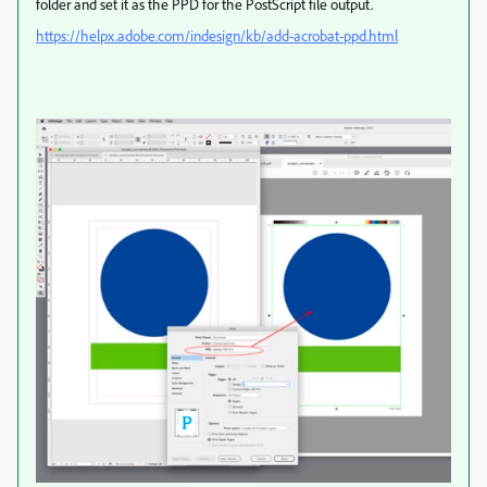
folder and set it as the PPD for the PostScript file output.
https://helpx.adobe.com/indesign/kb/add-acrobat-ppd.html