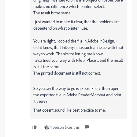
makes no difference which printer I select.
The result is the same.
I just wanted to make it clear, that the problem isnt
depentend on what printer i use.
You are right, I copied the file in Adobe InDesign. I
didnt know, that InDesign has such an issue with that
way to work. Thanks for letting me know.
I also tried your way with File > Place ... and the result
is still the same.
The printed document is still not correct.
So you say the way to go is Export File > then open
the exported file in Adobe Reader/Acrobat and print
it there?
That doesnt sound like best practice to me.
1 person likes this