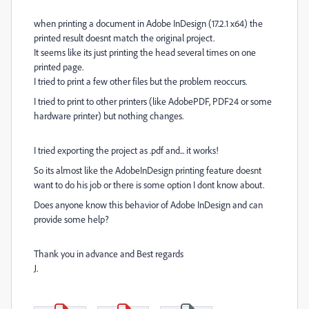
when printing a document in Adobe InDesign (17.2.1 x64) the
printed result doesnt match the original project.
It seems like its just printing the head several times on one
printed page.
I tried to print a few other files but the problem reoccurs.
I tried to print to other printers (like AdobePDF, PDF24 or some
hardware printer) but nothing changes.
I tried exporting the project as .pdf and... it works!
So its almost like the AdobeInDesign printing feature doesnt
want to do his job or there is some option I dont know about.
Does anyone know this behavior of Adobe InDesign and can
provide some help?
Thank you in advance and Best regards
J.