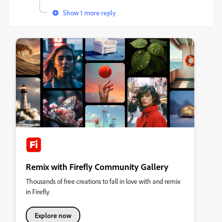
Show 1 more reply
Remix with Firefly Community Gallery
Thousands of free creations to fall in love with and remix
in Firefly.
Explore now