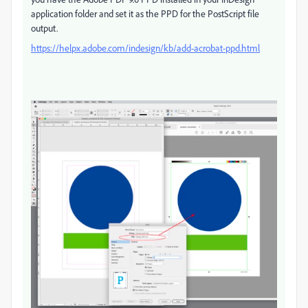
application folder and set it as the PPD for the PostScript file
output.
https://helpx.adobe.com/indesign/kb/add-acrobat-ppd.html