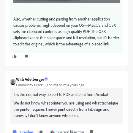
Also, whether cutting and pasting from another application
causes problems might depend on your OS—MacOS and OSX
sets the clipboard contents as high quality PDF. The OSX
clipboard keeps the color space and full resolution, but it’s harder
to edit the original, which is the advantage of a placed link.
Willi Adelberger
Community Expert
Forum|Forum|4 years ago
It is the normal way: Export to PDF and print from Acrobat.
We do not know what printer you are using and what technique
the printer requires. I never print directly from InDesign and
honestly I don't know anyone who does.
3 replies
1 person likes this