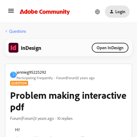
Login
Questions
InDesign
Open InDesign
jennieg95225292
J
Participating Frequently
Forum|Forum|3 years ago
QUESTION
Problem making interactive
pdf
Forum|Forum|3 years ago
10 replies
Hi!