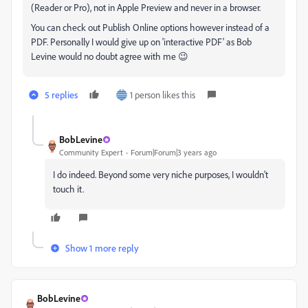
(Reader or Pro), not in Apple Preview and never in a browser.
You can check out Publish Online options however instead of a
PDF. Personally I would give up on 'interactive PDF' as Bob
Levine would no doubt agree with me 😉
5 replies
1 person likes this
BobLevine
Community Expert
Forum|Forum|3 years ago
I do indeed. Beyond some very niche purposes, I wouldn't
touch it.
Show 1 more reply
BobLevine