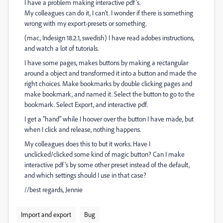
I have a problem making interactive pdf's.
My colleagues can do it, I can't. I wonder if there is something
wrong with my export-presets or something.
(mac, Indesign 18.2.1, swedish) I have read adobes instructions,
and watch a lot of tutorials.
I have some pages, makes buttons by making a rectangular
around a object and transformed it into a button and made the
right choices. Make bookmarks by double clicking pages and
make bookmark, and named it. Select the button to go to the
bookmark. Select Export, and interactive pdf.
I get a "hand" while I hoover over the button I have made, but
when I click and release, nothing happens.
My colleagues does this to but it works. Have I
unclicked/clicked some kind of magic button? Can I make
interactive pdf's by some other preset instead of the default,
and which settings should I use in that case?
//best regards, Jennie
Import and export
Bug