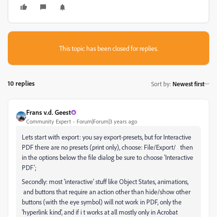
This topic has been closed for replies.
10 replies
Sort by
:
Newest first
Frans v.d. Geest
Community Expert
Forum|Forum|3 years ago
Lets start with export: you say export-presets, but for Interactive
PDF there are no presets (print only), choose: File/Export/ then
in the options below the file dialog be sure to choose 'Interactive
PDF';
Secondly: most 'interactive' stuff like Object States, animations,
and buttons that require an action other than hide/show other
buttons (with the eye symbol) will not work in PDF, only the
'hyperlink kind', and if i t works at all mostly only in Acrobat