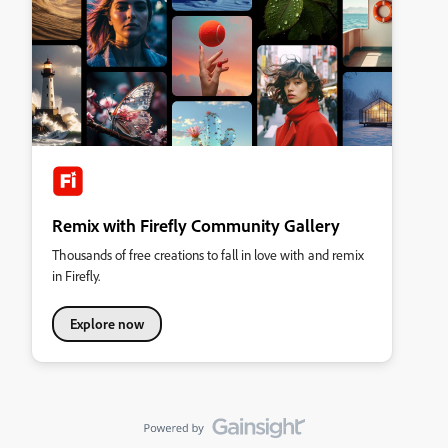
Remix with Firefly Community Gallery
Thousands of free creations to fall in love with and remix
in Firefly.
Explore now