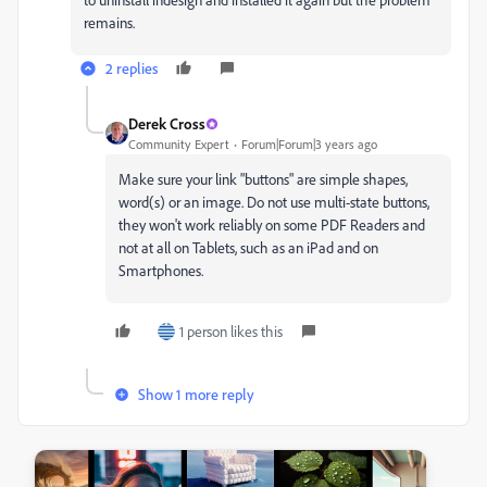
remains.
2 replies
Derek Cross
Community Expert
Forum|Forum|3 years ago
Make sure your link "buttons" are simple shapes,
word(s) or an image. Do not use multi-state buttons,
they won't work reliably on some PDF Readers and
not at all on Tablets, such as an iPad and on
Smartphones.
1 person likes this
Show 1 more reply