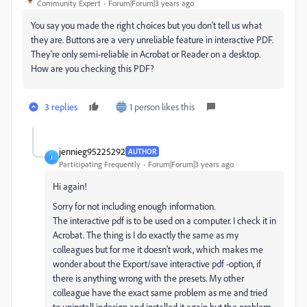
Community Expert
Forum|Forum|3 years ago
You say you made the right choices but you don't tell us what
they are. Buttons are a very unreliable feature in interactive PDF.
They're only semi-reliable in Acrobat or Reader on a desktop.
How are you checking this PDF?
3 replies
1 person likes this
jennieg95225292
AUTHOR
J
Participating Frequently
Forum|Forum|3 years ago
Hi again!
Sorry for not including enough information.
The interactive pdf is to be used on a computer. I check it in
Acrobat. The thing is I do exactly the same as my
colleagues but for me it doesn't work, which makes me
wonder about the Export/save interactive pdf -option, if
there is anything wrong with the presets. My other
colleague have the exact same problem as me and tried
to uninstall indesign and installed it again but the problem