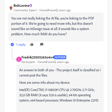
BobLevine
Community Expert
Forum|Forum|2 years ago
You are not really linking the AI file, you're linking to the PDF
portion of it. We're going to need more info, but this doesn't
sound like an InDesign issue at all. It sounds like a system
problem. How much RAM do you have?
1 reply
Fredrik23505265o6v4
AUTHOR
F
Participant
Forum|Forum|2 years ago
An answer to both of you - The project itself is classified so I
cannot post the files.
Here are some info about my device:
Intel(R) Core(TM) i7-10850H CPU @ 2.70GHz 2.71 GHz,
32,0 GB RAM (it says 31,8 is usable), 64-bit operating
system, x64-based processor, Windows 10 Enterprise 22H2