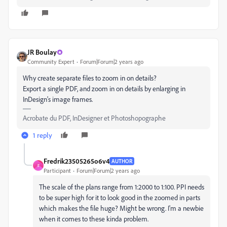
JR Boulay
Community Expert
Forum|Forum|2 years ago
Why create separate files to zoom in on details?
Export a single PDF, and zoom in on details by enlarging in
InDesign's image frames.
Acrobate du PDF, InDesigner et Photoshopographe
1 reply
Fredrik23505265o6v4
AUTHOR
F
Participant
Forum|Forum|2 years ago
The scale of the plans range from 1:2000 to 1:100. PPI needs
to be super high for it to look good in the zoomed in parts
which makes the file huge? Might be wrong. I'm a newbie
when it comes to these kinda problem.