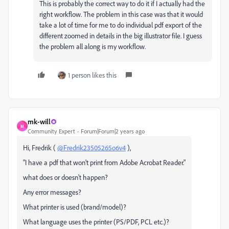
This is probably the correct way to do it if I actually had the
right workflow. The problem in this case was that it would
take a lot of time for me to do individual pdf export of the
different zoomed in details in the big illustrator file. I guess
the problem all along is my workflow.
1 person likes this
mk-will
M
Community Expert
Forum|Forum|2 years ago
Hi, Fredrik (
@Fredrik23505265o6v4
),
"
I have a pdf that won't print from Adobe Acrobat Reader.
"
what does or doesn't happen?
Any error messages?
What printer is used (brand/model)?
What language uses the printer (PS/PDF, PCL etc.)?