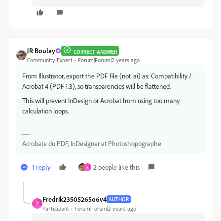
JR Boulay
CORRECT ANSWER
Community Expert
Forum|Forum|2 years ago
From Illustrator, export the PDF file (not .ai) as: Compatibility /
Acrobat 4 (PDF 1.3), so transparencies will be flattened.
This will prevent InDesign or Acrobat from using too many
calculation loops.
Acrobate du PDF, InDesigner et Photoshopographe
1 reply
2 people like this
F
Fredrik23505265o6v4
AUTHOR
F
Participant
Forum|Forum|2 years ago