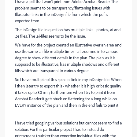
I have a pdf that won't print from Adobe Acrobat Reader. The
problem seems to be transparancy/flattening issues with
Illustrator links in the inDesignfile from which the pdf is
exported from.
The inDesign file in question has multiple links - photos, .ai and
.ps files. The .ai-files seems to be the issue.
We have for the project created an illustrative over an area and
use the same .ai-file multiple times - all zoomed in to various
degree to show different details in the plan. The plan, as it is
supposed to be illustrative, has multiple shadows and different
fills which are transparent to various degree.
So I have multiple of this specific link in my inDesign file. When
I then later try to export this - whether it is high or basic quality
it takes up to 30 min, furthermore when I try to print it from
Acrobat Reader it gets stuck on flattening for a long while on
EVERY instance of the plan and then in the end fails to print it.
I have tried googling various solutions but cannot seem to find a
solution. For this particular project I had to instead do
printscreens (quicker than exporting individual files with the