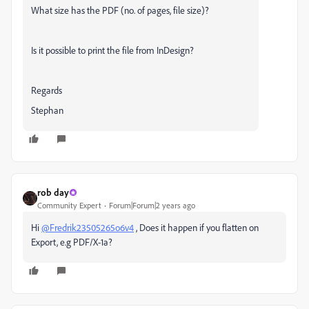
What size has the PDF (no. of pages, file size)?
Is it possible to print the file from InDesign?
Regards
Stephan
rob day
Community Expert
Forum|Forum|2 years ago
Hi
@Fredrik23505265o6v4
, Does it happen if you flatten on
Export, e.g PDF/X-1a?