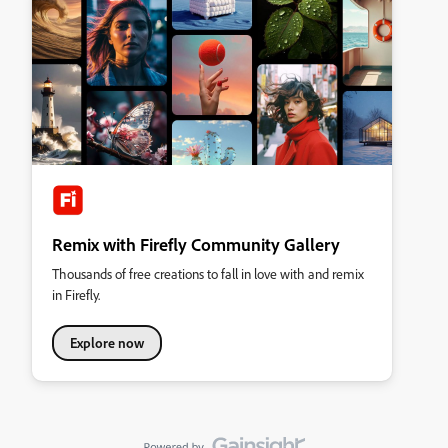
Remix with Firefly Community Gallery
Thousands of free creations to fall in love with and remix
in Firefly.
Explore now