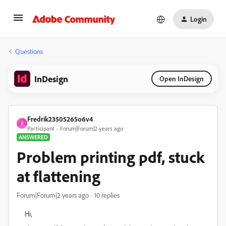
Login
Questions
InDesign
Open InDesign
Fredrik23505265o6v4
F
Participant
Forum|Forum|2 years ago
ANSWERED
Problem printing pdf, stuck
at flattening
Forum|Forum|2 years ago
10 replies
Hi,