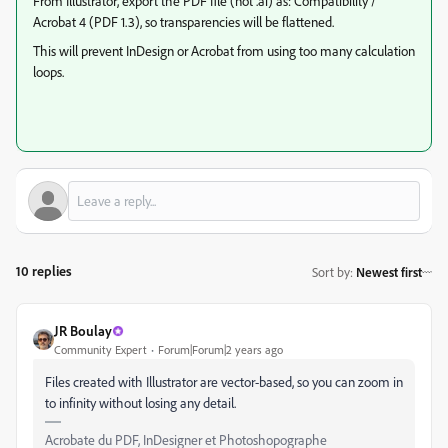
From Illustrator, export the PDF file (not .ai) as: Compatibility /
Acrobat 4 (PDF 1.3), so transparencies will be flattened.
This will prevent InDesign or Acrobat from using too many calculation
loops.
10 replies
Sort by
:
Newest first
JR Boulay
Community Expert
Forum|Forum|2 years ago
Files created with Illustrator are vector-based, so you can zoom in
to infinity without losing any detail.
Acrobate du PDF, InDesigner et Photoshopographe