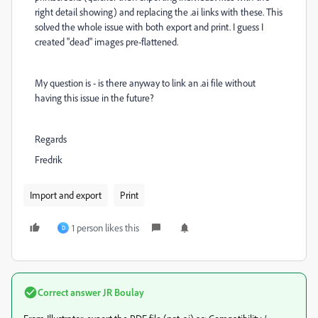
right detail showing) and replacing the .ai links with these. This
solved the whole issue with both export and print. I guess I
created "dead" images pre-flattened.
My question is - is there anyway to link an .ai file without
having this issue in the future?
Regards
Fredrik
Import and export
Print
1 person likes this
D
Correct answer
JR Boulay