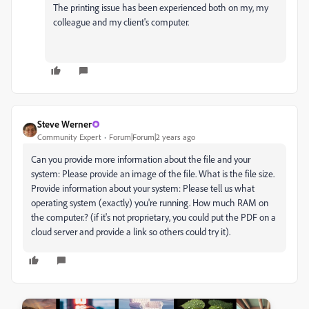
The printing issue has been experienced both on my, my
colleague and my client's computer.
Steve Werner
Community Expert
Forum|Forum|2 years ago
Can you provide more information about the file and your
system: Please provide an image of the file. What is the file size.
Provide information about your system: Please tell us what
operating system (exactly) you're running. How much RAM on
the computer.? (if it's not proprietary, you could put the PDF on a
cloud server and provide a link so others could try it).