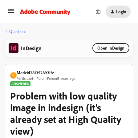
Login
Questions
InDesign
Open InDesign
Medzid281352893lfz
M
Participant
Forum|Forum|3 years ago
ANSWERED
Problem with low quality
image in indesign (it's
already set at High Quality
view)