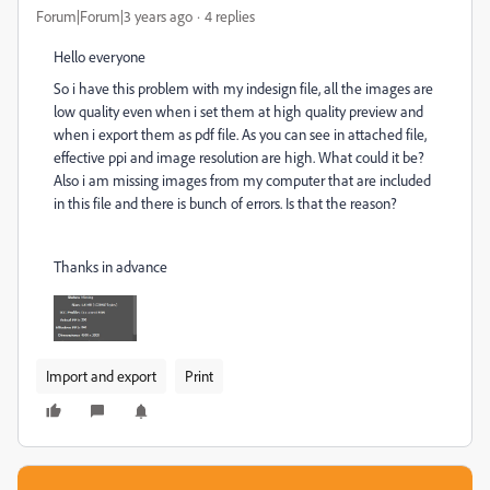
Forum|Forum|3 years ago
4 replies
Hello everyone
So i have this problem with my indesign file, all the images are
low quality even when i set them at high quality preview and
when i export them as pdf file. As you can see in attached file,
effective ppi and image resolution are high. What could it be?
Also i am missing images from my computer that are included
in this file and there is bunch of errors. Is that the reason?
Thanks in advance
Import and export
Print