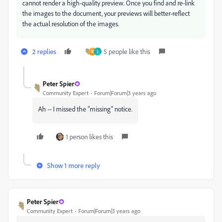
cannot render a high-quality preview. Once you find and re-link
the images to the document, your previews will better-reflect
the actual resolution of the images.
2 replies
5 people like this
M
I
Peter Spier
Community Expert
Forum|Forum|3 years ago
Ah -- I missed the "missing" notice.
1 person likes this
Show 1 more reply
Peter Spier
Community Expert
Forum|Forum|3 years ago