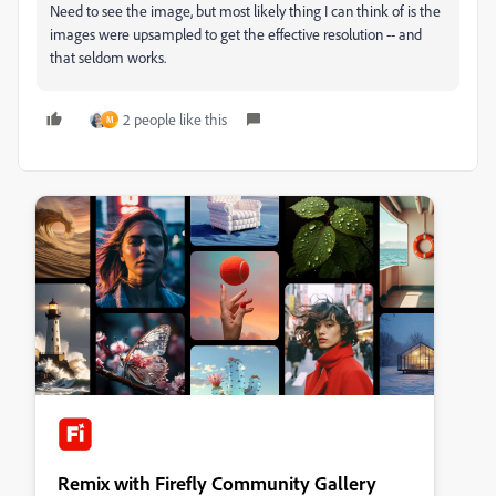
Need to see the image, but most likely thing I can think of is the
images were upsampled to get the effective resolution -- and
that seldom works.
2 people like this
M
Remix with Firefly Community Gallery