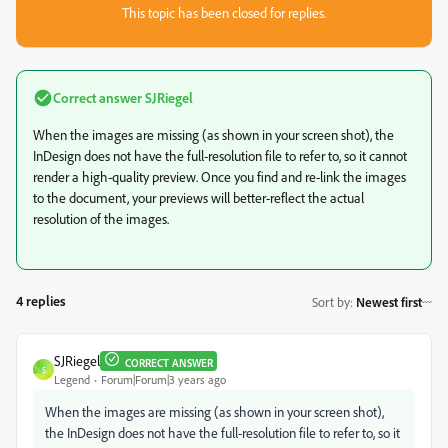
This topic has been closed for replies.
Correct answer
SJRiegel
When the images are missing (as shown in your screen shot), the
InDesign does not have the full-resolution file to refer to, so it cannot
render a high-quality preview. Once you find and re-link the images
to the document, your previews will better-reflect the actual
resolution of the images.
4 replies
Sort by
:
Newest first
SJRiegel
CORRECT ANSWER
S
Legend
Forum|Forum|3 years ago
When the images are missing (as shown in your screen shot),
the InDesign does not have the full-resolution file to refer to, so it