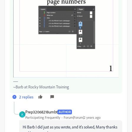
~Barb at Rocky Mountain Training
2 replies
Prep32068218umbt
AUTHOR
P
Participating Frequently
Forum|Forum|2 years ago
Hi Barb I did just as you wrote, and it's solved, Many thanks