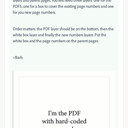
layers and parent pages. You will need three layers: one for the
PDFS, one for a box to cover the existing page numbers and one
for you new page numbers.
Order matters: the PDF layer should be on the bottom, then the
white box layer and finally the new numbers layers. Put the
white box and the page numbers on the parent pages.
~Barb