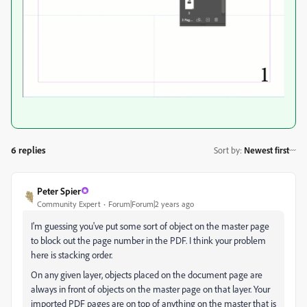
6 replies
Sort by
:
Newest first
Peter Spier
Community Expert
Forum|Forum|2 years ago
I'm guessing you've put some sort of object on the master page
to block out the page number in the PDF. I think your problem
here is stacking order.
On any given layer, objects placed on the document page are
always in front of objects on the master page on that layer. Your
imported PDF pages are on top of anything on the master that is