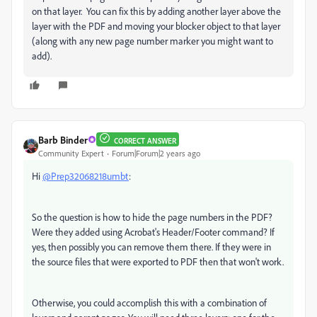
on that layer. You can fix this by adding another layer above the
layer with the PDF and moving your blocker object to that layer
(along with any new page number marker you might want to
add).
Barb Binder
CORRECT ANSWER
Community Expert
Forum|Forum|2 years ago
Hi
@Prep32068218umbt
:
So the question is how to hide the page numbers in the PDF?
Were they added using Acrobat's Header/Footer command? If
yes, then possibly you can remove them there. If they were in
the source files that were exported to PDF then that won't work.
Otherwise, you could accomplish this with a combination of