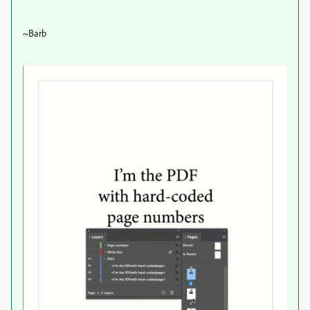
~Barb