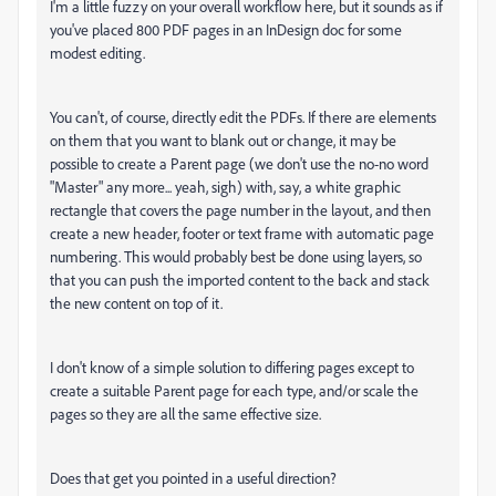
I'm a little fuzzy on your overall workflow here, but it sounds as if
you've placed 800 PDF pages in an InDesign doc for some
modest editing.
You can't, of course, directly edit the PDFs. If there are elements
on them that you want to blank out or change, it may be
possible to create a Parent page (we don't use the no-no word
"Master" any more... yeah, sigh) with, say, a white graphic
rectangle that covers the page number in the layout, and then
create a new header, footer or text frame with automatic page
numbering. This would probably best be done using layers, so
that you can push the imported content to the back and stack
the new content on top of it.
I don't know of a simple solution to differing pages except to
create a suitable Parent page for each type, and/or scale the
pages so they are all the same effective size.
Does that get you pointed in a useful direction?