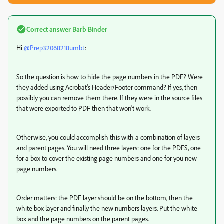
Correct answer
Barb Binder
Hi
@Prep32068218umbt
:
So the question is how to hide the page numbers in the PDF? Were
they added using Acrobat's Header/Footer command? If yes, then
possibly you can remove them there. If they were in the source files
that were exported to PDF then that won't work.
Otherwise, you could accomplish this with a combination of layers
and parent pages. You will need three layers: one for the PDFS, one
for a box to cover the existing page numbers and one for you new
page numbers.
Order matters: the PDF layer should be on the bottom, then the
white box layer and finally the new numbers layers. Put the white
box and the page numbers on the parent pages.