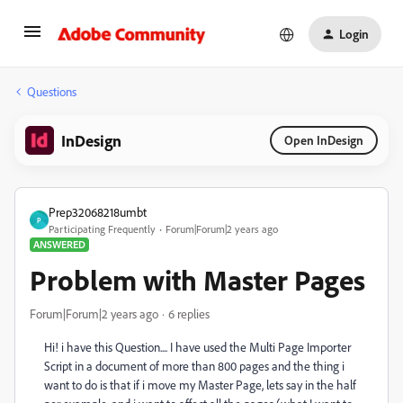
Login
Questions
InDesign
Open InDesign
Prep32068218umbt
P
Participating Frequently
Forum|Forum|2 years ago
ANSWERED
Problem with Master Pages
Forum|Forum|2 years ago
6 replies
Hi! i have this Question.... I have used the Multi Page Importer
Script in a document of more than 800 pages and the thing i
want to do is that if i move my Master Page, lets say in the half