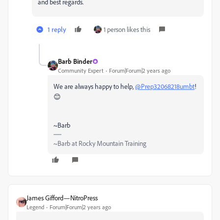
and best regards.
1 reply
1 person likes this
Barb Binder
Community Expert
Forum|Forum|2 years ago
We are always happy to help,
@Prep32068218umbt
!
😊
~Barb
~Barb at Rocky Mountain Training
James Gifford—NitroPress
Legend
Forum|Forum|2 years ago