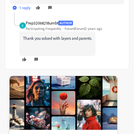
1 reply
Prep32068218umbt
AUTHOR
P
Participating Frequently
Forum|Forum|2 years ago
Thank you solved with layers and parents.