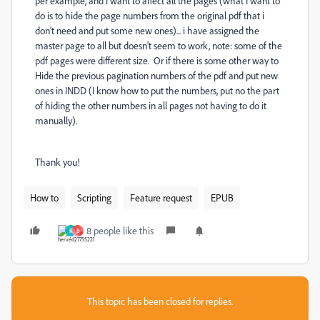
per example, and i want to affect all the pages (what I want to
do is to hide the page numbers from the original pdf that i
don't need and put some new ones)... i have assigned the
master page to all but doesn't seem to work, note: some of the
pdf pages were different size. Or if there is some other way to
Hide the previous pagination numbers of the pdf and put new
ones in INDD (I know how to put the numbers, put no the part
of hiding the other numbers in all pages not having to do it
manually).
Thank you!
How to
Scripting
Feature request
EPUB
8 people like this
R
B
This topic has been closed for replies.