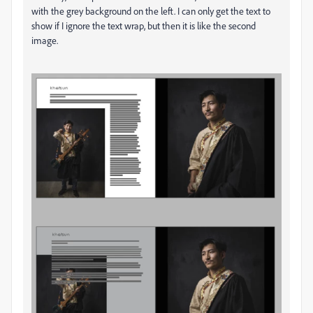
with the grey background on the left. I can only get the text to
show if I ignore the text wrap, but then it is like the second
image.