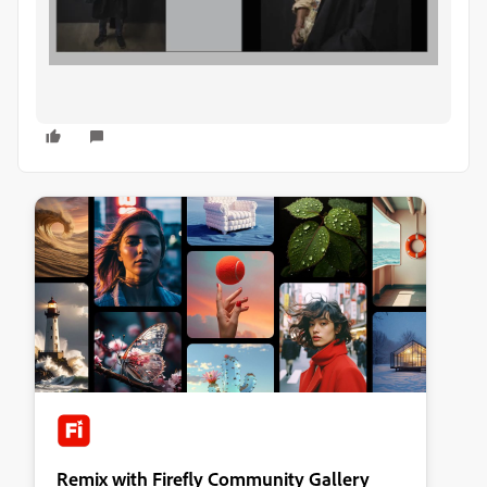
Remix with Firefly Community Gallery