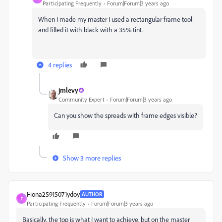
Participating Frequently
Forum|Forum|3 years ago
When I made my master I used a rectangular frame tool
and filled it with black with a 35% tint.
4 replies
jmlevy
Community Expert
Forum|Forum|3 years ago
Can you show the spreads with frame edges visible?
Show 3 more replies
Fiona25915071ydoy
AUTHOR
F
Participating Frequently
Forum|Forum|3 years ago
Basically, the top is what I want to achieve, but on the master