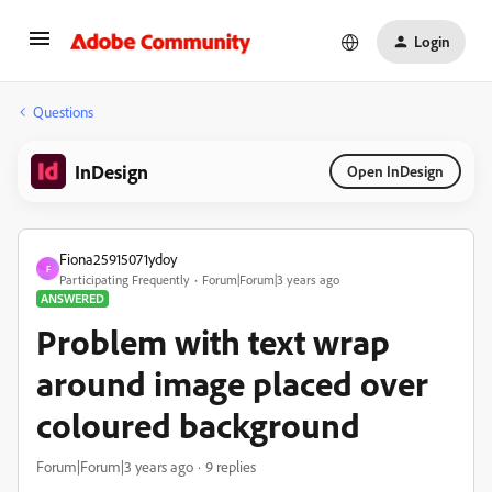
Login
Questions
InDesign
Open InDesign
Fiona25915071ydoy
F
Participating Frequently
Forum|Forum|3 years ago
ANSWERED
Problem with text wrap
around image placed over
coloured background
Forum|Forum|3 years ago
9 replies