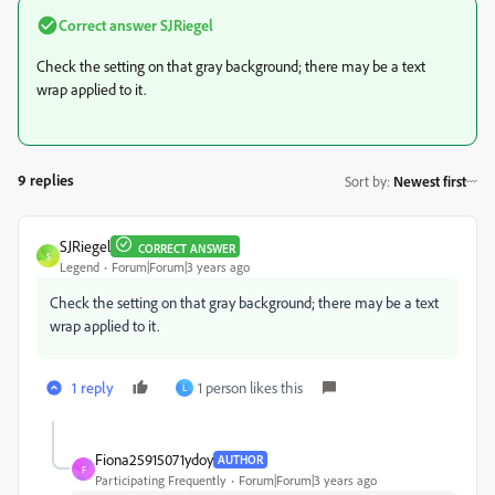
Correct answer
SJRiegel
Check the setting on that gray background; there may be a text
wrap applied to it.
9 replies
Sort by
:
Newest first
SJRiegel
CORRECT ANSWER
S
Legend
Forum|Forum|3 years ago
Check the setting on that gray background; there may be a text
wrap applied to it.
1 reply
1 person likes this
L
Fiona25915071ydoy
AUTHOR
F
Participating Frequently
Forum|Forum|3 years ago