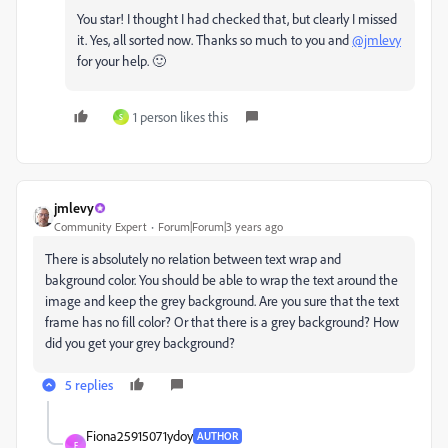
You star! I thought I had checked that, but clearly I missed
it. Yes, all sorted now. Thanks so much to you and
@jmlevy
for your help. 🙂
1 person likes this
S
jmlevy
Community Expert
Forum|Forum|3 years ago
There is absolutely no relation between text wrap and
bakground color. You should be able to wrap the text around the
image and keep the grey background. Are you sure that the text
frame has no fill color? Or that there is a grey background? How
did you get your grey background?
5 replies
Fiona25915071ydoy
AUTHOR
F