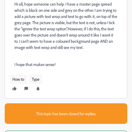
Hi all, hope someone can help. I have a master page spread
which is black on one side and grey on the other. I am trying to
add a picture with text wrap and text to go with it, on top of the
grey page. The picture is visible, but the text is not, unless I tick
the "ignore the text wrap option".However, if I do this, the text
goes over the picture and doesn't wrap around it like I want it
to. I can't seem to have a coloured background page AND an
image with text wrap and still see my text.
I hope that makes sense!
How to
Type
This topic has been closed for replies.