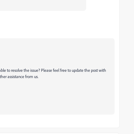
ble to resolve the issue? Please feel free to update the post with
ther assistance from us.