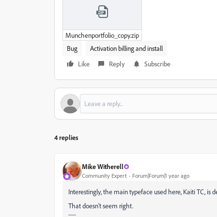
Munchenportfolio_copy.zip
Bug
Activation billing and install
Like
Reply
Subscribe
4 replies
Mike Witherell
Community Expert
Forum|Forum|1 year ago
Interestingly, the main typeface used here, Kaiti TC, is 
That doesn't seem right.