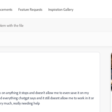
cements
Feature Requests
Inspiration Gallery
lem with the file
ick on anything it stops and doesn't allow me to even save it on my
id everything chatgpt says and it still doesnt allow me to work in it or
ry much, really needing help