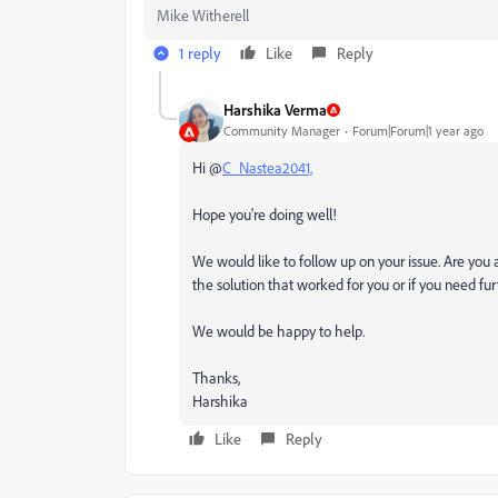
Mike Witherell
1 reply
Like
Reply
Harshika Verma
Community Manager
Forum|Forum|1 year ago
Hi @
C_Nastea2041,
Hope you're doing well!
We would like to follow up on your issue. Are you a
the solution that worked for you or if you need fur
We would be happy to help.
Thanks,
Harshika
Like
Reply