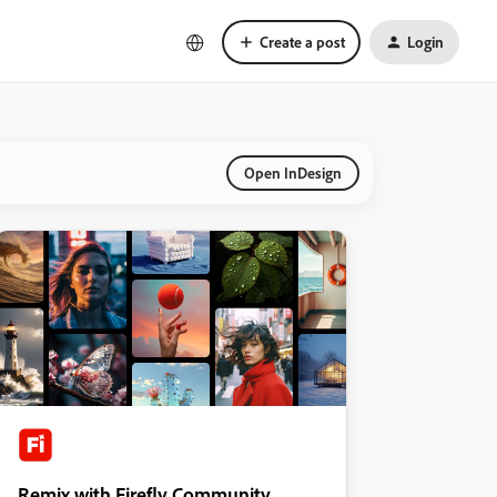
Create a post
Login
Open InDesign
Remix with Firefly Community