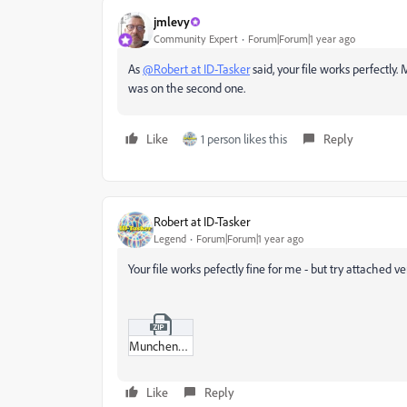
jmlevy
Community Expert
Forum|Forum|1 year ago
As
@Robert at ID-Tasker
said, your file works perfectl
was on the second one.
Like
1 person likes this
Reply
Robert at ID-Tasker
Legend
Forum|Forum|1 year ago
Your file works pefectly fine for me - but try attached ve
Munchenportfolio_copy_BB.zip
Like
Reply