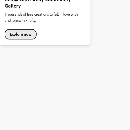
Gallery
Thousands of free creations to fall in love with
and remix in Firefly.
Explore now