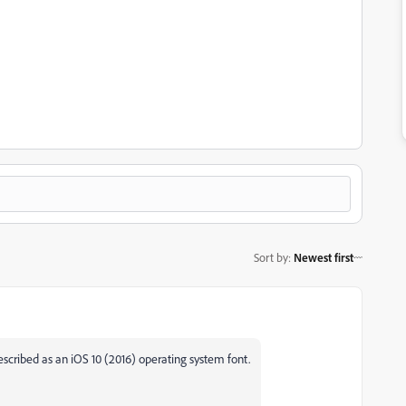
Sort by
:
Newest first
described as an iOS 10 (2016) operating system font.