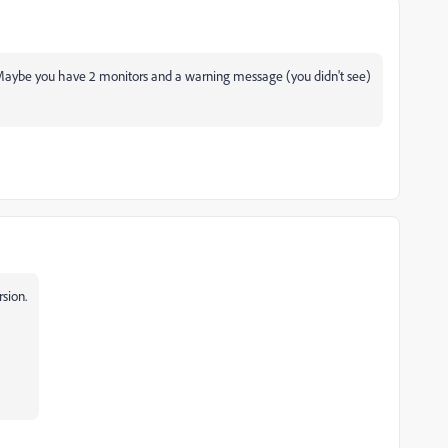
y. Maybe you have 2 monitors and a warning message (you didn't see)
rsion.