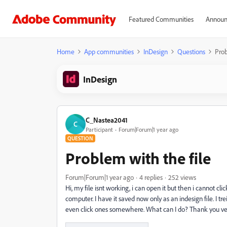
Featured Communities
Announ
Home
App communities
InDesign
Questions
Prob
InDesign
C_Nastea2041
C
Participant
Forum|Forum|1 year ago
QUESTION
Problem with the file
Forum|Forum|1 year ago
4 replies
252 views
Hi, my file isnt working, i can open it but then i cannot cl
computer. I have it saved now only as an indesign file. I tre
even click ones somewhere. What can I do? Thank you ve