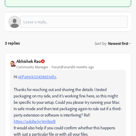
3 replies
Sort by
:
Newest first
Abhishek Rao
Community Manager
Forum|Forum|10 months ago
Hi
@Patrick33458651vl5r
,
Thanks for reaching out and sharing the details. I tested
packaging on my side, and it’s working fine here, so this might
be specific to your setup. Could you please try running your Mac
in safe mode and then test packaging again to rule out if a third-
party extension or software is interfering? Ref:
https://adobe.ly/4mlIpzB
It would also help if you could confirm whether this happens
with just a particular file or with all your files.