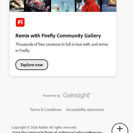
Remix with Firefly Community Gallery
Thousands of free creations to fall in love with and remix
in Firefly.
Explore now
Terms & Conditions
Accessibility statement
Copyright © 2026 Adobe. All rights reserved.
Using the community
Terms of use
Privacy
Cookie preferences