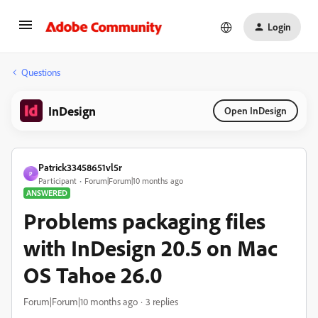
Login
Questions
InDesign
Open InDesign
Patrick33458651vl5r
P
Participant
Forum|Forum|10 months ago
ANSWERED
Problems packaging files
with InDesign 20.5 on Mac
OS Tahoe 26.0
Forum|Forum|10 months ago
3 replies