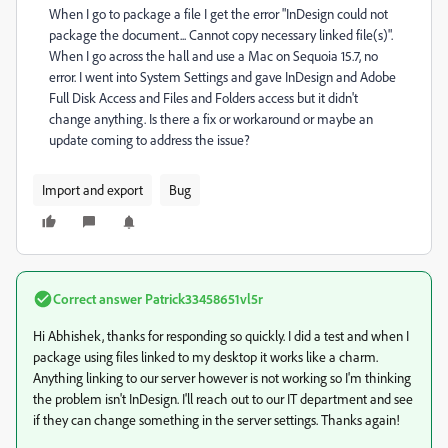
When I go to package a file I get the error "InDesign could not
package the document... Cannot copy necessary linked file(s)".
When I go across the hall and use a Mac on Sequoia 15.7, no
error. I went into System Settings and gave InDesign and Adobe
Full Disk Access and Files and Folders access but it didn't
change anything. Is there a fix or workaround or maybe an
update coming to address the issue?
Import and export
Bug
Correct answer
Patrick33458651vl5r
Hi Abhishek, thanks for responding so quickly. I did a test and when I
package using files linked to my desktop it works like a charm.
Anything linking to our server however is not working so I'm thinking
the problem isn't InDesign. I'll reach out to our IT department and see
if they can change something in the server settings. Thanks again!