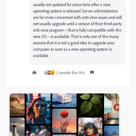
usually not updated for some time after a new
operating system is released. Server administrators
are far more concerned with anti-virus issues and will
not usually upgrade until a version of their third-party
anti-virus program—that is fully compatible with the
new OS—is available. That is only one of the many
reasons that it is not a good idea to upgrade your
computer as soon as a new operating system is
available.
3 people like this