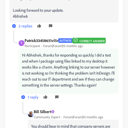
Looking forward to your update.
Abhishek
2 replies
Patrick33458651vl5r
AUTHOR
CORRECT ANSWER
P
Participant
Forum|Forum|10 months ago
Hi Abhishek, thanks for responding so quickly. I did a test
and when I package using files linked to my desktop it
works like a charm. Anything linking to our server however
is not working so I'm thinking the problem isn't InDesign. I'll
reach out to our IT department and see if they can change
something in the server settings. Thanks again!
1 reply
Bill Silbert
Community Expert
Forum|Forum|10 months ago
You should bear in mind that company servers are