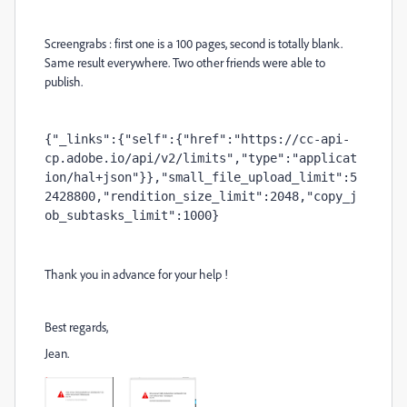
Screengrabs : first one is a 100 pages, second is totally blank.
Same result everywhere. Two other friends were able to
publish.
{"_links":{"self":{"href":"https://cc-api-
cp.adobe.io/api/v2/limits","type":"applicat
ion/hal+json"}},"small_file_upload_limit":5
2428800,"rendition_size_limit":2048,"copy_j
ob_subtasks_limit":1000}
Thank you in advance for your help !
Best regards,
Jean.