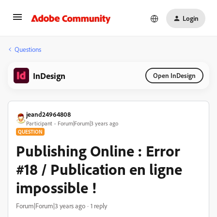
Login
Questions
InDesign
Open InDesign
jeand24964808
Participant
Forum|Forum|3 years ago
QUESTION
Publishing Online : Error
#18 / Publication en ligne
impossible !
Forum|Forum|3 years ago
1 reply