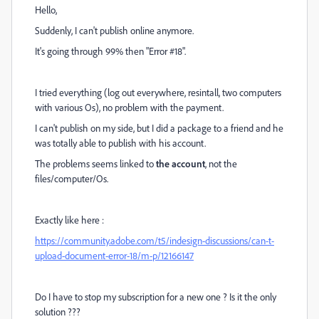
Hello,
Suddenly, I can't publish online anymore.
It's going through 99% then "Error #18".
I tried everything (log out everywhere, resintall, two computers
with various Os), no problem with the payment.
I can't publish on my side, but I did a package to a friend and he
was totally able to publish with his account.
The problems seems linked to
the account
, not the
files/computer/Os.
Exactly like here :
https://community.adobe.com/t5/indesign-discussions/can-t-
upload-document-error-18/m-p/12166147
Do I have to stop my subscription for a new one ? Is it the only
solution ???