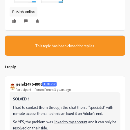
Publish online
This topic has been closed for replies.
1 reply
jeand24964808
AUTHOR
Participant
Forum|Forum|3 years ago
SOLVED !
I had to contact them through the chat then a "specialist" with
remote access then a technician fixed it on Adobe's end.
So YES, the problem was
linked to my account
and it can only be
resolved on their side.