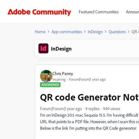
Featured Communities
Announ
Home
App communities
InDesign
Questions
QR 
InDesign
Chris Panny
Inspiring
Forum|Forum|1 year ago
ANSWERED
QR code Generator Not
Forum|Forum|1 year ago
9 replies
949 views
I'm on InDesign 20.5 mac Sequoia 15.5. I'm having difficul
URL that points to a PDF file. However, when I scan this code
Below is the link I'm putting into the QR Code generator: