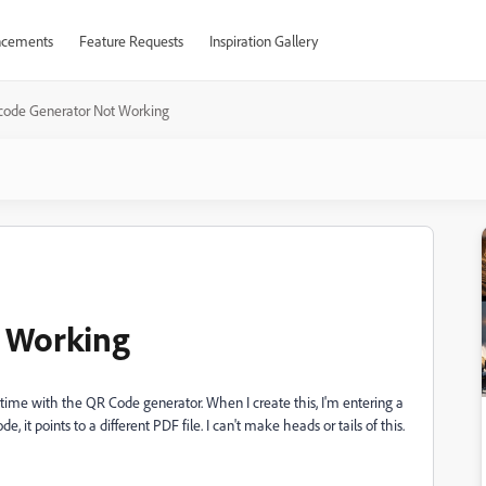
cements
Feature Requests
Inspiration Gallery
code Generator Not Working
 Working
t time with the QR Code generator. When I create this, I'm entering a
, it points to a different PDF file. I can't make heads or tails of this.