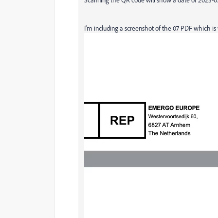
I'm including a screenshot of the 07 PDF which i