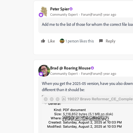
Peter Spier
Community Expert
Forum|Forum|1 year ago
Add me to the list of those for whom the correct file load
Like
1 person likes this
Reply
Brad @ Roaring Mouse
Community Expert
Forum|Forum|1 year ago
When you get the 2025-05 version, have you also download
different than it should be: