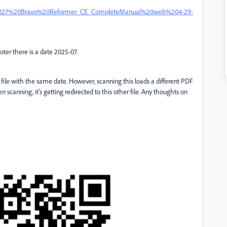
ons/19027%20Bravo%20Reformer_CE_CompleteManual%20web%204-29-
footer there is a date 2025-07.
 file with the same date. However, scanning this loads a different PDF
 scanning, it's getting redirected to this other file. Any thoughts on