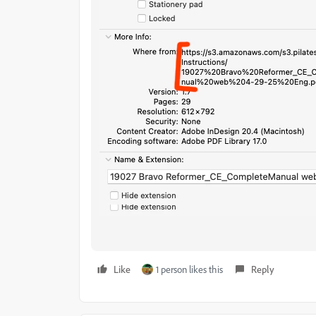
Like
1 person likes this
Reply