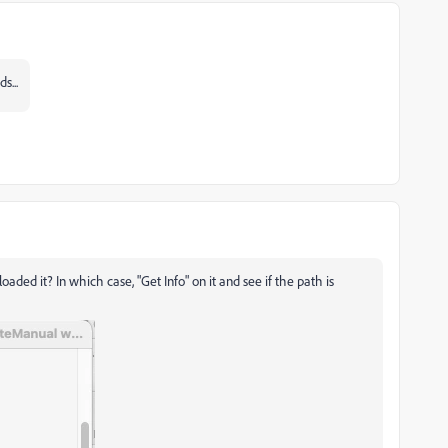
s...
ed it? In which case, "Get Info" on it and see if the path is