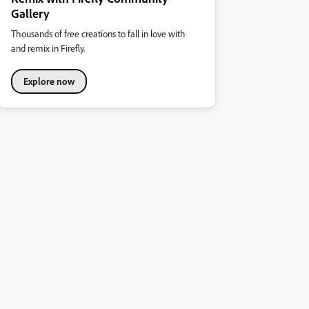
Gallery
Thousands of free creations to fall in love with
and remix in Firefly.
Explore now