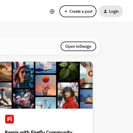
Create a post
Login
Open InDesign
Remix with Firefly Community