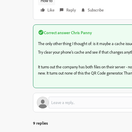
How to
Like
Reply
Subscribe
Correct answer
Chris Panny
The only other thing I thought of: is it maybe a cache issu
Try clear your phone's cache and see if that changes anyt
It turns out the company has both files on their server - 
new. It turns out none of this the QR Code generator. Thank
9 replies