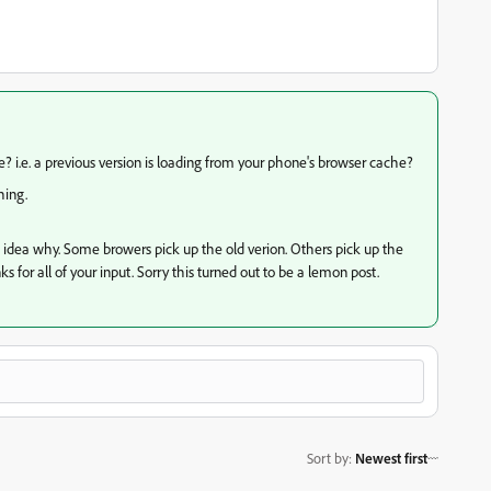
e? i.e. a previous version is loading from your phone's browser cache?
hing.
no idea why. Some browers pick up the old verion. Others pick up the
s for all of your input. Sorry this turned out to be a lemon post.
Sort by
:
Newest first