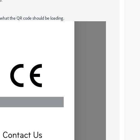
s what the QR code should be loading.