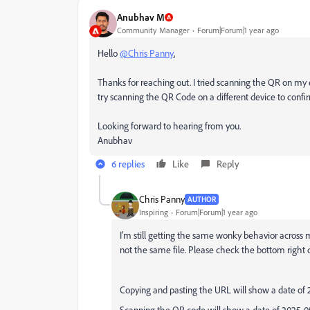
Anubhav M
Community Manager
Forum|Forum|1 year ago
Hello
@Chris Panny
,
Thanks for reaching out. I tried scanning the QR on my
try scanning the QR Code on a different device to confir
Looking forward to hearing from you.
Anubhav
6 replies
Like
Reply
Chris Panny
AUTHOR
Inspiring
Forum|Forum|1 year ago
I'm still getting the same wonky behavior across m
not the same file. Please check the bottom right da
Copying and pasting the URL will show a date of 
Scanning the QR code will show a date of 2025-0