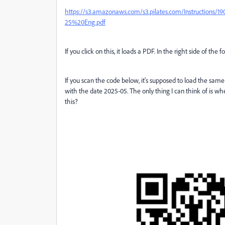
https://s3.amazonaws.com/s3.pilates.com/Instructi
25%20Eng.pdf
If you click on this, it loads a PDF. In the right side of the 
If you scan the code below, it's supposed to load the same
with the date 2025-05. The only thing I can think of is when
this?