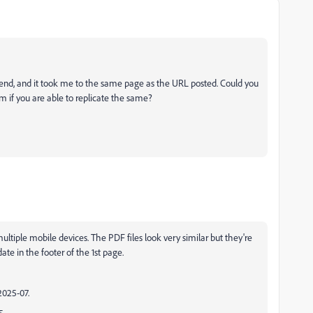
 end, and it took me to the same page as the URL posted. Could you
m if you are able to replicate the same?
ultiple mobile devices. The PDF files look very similar but they're
te in the footer of the 1st page.
2025-07.
5.