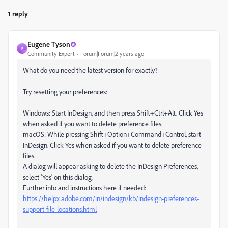
1 reply
Eugene Tyson
E
Community Expert
Forum|Forum|2 years ago
What do you need the latest version for exactly?
Try resetting your preferences:
Windows: Start InDesign, and then press Shift+Ctrl+Alt. Click Yes
when asked if you want to delete preference files.
macOS: While pressing Shift+Option+Command+Control, start
InDesign. Click Yes when asked if you want to delete preference
files.
A dialog will appear asking to delete the InDesign Preferences,
select 'Yes' on this dialog.
Further info and instructions here if needed:
https://helpx.adobe.com/in/indesign/kb/indesign-preferences-
support-file-locations.html