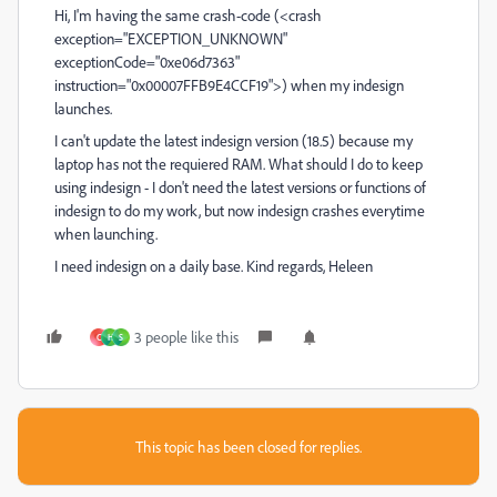
Hi, I'm having the same crash-code (<crash
exception="EXCEPTION_UNKNOWN"
exceptionCode="0xe06d7363"
instruction="0x00007FFB9E4CCF19">) when my indesign
launches.
I can't update the latest indesign version (18.5) because my
laptop has not the requiered RAM. What should I do to keep
using indesign - I don't need the latest versions or functions of
indesign to do my work, but now indesign crashes everytime
when launching.
I need indesign on a daily base. Kind regards, Heleen
3 people like this
C
H
S
This topic has been closed for replies.