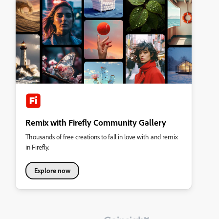
Remix with Firefly Community Gallery
Thousands of free creations to fall in love with and remix
in Firefly.
Explore now