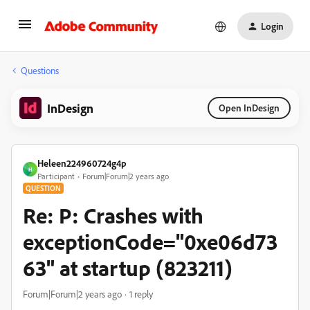
Login
Questions
InDesign
Open InDesign
Heleen224960724g4p
H
Participant
Forum|Forum|2 years ago
QUESTION
Re: P: Crashes with
exceptionCode="0xe06d73
63" at startup (823211)
Forum|Forum|2 years ago
1 reply