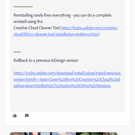
========
Reinstalling rarely fixes everything - you can do a complete
reinstall using the
Creative Cloud Cleaner Tool
https://helpx.adobe.com/creative-
cloud/kb/cc-cleaner-tool-installation-problems.html
===
Rollback to a previous InDeisgn version
https://helpx.adobe.com/download-install/using/install-previous-
version.html#:~:text=Open%20the%20Creative%20Cloud%20d
esktop,down%20list%2C%20select%20Other%20Versions
.