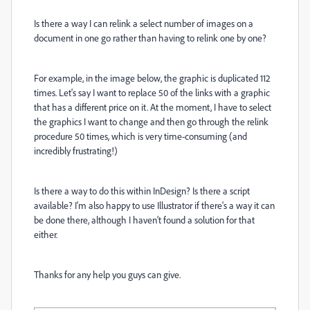
Is there a way I can relink a select number of images on a
document in one go rather than having to relink one by one?
For example, in the image below, the graphic is duplicated 112
times. Let's say I want to replace 50 of the links with a graphic
that has a different price on it. At the moment, I have to select
the graphics I want to change and then go through the relink
procedure 50 times, which is very time-consuming (and
incredibly frustrating!)
Is there a way to do this within InDesign? Is there a script
available? I'm also happy to use Illustrator if there's a way it can
be done there, although I haven't found a solution for that
either.
Thanks for any help you guys can give.