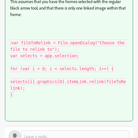
This assumes that you have the frames selected with the regular
black arrow tool, and that there is only one linked image within that
frame:
var fileToRelink = File.openDialog("Choose the 
file to relink to");

var selects = app.selection;

for (var i = 0; i < selects.length; i++) {

selects[i].graphics[0].itemLink.relink(fileToRe
link);

}