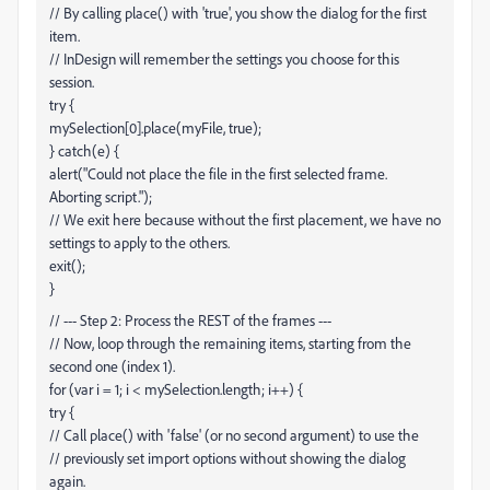
// By calling place() with 'true', you show the dialog for the first
item.
// InDesign will remember the settings you choose for this
session.
try {
mySelection[0].place(myFile, true);
} catch(e) {
alert("Could not place the file in the first selected frame.
Aborting script.");
// We exit here because without the first placement, we have no
settings to apply to the others.
exit();
}
// --- Step 2: Process the REST of the frames ---
// Now, loop through the remaining items, starting from the
second one (index 1).
for (var i = 1; i < mySelection.length; i++) {
try {
// Call place() with 'false' (or no second argument) to use the
// previously set import options without showing the dialog
again.