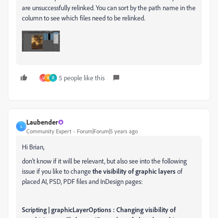
are unsuccessfully relinked. You can sort by the path name in the
column to see which files need to be relinked.
5 people like this
V
K
P
Laubender
L
Community Expert
Forum|Forum|5 years ago
Hi Brian,
don't know if it will be relevant, but also see into the following
issue if you like to change
the visibility of graphic layers
of
placed AI, PSD, PDF files and InDesign pages:
Scripting | graphicLayerOptions : Changing visibility of