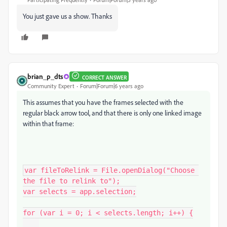
You just gave us a show. Thanks
brian_p_dts
CORRECT ANSWER
Community Expert
Forum|Forum|6 years ago
This assumes that you have the frames selected with the
regular black arrow tool, and that there is only one linked image
within that frame:
var fileToRelink = File.openDialog("Choose 
the file to relink to");

var selects = app.selection;

for (var i = 0; i < selects.length; i++) {
