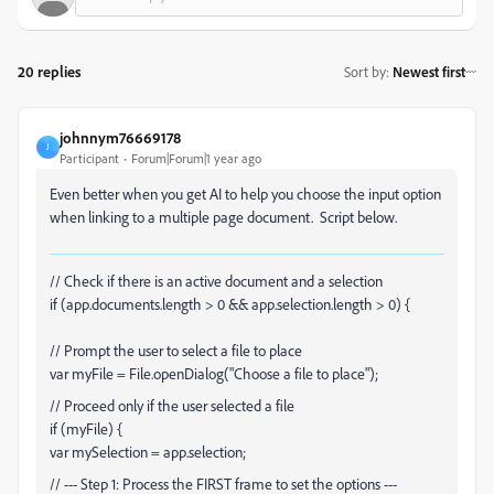
20 replies
Sort by
:
Newest first
johnnym76669178
J
Participant
Forum|Forum|1 year ago
Even better when you get AI to help you choose the input option
when linking to a multiple page document. Script below.
// Check if there is an active document and a selection
if (app.documents.length > 0 && app.selection.length > 0) {
// Prompt the user to select a file to place
var myFile = File.openDialog("Choose a file to place");
// Proceed only if the user selected a file
if (myFile) {
var mySelection = app.selection;
// --- Step 1: Process the FIRST frame to set the options ---