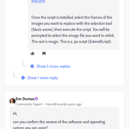
post.php
Once the script is installed, select the frames of the
images you want to replace with the selection tool
(black arrow), then execute the script. You will be
prompted to select the image file you want to relink.
The rest is magic. This is a .jsx script (ExtendScript).
Show 5 more replies
Show 1 more reply
Eric Dumas
Community Expert
Forum|Forum|6 years ago
Hi,
can you confirm the version of the software and operating
system you are using?