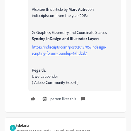
Also see this article by
Marc Autret
on
indiscripts.com from the year 2013:
2/ Graphics, Geometry and Coordinate Spaces
Syncing InDesign and Illustrator Layers
https://indiscripts.com/post/2013/05/indesign-
scripting-forum-roundup-4#hd2sb1
Regards,
Uwe Laubender
( Adobe Community Expert )
1 person likes this
Edefaria
E
Participating Frequently
Forum|Forum|5 years ago