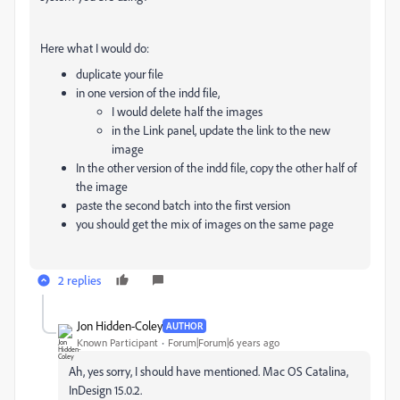
Here what I would do:
duplicate your file
in one version of the indd file,
I would delete half the images
in the Link panel, update the link to the new
image
In the other version of the indd file, copy the other half of
the image
paste the second batch into the first version
you should get the mix of images on the same page
2 replies
Jon Hidden-Coley
AUTHOR
Known Participant
Forum|Forum|6 years ago
Ah, yes sorry, I should have mentioned. Mac OS Catalina,
InDesign 15.0.2.