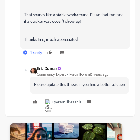
That sounds like a viable workaround. I'll use that method
if a quicker way doesn't show up!
Thanks Eric, much appreciated.
1 reply
Eric Dumas
Community Expert
Forum|Forum|6 years ago
Please update this thread if you find a better solution
1 person likes this