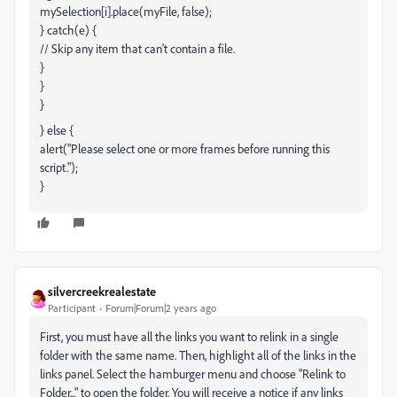
mySelection[i].place(myFile, false);
} catch(e) {
// Skip any item that can't contain a file.
}
}
}
} else {
alert("Please select one or more frames before running this
script.");
}
silvercreekrealestate
Participant
Forum|Forum|2 years ago
First, you must have all the links you want to relink in a single
folder with the same name. Then, highlight all of the links in the
links panel. Select the hamburger menu and choose "Relink to
Folder..." to open the folder. You will receive a notice if any links