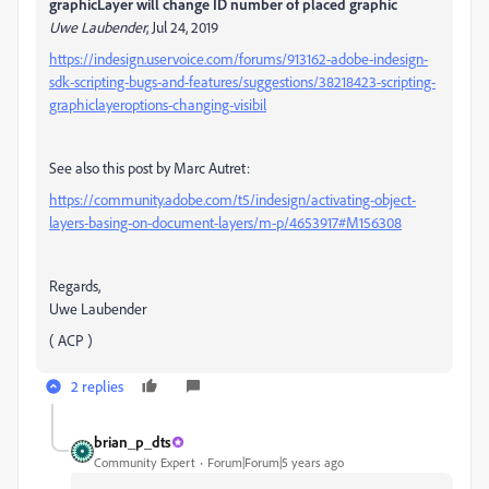
graphicLayer will change ID number of placed graphic
Uwe Laubender
, Jul 24, 2019
https://indesign.uservoice.com/forums/913162-adobe-indesign-
sdk-scripting-bugs-and-features/suggestions/38218423-scripting-
graphiclayeroptions-changing-visibil
See also this post by Marc Autret:
https://community.adobe.com/t5/indesign/activating-object-
layers-basing-on-document-layers/m-p/4653917#M156308
Regards,
Uwe Laubender
( ACP )
2 replies
brian_p_dts
Community Expert
Forum|Forum|5 years ago