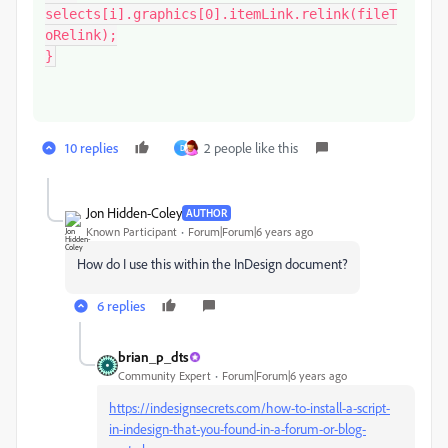
selects[i].graphics[0].itemLink.relink(fileT
oRelink);

}
10 replies
2 people like this
D
Jon Hidden-Coley
AUTHOR
Known Participant
Forum|Forum|6 years ago
How do I use this within the InDesign document?
6 replies
brian_p_dts
Community Expert
Forum|Forum|6 years ago
https://indesignsecrets.com/how-to-install-a-script-
in-indesign-that-you-found-in-a-forum-or-blog-