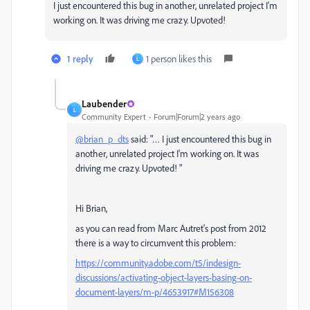
I just encountered this bug in another, unrelated project I'm
working on. It was driving me crazy. Upvoted!
1 reply
1 person likes this
L
Laubender
L
Community Expert
Forum|Forum|2 years ago
@brian_p_dts
said: "… I just encountered this bug in
another, unrelated project I'm working on. It was
driving me crazy. Upvoted! "
Hi Brian,
as you can read from Marc Autret's post from 2012
there is a way to circumvent this problem:
https://community.adobe.com/t5/indesign-
discussions/activating-object-layers-basing-on-
document-layers/m-p/4653917#M156308