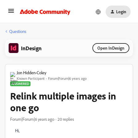
Login
Questions
InDesign
Open InDesign
Jon Hidden-Coley
Known Participant
Forum|Forum|6 years ago
ANSWERED
Relink multiple images in
one go
Forum|Forum|6 years ago
20 replies
Hi,