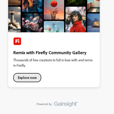
Remix with Firefly Community Gallery
Thousands of free creations to fall in love with and remix
in Firefly.
Explore now