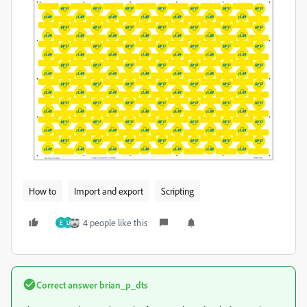
How to
Import and export
Scripting
4 people like this
E
L
Correct answer
brian_p_dts