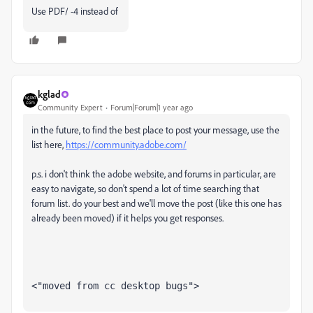
Use PDF/ -4 instead of
kglad
Community Expert
Forum|Forum|1 year ago
in the future, to find the best place to post your message, use the
list here,
https://community.adobe.com/
p.s. i don't think the adobe website, and forums in particular, are
easy to navigate, so don't spend a lot of time searching that
forum list. do your best and we'll move the post (like this one has
already been moved) if it helps you get responses.
<"moved from cc desktop bugs">