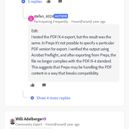
5 replies
stefan_6324
AUTHOR
S
Participating Frequently
Forum|Forum|1 year ago
Edit:
I tested the PDF/X-4 export, but the result was the
same. In Preps it's not possible to specify a particular
PDF version for export. I verified the output using
Acrobat Preflight, and after exporting from Preps, the
file no longer complies with the PDF/X-4 standard.
This suggests that Preps may be handling the PDF
content in a way that breaks compatibility.
Show 4 more replies
Willi Adelberger
Community Expert
Forum|Forum|1 year ago