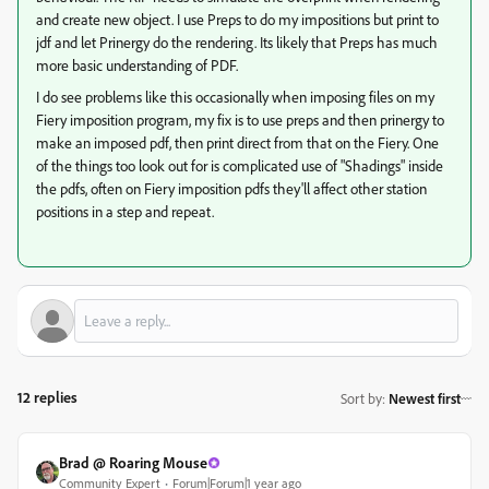
and create new object. I use Preps to do my impositions but print to
jdf and let Prinergy do the rendering. Its likely that Preps has much
more basic understanding of PDF.
I do see problems like this occasionally when imposing files on my
Fiery imposition program, my fix is to use preps and then prinergy to
make an imposed pdf, then print direct from that on the Fiery. One
of the things too look out for is complicated use of "Shadings" inside
the pdfs, often on Fiery imposition pdfs they'll affect other station
positions in a step and repeat.
12 replies
Sort by
:
Newest first
Brad @ Roaring Mouse
Community Expert
Forum|Forum|1 year ago