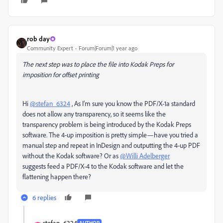
rob day
Community Expert
Forum|Forum|1 year ago
The next step was to place the file into Kodak Preps for
imposition for offset printing
Hi
@stefan_6324
, As I’m sure you know the PDF/X-1a standard
does not allow any transparency, so it seems like the
transparency problem is being introduced by the Kodak Preps
software. The 4-up imposition is pretty simple—have you tried a
manual step and repeat in InDesign and outputting the 4-up PDF
without the Kodak software? Or as
@Willi Adelberger
suggests feed a PDF/X-4 to the Kodak software and let the
flattening happen there?
6 replies
stefan_6324
AUTHOR