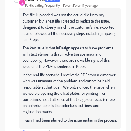
S
Participating Frequently
Forum|Forum|1 year ago
The file I uploaded was not the actual file from my
customer, but a test file I created to replicate the issue. I
designed it to closely match the customer's file, exported
it, and followed all the necessary steps, including imposing
it in Preps.
The key issue is that InDesign appears to have problems
with text elements that involve transparency and
overlapping. However, there are no visible signs of this
issue until the PDF is rendered in Preps.
In the real-life scenario: I received a PDF from a customer
who was unaware of the problem and cannot be held
responsible at that point. We only noticed the issue when
we were preparing the offset plates for printing—or
sometimes not at all, since at that stage our focus is more
on technical details like color bars, cut lines, and
registration marks.
I wish I had been alerted to the issue earlier in the process.