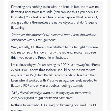
Flattening has nothing to do with the issue. In fact, there was no
flattening necessary in this file. (You can see this if you open it in
Illustrator). Your text object has no effect applied that requires it,
and gradations themselves are native objects that don't require
flattening.
"However, the imposed PDF exported from Preps showed the
text object without the gradient"
Well, actually, it IS there, it has "shifted" to the far right for some
odd reason so only shows mostly the red end. You can also see
this if you open the Preps file in Illustrator.
I'm curious why you're are saving as PDF/X-1a anyway. Your Preps
export is well above that so there should be no reason to save
any less than 1.5 (In fact Kodak recommends no less than that.
Even when I worked with Preps years ago, we rarely needed to
flatten a PDF and only as a troubleshooting attempt.
"Why doesn’t InDesign warn me during export that certain
complex regions might not flatten correctly?"
Nothing to warn about. As I said, no flattening occurred. The PDF
was fine.