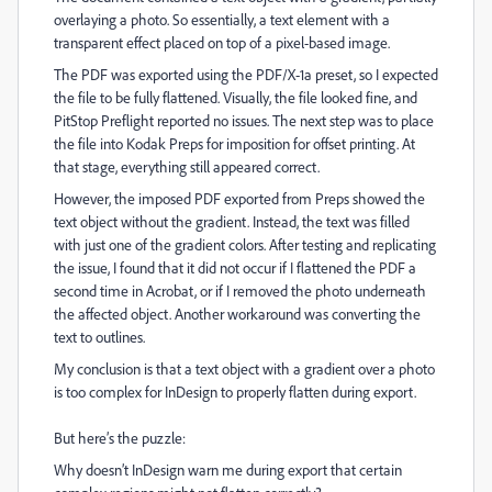
overlaying a photo. So essentially, a text element with a
transparent effect placed on top of a pixel-based image.
The PDF was exported using the PDF/X-1a preset, so I expected
the file to be fully flattened. Visually, the file looked fine, and
PitStop Preflight reported no issues. The next step was to place
the file into Kodak Preps for imposition for offset printing. At
that stage, everything still appeared correct.
However, the imposed PDF exported from Preps showed the
text object without the gradient. Instead, the text was filled
with just one of the gradient colors. After testing and replicating
the issue, I found that it did not occur if I flattened the PDF a
second time in Acrobat, or if I removed the photo underneath
the affected object. Another workaround was converting the
text to outlines.
My conclusion is that a text object with a gradient over a photo
is too complex for InDesign to properly flatten during export.
But here’s the puzzle:
Why doesn’t InDesign warn me during export that certain