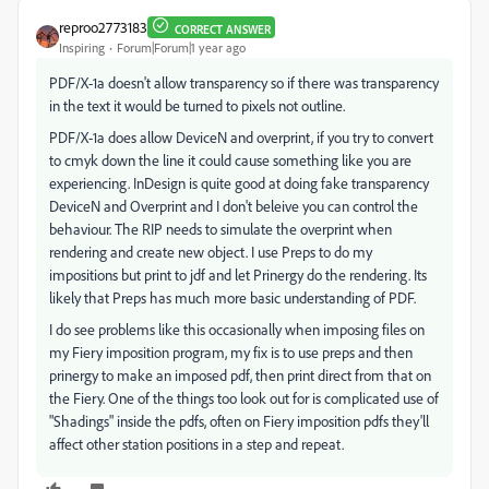
reproo2773183
CORRECT ANSWER
Inspiring
Forum|Forum|1 year ago
PDF/X-1a doesn't allow transparency so if there was transparency
in the text it would be turned to pixels not outline.
PDF/X-1a does allow DeviceN and overprint, if you try to convert
to cmyk down the line it could cause something like you are
experiencing. InDesign is quite good at doing fake transparency
DeviceN and Overprint and I don't beleive you can control the
behaviour. The RIP needs to simulate the overprint when
rendering and create new object. I use Preps to do my
impositions but print to jdf and let Prinergy do the rendering. Its
likely that Preps has much more basic understanding of PDF.
I do see problems like this occasionally when imposing files on
my Fiery imposition program, my fix is to use preps and then
prinergy to make an imposed pdf, then print direct from that on
the Fiery. One of the things too look out for is complicated use of
"Shadings" inside the pdfs, often on Fiery imposition pdfs they'll
affect other station positions in a step and repeat.