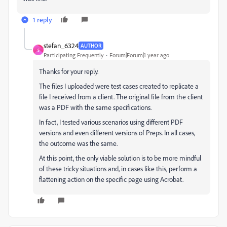
1 reply
stefan_6324
AUTHOR
S
Participating Frequently
Forum|Forum|1 year ago
Thanks for your reply.
The files I uploaded were test cases created to replicate a
file I received from a client. The original file from the client
was a PDF with the same specifications.
In fact, I tested various scenarios using different PDF
versions and even different versions of Preps. In all cases,
the outcome was the same.
At this point, the only viable solution is to be more mindful
of these tricky situations and, in cases like this, perform a
flattening action on the specific page using Acrobat.