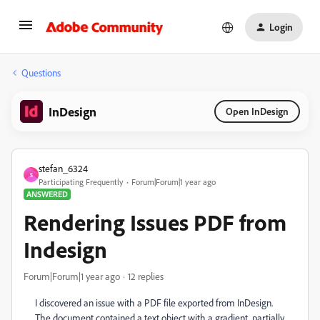
Login
Questions
InDesign
Open InDesign
stefan_6324
S
Participating Frequently
Forum|Forum|1 year ago
ANSWERED
Rendering Issues PDF from
Indesign
Forum|Forum|1 year ago
12 replies
I discovered an issue with a PDF file exported from InDesign.
The document contained a text object with a gradient, partially