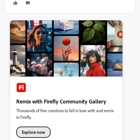
Remix with Firefly Community Gallery
Thousands of free creations to fall in love with and remix
in Firefly.
Explore now