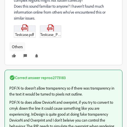
complex regions might not flatten correctly?
Does this sound familiar to anyone? I haven’t found much
information online from others who’ve encountered this or
similar issues.
Testcase.pdf
Testcase_PREPS-PDF.pdf
Others
Correct answer
reproo2773183
PDF/X-1a doesn't allow transparency so if there was transparency in
the text it would be turned to pixels not outline.
PDF/X-1a does allow DeviceN and overprint, if you try to convert to
cmyk down the line it could cause something like you are
experiencing. InDesign is quite good at doing fake transparency
DeviceN and Overprint and I don't beleive you can control the
behaviour. The RIP needs to simulate the overprint when rendering